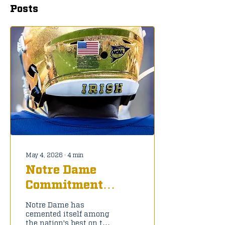
Posts
May 4, 2026
∙
4
min
Notre Dame
Commitment
Tracker: C/O 2027
Notre Dame has
cemented itself among
the nation's best on the