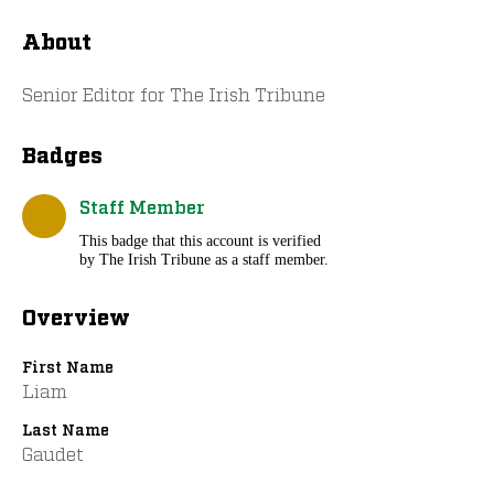
About
Senior Editor for The Irish Tribune
Badges
Staff Member
This badge that this account is verified
by The Irish Tribune as a staff member.
Overview
First Name
Liam
Last Name
Gaudet