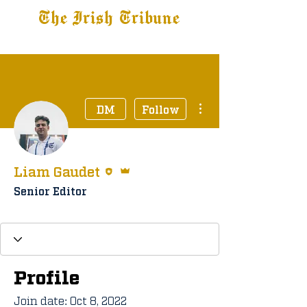
The Irish Tribune
Tribune+
Latest News
Jobs at IT
Subscribe
More actions
DM
Follow
Editor
Admin
Liam Gaudet
Senior Editor
Staff Member
+
4
Profile
Join date: Oct 8, 2022