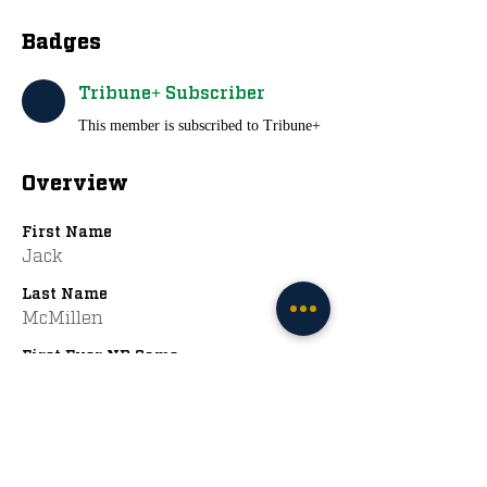
Badges
Tribune+ Subscriber
This member is subscribed to Tribune+
Overview
First Name
Jack
Last Name
McMillen
First Ever ND Game
2009 vs. Navy
Favorite ND Jerseys
Adidas Greens