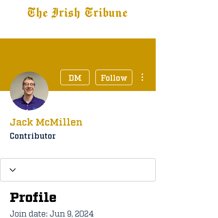
The Irish Tribune
Tribune+
Latest News
Jobs at IT
Subscribe
More actions
DM
Follow
Jack McMillen
Contributor
Tribune+ Subscriber
+
4
Profile
Join date: Jun 9, 2024