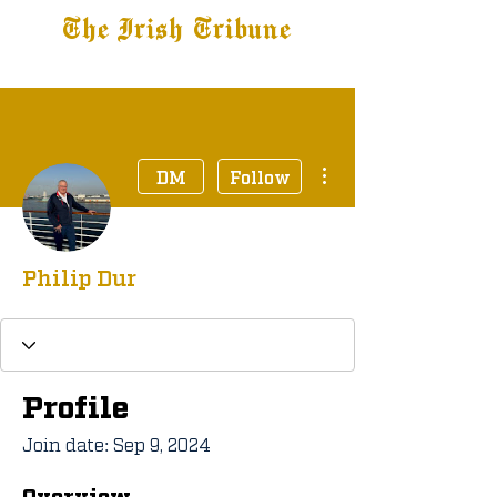
The Irish Tribune
Tribune+
Latest News
Jobs at IT
Subscribe
More actions
DM
Follow
Philip Dur
Profile
Join date: Sep 9, 2024
Overview