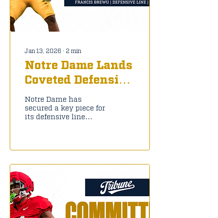
Jan 13, 2026
∙
2
min
Notre Dame Lands
Coveted Defensive
Line Transfer
Notre Dame has
Francis Brewu
secured a key piece for
its defensive line
rebuild, landing former
Pitt defensive tackle
Francis Brewu via the
transfer portal on
January X, 2026. The
6-2, 280-pound
sophomore announced
his commitment to the
Fighting Irish,
reuniting with new
defensive line coach