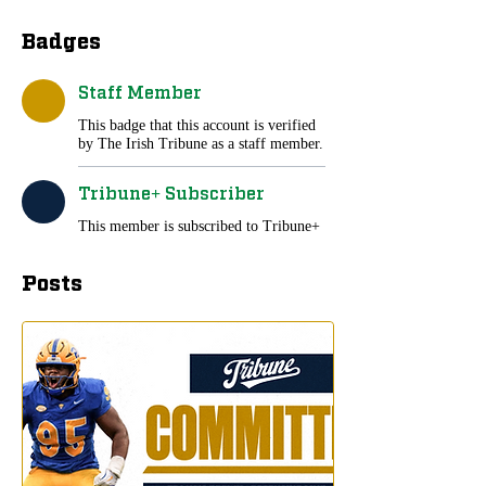
Badges
Staff Member
This badge that this account is verified
by The Irish Tribune as a staff member.
Tribune+ Subscriber
This member is subscribed to Tribune+
Posts