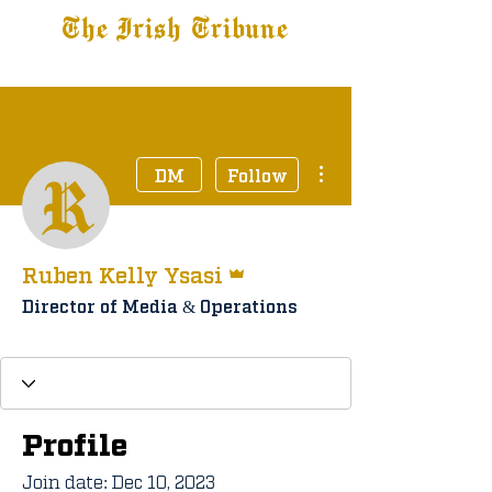
The Irish Tribune
Tribune+
Latest News
Jobs at IT
Subscribe
More actions
DM
Follow
Admin
Ruben Kelly Ysasi
Director of Media & Operations
Staff Member
Tribune+ Subscriber
+
4
Profile
Join date: Dec 10, 2023