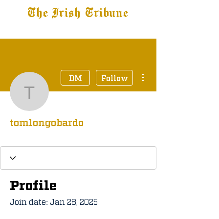
The Irish Tribune
Tribune+
Latest News
Jobs at IT
Subscribe
More actions
DM
Follow
tomlongobardo
tomlongobardo
Tribune+ Subscriber
+
4
Profile
Join date: Jan 28, 2025