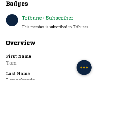
Badges
Tribune+ Subscriber
This member is subscribed to Tribune+
Overview
First Name
Tom
Last Name
Longobardo
First Ever ND Game
Nd Syracuse 2014
The Irish Tribune