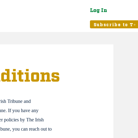
Log In
atured
Tribune+
Subscribe to T+
ditions
rish Tribune and
bune. If you have any
r policies by The Irish
ribune, you can reach out to