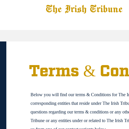
The Irish Tribune
 News
Football
Recruiting
Basketball
Fe
Terms & Con
Below you will find our terms & Conditions for The I
corresponding entities that reside under The Irish Tri
questions regarding our terms & conditions or any othe
Tribune or any entities under or related to The Irish T