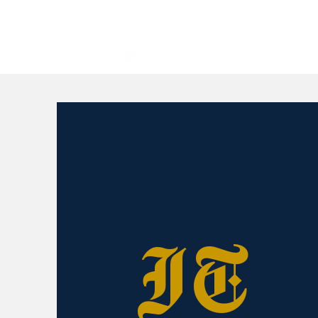
All
IT