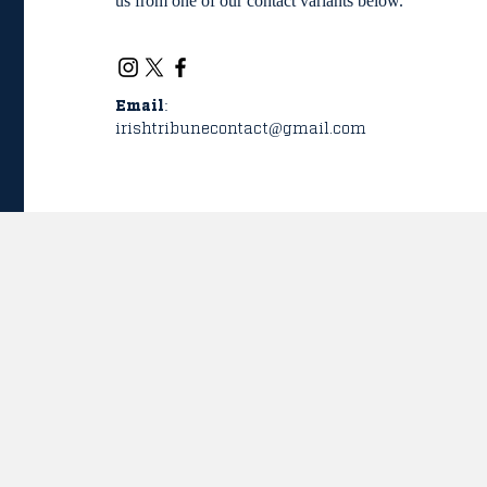
us from one of our contact variants below.
Email:
irishtribunecontact@gmail.com