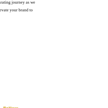
arating journey as we
levate your brand to
IT
Follow: