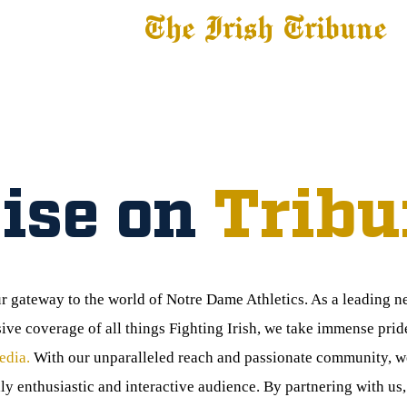
The Irish Tribune
 News
Football
Recruiting
Basketball
Fe
ise on
Tribu
ur gateway to the world of Notre Dame Athletics. As a leading 
e coverage of all things Fighting Irish, we take immense prid
edia.
With our unparalleled reach and passionate community, we
ly enthusiastic and interactive audience. By partnering with us