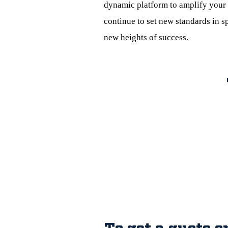
dynamic platform to amplify your 
continue to set new standards in s
new heights of success.
To get a quote o