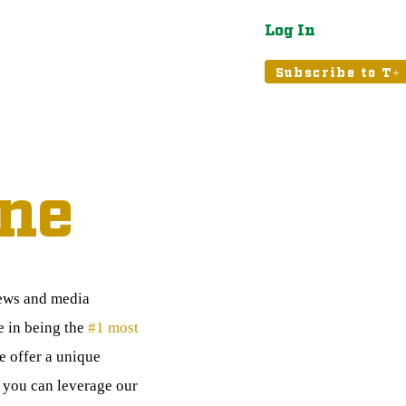
Log In
atured
Tribune+
Subscribe to T+
ne
news and media
e in being the
#1 most
 offer a unique
, you can leverage our