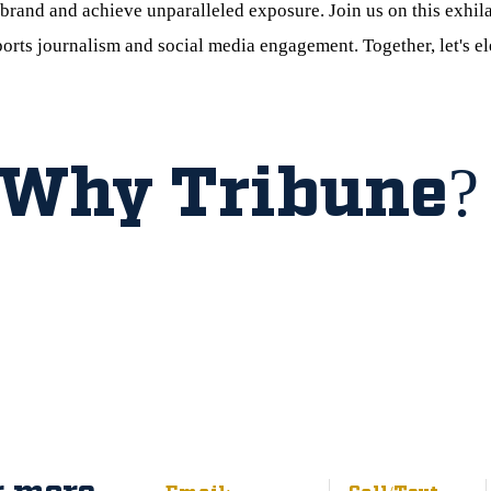
brand and achieve unparalleled exposure. Join us on this exhil
ports journalism and social media engagement. Together, let's e
Why Tribune?
r more
Email:
Call/Text