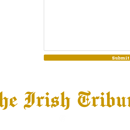
Submit
he Irish Tribu