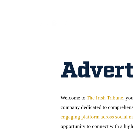
All
Advert
Welcome to
The Irish Tribune
, yo
company dedicated to comprehensiv
engaging platform across social m
opportunity to connect with a high