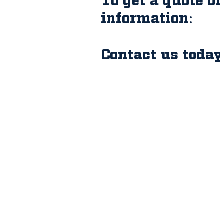
information:
Contact us today