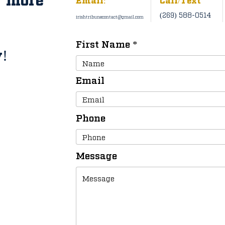
(269) 588-0514
irishtribunecontact@gmail.com
First Name
!
Email
Phone
Message