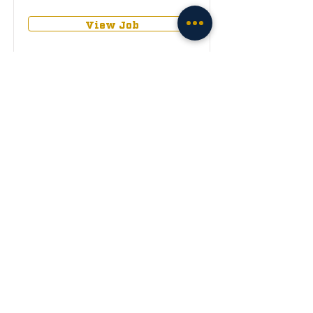
View Job
Apply
Internship (Any
Role)
Remote
View Job
Apply