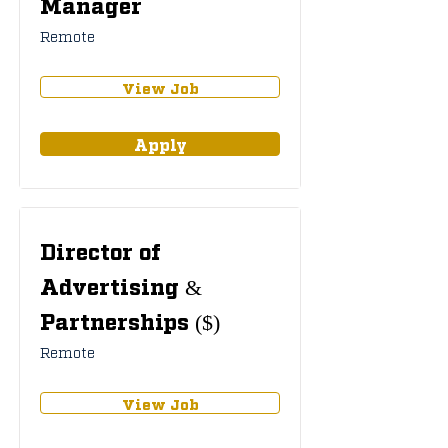
Manager
Remote
View Job
Apply
Director of
Advertising &
Partnerships ($)
Remote
View Job