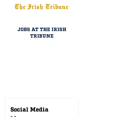
The Irish Tribune
Tribune+
Latest News
Jobs at IT
Subscribe
JOBS AT THE IRISH
TRIBUNE
Social Media