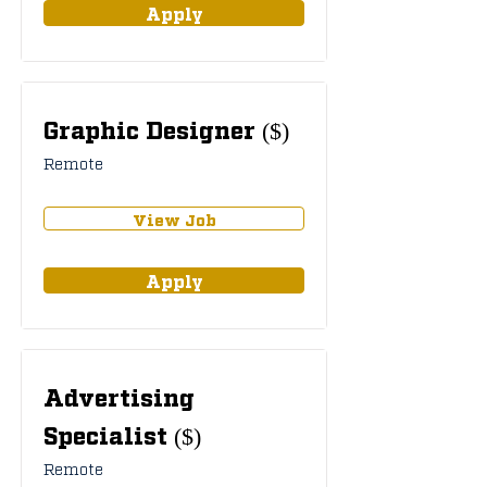
Apply
Graphic Designer ($)
Remote
View Job
Apply
Advertising
Specialist ($)
Remote