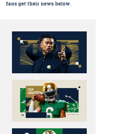
fans get their news below.