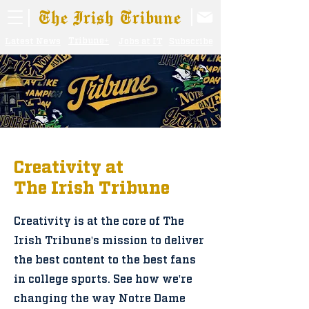
The Irish Tribune
Tribune+
Latest News
Jobs at IT
Subscribe
Creativity at
The Irish Tribune
Creativity is at the core of The
Irish Tribune's mission to deliver
the best content to the best fans
in college sports. See how we're
changing the way Notre Dame