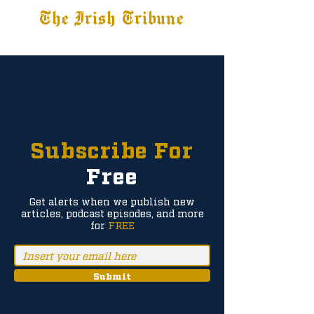
The Irish Tribune
Tribune+
Latest News
Jobs at IT
Subscribe
Subscribe For
Free
Get alerts when we publish new
articles, podcast episodes, and more
for
FREE
Submit