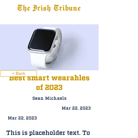
The Irish Tribune
Tribune+
Latest News
Jobs at IT
Subscribe
< Back
Best smart wearables
of 2023
Sean Michaels
Mar 22, 2023
Mar 22, 2023
This is placeholder text. To