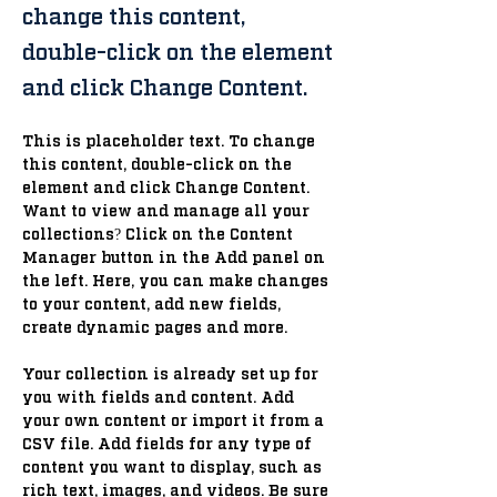
change this content,
double-click on the element
and click Change Content.
This is placeholder text. To change 
this content, double-click on the 
element and click Change Content. 
Want to view and manage all your 
collections? Click on the Content 
Manager button in the Add panel on 
the left. Here, you can make changes 
to your content, add new fields, 
create dynamic pages and more.
Your collection is already set up for 
you with fields and content. Add 
your own content or import it from a 
CSV file. Add fields for any type of 
content you want to display, such as 
rich text, images, and videos. Be sure 