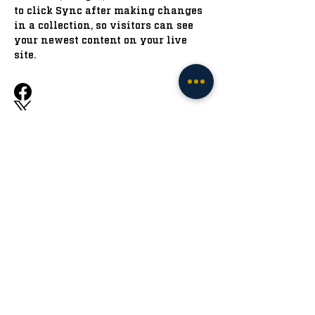
to click Sync after making changes 
in a collection, so visitors can see 
your newest content on your live 
site. 
Previous
Next
The Irish Tribune