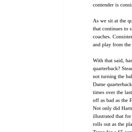
contender is consi
As we sit at the q
that continues to 
coaches. Consisten
and play from the 
With that said, ha
quarterback? Stea
not turning the ba
Dame quarterback
times over the la
off as bad as the 
Not only did Hartm
illustrated that f
rolls out as the p