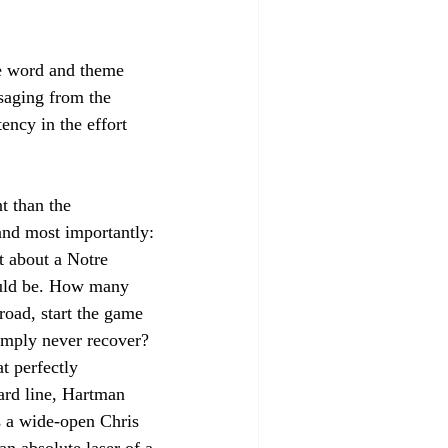
he word and theme 
saging from the 
ency in the effort 
t than the 
and most importantly: 
t about a Notre 
uld be. How many 
oad, start the game 
imply never recover? 
t perfectly 
yard line, Hartman 
s a wide-open Chris 