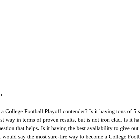
m
 College Football Playoff contender? Is it having tons of 5 s
st way in terms of proven results, but is not iron clad. Is it h
stion that helps. Is it having the best availability to give o
I would say the most sure-fire way to become a College Footb