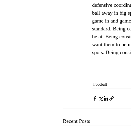
defensive coordina
ball away in big s
game in and game 
standard. Being co
be at. Being consi
want them to be in
spots. Being consi
Football
Recent Posts