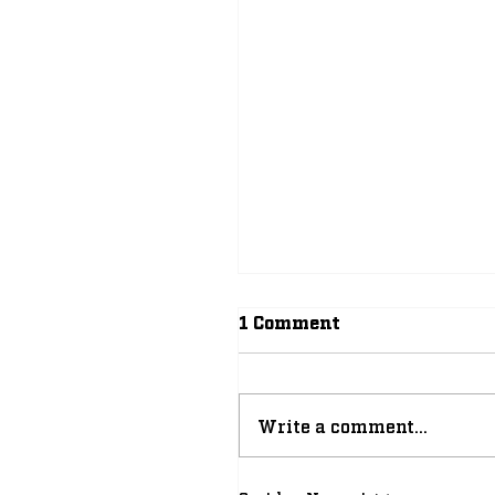
1 Comment
Write a comment...
Why 2026-27 Can Be 