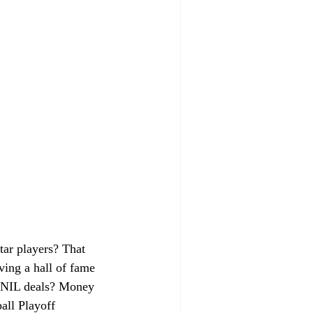
tar players? That 
aving a hall of fame 
ut NIL deals? Money 
all Playoff 