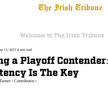
The Irish Tribune
 News
Football
Recruiting
Basketball
Fe
Welcome to The Irish Tribune
ep 13, 2023
4 min read
ng a Playoff Contender
tency Is The Key
Turner ⏐ Contributor ⏐ 