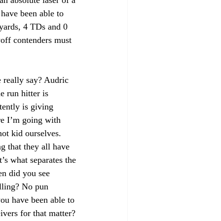
an absolute laser of a 
have been able to 
yards, 4 TDs and 0 
ayoff contenders must 
really say? Audric 
 run hitter is 
ently is giving 
e I’m going with 
not kid ourselves. 
g that they all have 
t’s what separates the 
en did you see 
lling? No pun 
ou have been able to 
vers for that matter?