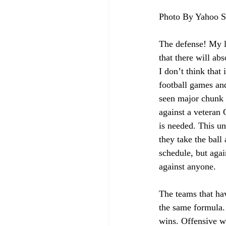
Photo By Yahoo S
The defense! My l
that there will ab
I don’t think that
football games and
seen major chunk 
against a veteran
is needed. This un
they take the ball
schedule, but agai
against anyone. 
The teams that hav
the same formula. 
wins. Offensive we