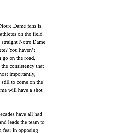
 Notre Dame fans is 
thletes on the field. 
3 straight Notre Dame 
ete? You haven’t 
 go on the road, 
the consistency that 
most importantly, 
 still to come on the 
ame will have a shot 
decades have all had 
and leads the team to 
g fear in opposing 