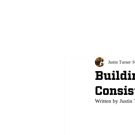
All
Justin Turner
S
Buildi
Consis
Written by Justin 