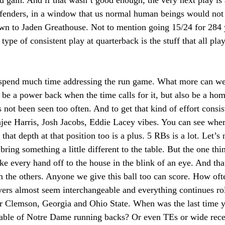
d gain. And if that wasn’t good enough, the very next play is 
fenders, in a window that us normal human beings would not 
own to Jaden Greathouse. Not to mention going 15/24 for 284 
 type of consistent play at quarterback is the stuff that all pl
spend much time addressing the run game. What more can we 
o be a power back when the time calls for it, but also be a home
 not been seen too often. And to get that kind of effort consist
jee Harris, Josh Jacobs, Eddie Lacey vibes. You can see wher
 that depth at that position too is a plus. 5 RBs is a lot. Let’s 
ring something a little different to the table. But the one thin
take every hand off to the house in the blink of an eye. And tha
 the others. Anyone we give this ball too can score. How oft
yers almost seem interchangeable and everything continues ro
r Clemson, Georgia and Ohio State. When was the last time y
stable of Notre Dame running backs? Or even TEs or wide recei