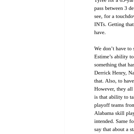
Tyree for a 65-yar
pass between 3 de
see, for a touchd
INTs. Getting that
have. 
We don’t have to 
Estime’s ability t
something that has
Derrick Henry, Na
that. Also, to have
However, they all b
is that ability to 
playoff teams from
Alabama skill pla
intended. Same fo
say that about a 