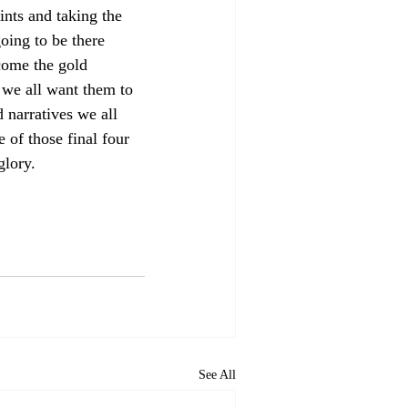
ints and taking the 
oing to be there 
come the gold 
 we all want them to 
 narratives we all 
 of those final four 
glory.
See All