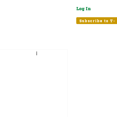
Log In
atured
Tribune+
Subscribe to T+
: