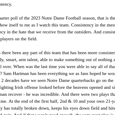
stency. 
uarter poll of the 2023 Notre Dame Football season, that is t
show itself to me as I watch this team. Consistency in the mes
cy in the hate that we receive from the outsiders. And consist
players on the field. 
s there been any part of this team that has been more consisten
dy, smart, arm talent, able to make something out of nothing 
ll over. When was the last time you were able to say all of tha
? Sam Hartman has been everything we as fans hoped he wo
st 2 decades have we seen Notre Dame quarterbacks go on the r
Fighting Irish offense looked before the heavens opened and s
an recover - he was incredible. And there were two plays tha
or me. At the end of the first half, 2nd & 10 and your own 21-
lay has totally broken down, keeps his eyes down field and hit