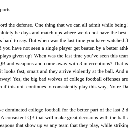
ports 
ord the defense. One thing that we can all admit while being
solutely be days and match ups where we do not have the best a
 is hard to say. But when was the last time you have watched 
 you have not seen a single player get beaten by a better athl
plays given up? When was the last time you’ve seen this team
 QB and weapons and come away with 3 interceptions? That is 
it looks fast, smart and they arrive violently at the ball. And 
 away! Yes, the big bad wolves of college football offenses are
n if this unit continues to consistently play this way, Notre D
e dominated college football for the better part of the last 2 
A consistent QB that will make great decisions with the ball 
apons that show up vs any team that they play, while strikin