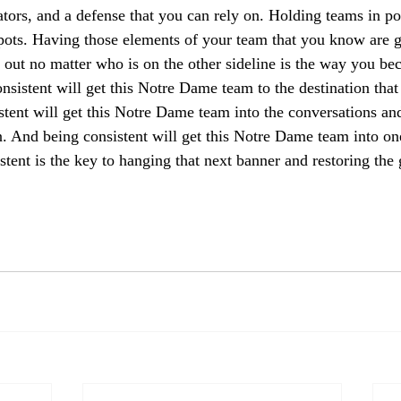
tors, and a defense that you can rely on. Holding teams in po
pots. Having those elements of your team that you know are g
out no matter who is on the other sideline is the way you be
nsistent will get this Notre Dame team to the destination that
stent will get this Notre Dame team into the conversations and
. And being consistent will get this Notre Dame team into one
stent is the key to hanging that next banner and restoring the 