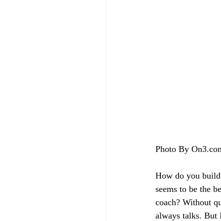
Photo By On3.co
How do you build a
seems to be the be
coach? Without que
always talks. But 