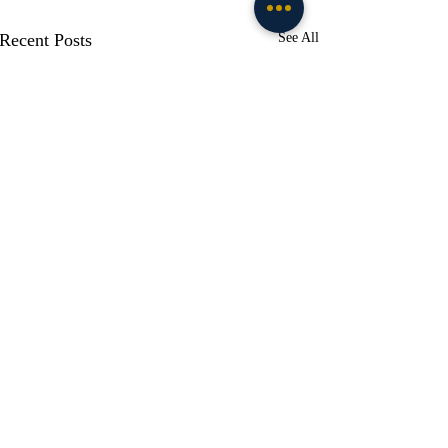
Recent Posts
See All
Comments