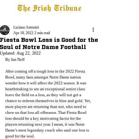
The Irish Tribune
Tribune+
Latest News
Jobs at IT
Subscribe
Luciano Antonini
Apr 18, 2022
2 min read
Fiesta Bowl Loss is Good for the
Soul of Notre Dame Football
Updated:
Aug 22, 2022
By Ian Neff
After coming off a tough loss in the 2022 Fiesta 
Bowl, many fans amongst Notre Dame nation 
wonder how it will affect the 2022 season. It was 
heartbreaking to see an exceptional senior class 
leave the field on a loss, as they will not get a 
chance to redeem themselves in blue and gold. Yet, 
more players are returning than not, who need to 
chew on that loss all offseason. That Fiesta Bowl 
loss should be a key motivating factor for the 
players returning next year. I mean, it was Notre 
Dame’s most legendary coach who said one loss is 
good for the soul. 