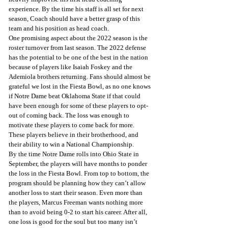
experience. By the time his staff is all set for next 
season, Coach should have a better grasp of this 
team and his position as head coach.  
One promising aspect about the 2022 season is the 
roster turnover from last season. The 2022 defense 
has the potential to be one of the best in the nation 
because of players like Isaiah Foskey and the 
Ademiola brothers returning. Fans should almost be 
grateful we lost in the Fiesta Bowl, as no one knows 
if Notre Dame beat Oklahoma State if that could 
have been enough for some of these players to opt-
out of coming back. The loss was enough to 
motivate these players to come back for more. 
These players believe in their brotherhood, and 
their ability to win a National Championship. 
By the time Notre Dame rolls into Ohio State in 
September, the players will have months to ponder 
the loss in the Fiesta Bowl. From top to bottom, the 
program should be planning how they can’t allow 
another loss to start their season. Even more than 
the players, Marcus Freeman wants nothing more 
than to avoid being 0-2 to start his career. After all, 
one loss is good for the soul but too many isn’t 