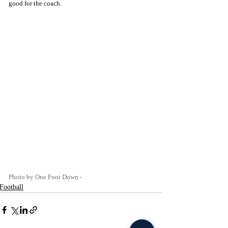
good for the coach. 
Photo by One Foot Down -
Football