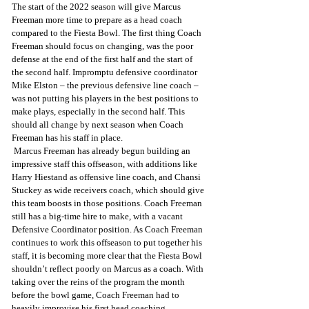
The start of the 2022 season will give Marcus 
Freeman more time to prepare as a head coach 
compared to the Fiesta Bowl. The first thing Coach 
Freeman should focus on changing, was the poor 
defense at the end of the first half and the start of 
the second half. Impromptu defensive coordinator 
Mike Elston – the previous defensive line coach – 
was not putting his players in the best positions to 
make plays, especially in the second half. This 
should all change by next season when Coach 
Freeman has his staff in place.
 Marcus Freeman has already begun building an 
impressive staff this offseason, with additions like 
Harry Hiestand as offensive line coach, and Chansi 
Stuckey as wide receivers coach, which should give 
this team boosts in those positions. Coach Freeman 
still has a big-time hire to make, with a vacant 
Defensive Coordinator position. As Coach Freeman 
continues to work this offseason to put together his 
staff, it is becoming more clear that the Fiesta Bowl 
shouldn’t reflect poorly on Marcus as a coach. With 
taking over the reins of the program the month 
before the bowl game, Coach Freeman had to 
heavily improvise his first head coaching 