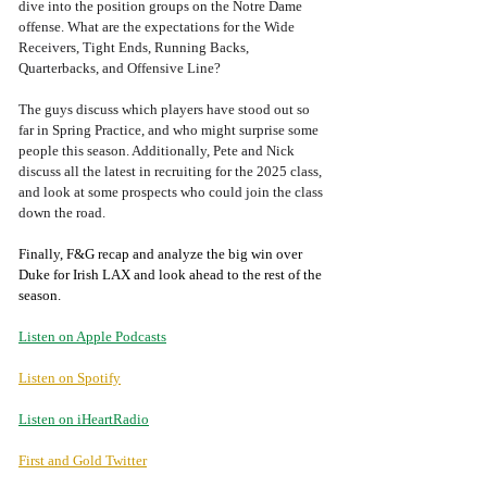
dive into the position groups on the Notre Dame 
offense. What are the expectations for the Wide 
Receivers, Tight Ends, Running Backs, 
Quarterbacks, and Offensive Line?
The guys discuss which players have stood out so 
far in Spring Practice, and who might surprise some 
people this season. Additionally, Pete and Nick 
discuss all the latest in recruiting for the 2025 class, 
and look at some prospects who could join the class 
down the road. 
Finally, F&G recap and analyze the big win over 
Duke for Irish LAX and look ahead to the rest of the 
season.
Listen on Apple Podcasts
Listen on Spotify
Listen on iHeartRadio
First and Gold Twitter