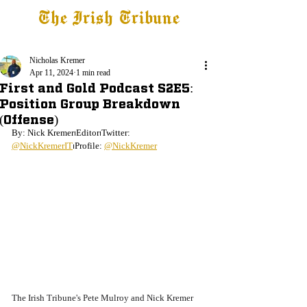
The Irish Tribune
Tribune+
Latest News
Jobs at IT
Subscribe
Nicholas Kremer
Apr 11, 2024
1 min read
First and Gold Podcast S2E5:
Position Group Breakdown
(Offense)
By: Nick Kremer⏐Editor⏐Twitter: 
@NickKremerIT
⏐Profile: 
@NickKremer
The Irish Tribune's Pete Mulroy and Nick Kremer 