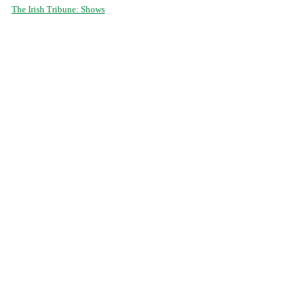
The Irish Tribune: Shows