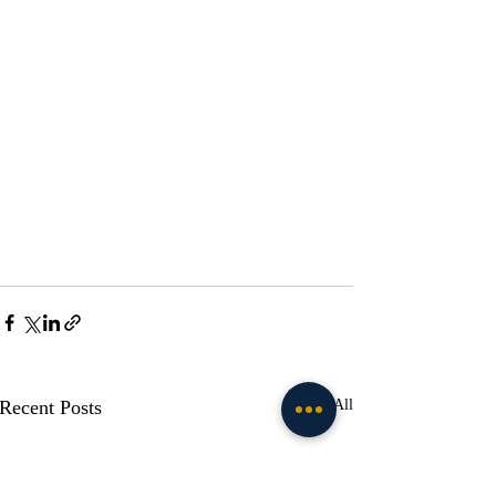
Recent Posts
See All