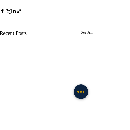
Recent Posts
See All