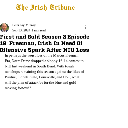
The Irish Tribune
Tribune+
Latest News
Jobs at IT
Subscribe
Peter Jay Mulroy
Sep 13, 2024
1 min read
First and Gold Season 2 Episode
19: Freeman, Irish In Need Of
Offensive Spark After NIU Loss
In perhaps the worst loss of the Marcus Freeman 
Era, Notre Dame dropped a sloppy 16-14 contest to 
NIU last weekend in South Bend. With tough 
matchups remaining this season against the likes of 
Purdue, Florida State, Louisville, and USC, what 
will the plan of attack be for the blue and gold 
moving forward?