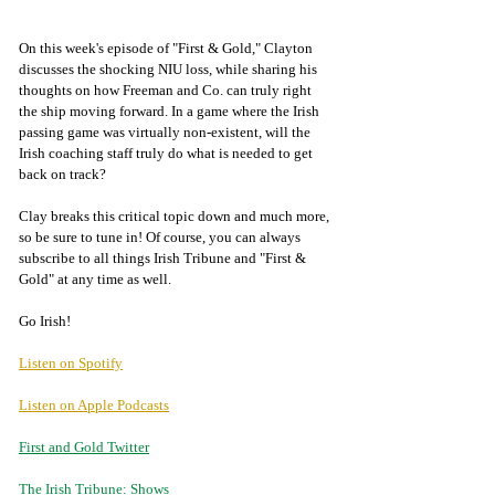
On this week's episode of "First & Gold," Clayton 
discusses the shocking NIU loss, while sharing his 
thoughts on how Freeman and Co. can truly right 
the ship moving forward. In a game where the Irish 
passing game was virtually non-existent, will the 
Irish coaching staff truly do what is needed to get 
back on track? 
Clay breaks this critical topic down and much more, 
so be sure to tune in! Of course, you can always 
subscribe to all things Irish Tribune and "First & 
Gold" at any time as well. 
Go Irish!
Listen on Spotify
Listen on Apple Podcasts
First and Gold Twitter
The Irish Tribune: Shows