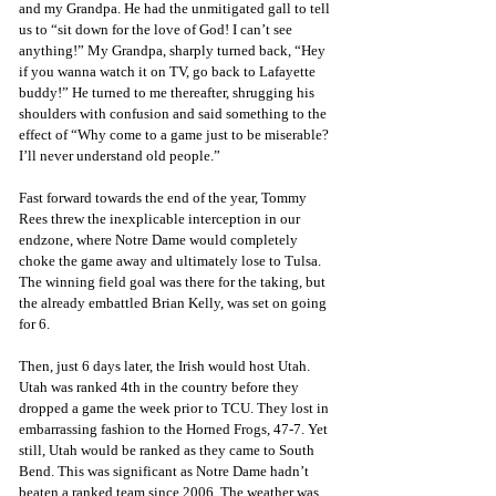
and my Grandpa. He had the unmitigated gall to tell 
us to “sit down for the love of God! I can’t see 
anything!” My Grandpa, sharply turned back, “Hey 
if you wanna watch it on TV, go back to Lafayette 
buddy!” He turned to me thereafter, shrugging his 
shoulders with confusion and said something to the 
effect of “Why come to a game just to be miserable? 
I’ll never understand old people.”
Fast forward towards the end of the year, Tommy 
Rees threw the inexplicable interception in our 
endzone, where Notre Dame would completely 
choke the game away and ultimately lose to Tulsa. 
The winning field goal was there for the taking, but 
the already embattled Brian Kelly, was set on going 
for 6. 
Then, just 6 days later, the Irish would host Utah. 
Utah was ranked 4th in the country before they 
dropped a game the week prior to TCU. They lost in 
embarrassing fashion to the Horned Frogs, 47-7. Yet 
still, Utah would be ranked as they came to South 
Bend. This was significant as Notre Dame hadn’t 
beaten a ranked team since 2006. The weather was 