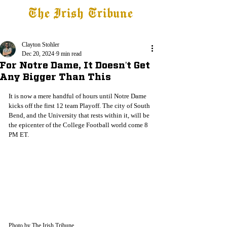
The Irish Tribune
Tribune+
Latest News
Jobs at IT
Subscribe
Clayton Stohler
Dec 20, 2024
9 min read
For Notre Dame, It Doesn't Get
Any Bigger Than This
It is now a mere handful of hours until Notre Dame 
kicks off the first 12 team Playoff. The city of South 
Bend, and the University that rests within it, will be 
the epicenter of the College Football world come 8 
PM ET. 
Photo by The Irish Tribune