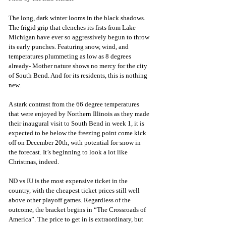
The long, dark winter looms in the black shadows. 
The frigid grip that clenches its fists from Lake 
Michigan have ever so aggressively begun to throw 
its early punches. Featuring snow, wind, and 
temperatures plummeting as low as 8 degrees 
already- Mother nature shows no mercy for the city 
of South Bend. And for its residents, this is nothing 
new. 
A stark contrast from the 66 degree temperatures 
that were enjoyed by Northern Illinois as they made 
their inaugural visit to South Bend in week 1, it is 
expected to be below the freezing point come kick 
off on December 20th, with potential for snow in 
the forecast. It’s beginning to look a lot like 
Christmas, indeed. 
ND vs IU is the most expensive ticket in the 
country, with the cheapest ticket prices still well 
above other playoff games. Regardless of the 
outcome, the bracket begins in “The Crossroads of 
America”. The price to get in is extraordinary, but 