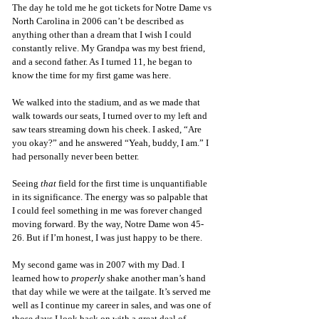
The day he told me he got tickets for Notre Dame vs 
North Carolina in 2006 can’t be described as 
anything other than a dream that I wish I could 
constantly relive. My Grandpa was my best friend, 
and a second father. As I turned 11, he began to 
know the time for my first game was here. 
We walked into the stadium, and as we made that 
walk towards our seats, I turned over to my left and 
saw tears streaming down his cheek. I asked, “Are 
you okay?” and he answered “Yeah, buddy, I am.” I 
had personally never been better. 
Seeing 
that
 field for the first time is unquantifiable 
in its significance. The energy was so palpable that 
I could feel something in me was forever changed 
moving forward. By the way, Notre Dame won 45-
26. But if I’m honest, I was just happy to be there. 
My second game was in 2007 with my Dad. I 
learned how to 
properly 
shake another man’s hand 
that day while we were at the tailgate. It’s served me 
well as I continue my career in sales, and was one of 
those days I look back on with a great deal of 