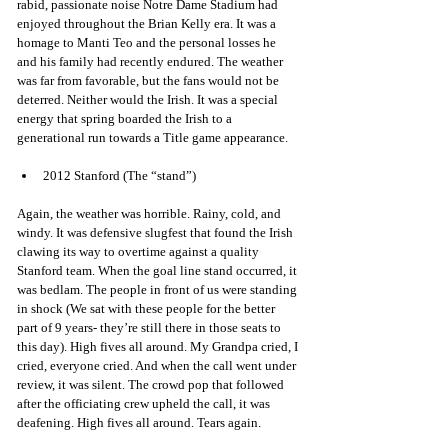
rabid, passionate noise Notre Dame Stadium had 
enjoyed throughout the Brian Kelly era. It was a 
homage to Manti Teo and the personal losses he 
and his family had recently endured. The weather 
was far from favorable, but the fans would not be 
deterred. Neither would the Irish. It was a special 
energy that spring boarded the Irish to a 
generational run towards a Title game appearance. 
2012 Stanford (The “stand”)
Again, the weather was horrible. Rainy, cold, and 
windy. It was defensive slugfest that found the Irish 
clawing its way to overtime against a quality 
Stanford team. When the goal line stand occurred, it 
was bedlam. The people in front of us were standing 
in shock (We sat with these people for the better 
part of 9 years- they’re still there in those seats to 
this day). High fives all around. My Grandpa cried, I 
cried, everyone cried. And when the call went under 
review, it was silent. The crowd pop that followed 
after the officiating crew upheld the call, it was 
deafening. High fives all around. Tears again. 