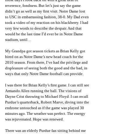
reverence, fondness. But let’s just say the game 
didn’t go as well as my first visit. Notre Dame lost 
to USC in embarrassing fashion, 38-0. My Dad even 
took a video of my reaction on his blackberry. I had 
very few words to describe the despair. And that 
would be the last time I’d ever be in Notre Dame 
stadium, until…
My Grandpa got season tickets as Brian Kelly got 
hired on as Notre Dame’s new head coach for the 
2010 season. From there, I’ve had the privilege and 
displeasure of seeing both the good and the bad, in 
ways that only Notre Dame football can provide. 
I was there for Brian Kelly’s first game. I can still see 
Armando Allen running the ball. The visions of 
Dayne Crist throwing to Michael Floyd. I can recall 
Purdue’s quarterback, Robert Marve, diving into the 
endzone untouched as if the game was played 30 
minutes ago. The weather was perfect. The energy 
was rejuvenated. Hope was renewed. 
There was an elderly Purdue fan sitting behind me 