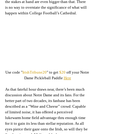
the stakes at hand are even bigger than that. There 
is no way to overstate the significance of what will 
happen within College Football’s Cathedral. 
Use code "
IrishTribune20
" to get 
$20
 off your Notre 
Dame Pickleball Paddle 
Here
As that fateful hour draws near, there’s been much 
discussion about Notre Dame and its fans. For the 
better part of two decades, its fanbase has been 
described as a “Wine and Cheese” crowd. Capable 
of limited noise, it has offered a perceived 
lukewarm home field advantage thru enough time 
for it to gain its less than stellar reputation. As all 
eyes pierce their gaze onto the Irish, so will they be 