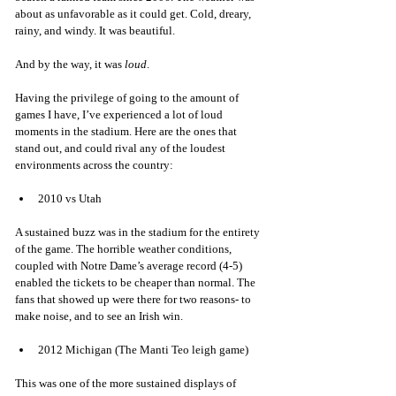
about as unfavorable as it could get. Cold, dreary, 
rainy, and windy. It was beautiful. 
And by the way, it was 
loud
. 
Having the privilege of going to the amount of 
games I have, I’ve experienced a lot of loud 
moments in the stadium. Here are the ones that 
stand out, and could rival any of the loudest 
environments across the country: 
2010 vs Utah
A sustained buzz was in the stadium for the entirety 
of the game. The horrible weather conditions, 
coupled with Notre Dame’s average record (4-5) 
enabled the tickets to be cheaper than normal. The 
fans that showed up were there for two reasons- to 
make noise, and to see an Irish win. 
2012 Michigan (The Manti Teo leigh game)
This was one of the more sustained displays of 