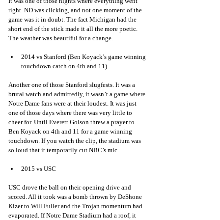
It was one of those nights where everything went 
right. ND was clicking, and not one moment of the 
game was it in doubt. The fact Michigan had the 
short end of the stick made it all the more poetic. 
The weather was beautiful for a change.
2014 vs Stanford (Ben Koyack’s game winning 
touchdown catch on 4th and 11). 
Another one of those Stanford slugfests. It was a 
brutal watch and admittedly, it wasn’t a game where 
Notre Dame fans were at their loudest. It was just 
one of those days where there was very little to 
cheer for. Until Everett Golson threw a prayer to 
Ben Koyack on 4th and 11 for a game winning 
touchdown. If you watch the clip, the stadium was 
so loud that it temporarily cut NBC’s mic.
2015 vs USC 
USC drove the ball on their opening drive and 
scored. All it took was a bomb thrown by DeShone 
Kizer to Will Fuller and the Trojan momentum had 
evaporated. If Notre Dame Stadium had a roof, it 