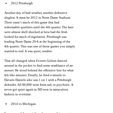
2012 Pittsburgh 
Another day of bad weather, another defensive 
slugfest. It must be 2012 in Notre Dame Stadium. 
There wasn’t much of this game that had 
redeemable qualities until the 4th quarter. The fans 
were almost shell shocked at how bad the Irish 
looked for much of regulation. Pittsburgh was 
leading Notre Dame 20-6 at the beginning of the 
4th quarter. This was one of those games you simply 
wanted to end. It was quiet, somber. 
That all changed when Everett Golson danced 
around in the pocket to find some semblance of an 
answer. He stood behind the offensive line for what 
felt like minutes. Finally, he fired a missile to 
Davaris Daniels who was 1 on 1 with a Pittsburgh 
defender. All 80,000 went from sad, to psychotic. It 
never got quiet again as ND won in miraculous 
fashion in overtime. 
2014 vs Michigan 