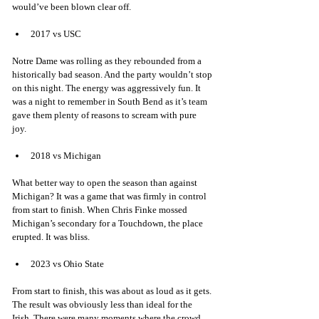
would’ve been blown clear off. 
2017 vs USC 
Notre Dame was rolling as they rebounded from a 
historically bad season. And the party wouldn’t stop 
on this night. The energy was aggressively fun. It 
was a night to remember in South Bend as it’s team 
gave them plenty of reasons to scream with pure 
joy. 
2018 vs Michigan 
What better way to open the season than against 
Michigan? It was a game that was firmly in control 
from start to finish. When Chris Finke mossed 
Michigan’s secondary for a Touchdown, the place 
erupted. It was bliss. 
2023 vs Ohio State
From start to finish, this was about as loud as it gets. 
The result was obviously less than ideal for the 
Irish. There were many moments where the crowd 