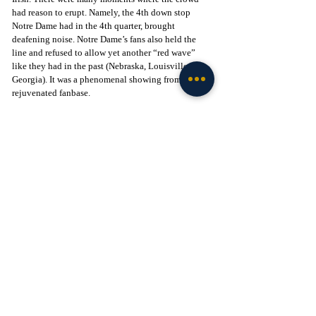
had reason to erupt. Namely, the 4th down stop 
Notre Dame had in the 4th quarter, brought 
deafening noise. Notre Dame’s fans also held the 
line and refused to allow yet another “red wave” 
like they had in the past (Nebraska, Louisville, 
Georgia). It was a phenomenal showing from a 
rejuvenated fanbase. 
2023 vs USC 
Even though all post season hopes were dashed, the 
Irish faithful showed up and made a nightmare for 
Caleb Williams and Trojans even worse. Not one 
time did the fans become content, or quiet. It was a 
fanbase that showed an ability to be engaged from 
beginning to end. 
There’s a common thread of these games aside from 
one (2023 vs OSU). Notre Dame won. The 
respective teams and their performances were 
worthy of adulation and enthusiasm.
The games listed were also significant for various 