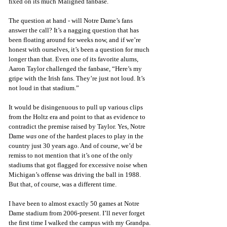
fixed on its much Maligned fanbase. 
The question at hand - will Notre Dame’s fans 
answer the call? It’s a nagging question that has 
been floating around for weeks now, and if we’re 
honest with ourselves, it’s been a question for much 
longer than that. Even one of its favorite alums, 
Aaron Taylor challenged the fanbase, “Here’s my 
gripe with the Irish fans. They’re just not loud. It’s 
not loud in that stadium.” 
It would be disingenuous to pull up various clips 
from the Holtz era and point to that as evidence to 
contradict the premise raised by Taylor. Yes, Notre 
Dame 
was
 one of the hardest places to play in the 
country just 30 years ago. And of course, we’d be 
remiss to not mention that it’s one of the only 
stadiums that got flagged for excessive noise when 
Michigan’s offense was driving the ball in 1988. 
But that, of course, was a different time. 
I have been to almost exactly 50 games at Notre 
Dame stadium from 2006-present. I’ll never forget 
the first time I walked the campus with my Grandpa. 