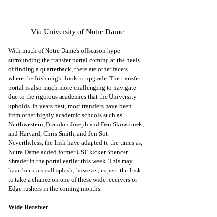
Via University of Notre Dame
With much of Notre Dame's offseason hype 
surrounding the transfer portal coming at the heels 
of finding a quarterback, there are other facets 
where the Irish might look to upgrade. The transfer 
portal is also much more challenging to navigate 
due to the rigorous academics that the University 
upholds. In years past, most transfers have been 
from other highly academic schools such as 
Northwestern, Brandon Joseph and Ben Skowronek, 
and Harvard, Chris Smith, and Jon Sot. 
Nevertheless, the Irish have adapted to the times as, 
Notre Dame added former USF kicker Spencer 
Shrader in the portal earlier this week. This may 
have been a small splash; however, expect the Irish 
to take a chance on one of these wide receivers or  
Edge rushers in the coming months. 
Wide Receiver