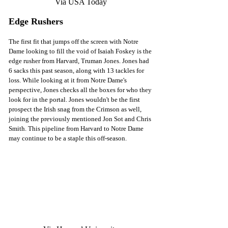
Via USA Today
Edge Rushers
The first fit that jumps off the screen with Notre 
Dame looking to fill the void of Isaiah Foskey is the 
edge rusher from Harvard, Truman Jones. Jones had 
6 sacks this past season, along with 13 tackles for 
loss. While looking at it from Notre Dame's 
perspective, Jones checks all the boxes for who they 
look for in the portal. Jones wouldn't be the first 
prospect the Irish snag from the Crimson as well, 
joining the previously mentioned Jon Sot and Chris 
Smith. This pipeline from Harvard to Notre Dame 
may continue to be a staple this off-season. 