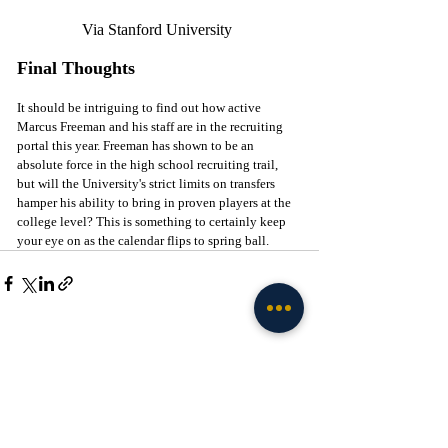
Via Stanford University 
Final Thoughts
It should be intriguing to find out how active 
Marcus Freeman and his staff are in the recruiting 
portal this year. Freeman has shown to be an 
absolute force in the high school recruiting trail, 
but will the University's strict limits on transfers 
hamper his ability to bring in proven players at the 
college level? This is something to certainly keep 
your eye on as the calendar flips to spring ball. 
Recent Posts
See All