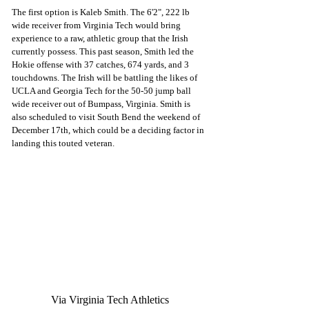
The first option is Kaleb Smith. The 6'2", 222 lb 
wide receiver from Virginia Tech would bring 
experience to a raw, athletic group that the Irish 
currently possess. This past season, Smith led the 
Hokie offense with 37 catches, 674 yards, and 3 
touchdowns. The Irish will be battling the likes of 
UCLA and Georgia Tech for the 50-50 jump ball 
wide receiver out of Bumpass, Virginia. Smith is 
also scheduled to visit South Bend the weekend of 
December 17th, which could be a deciding factor in 
landing this touted veteran. 
Via Virginia Tech Athletics