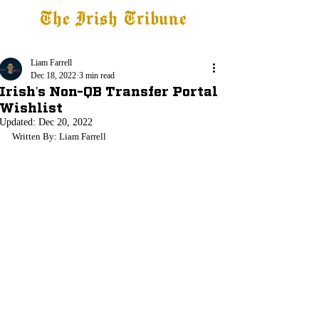
The Irish Tribune
Tribune+
Latest News
Jobs at IT
Subscribe
Liam Farrell
Dec 18, 2022
3 min read
Irish's Non-QB Transfer Portal
Wishlist
Updated:
Dec 20, 2022
Written By: Liam Farrell