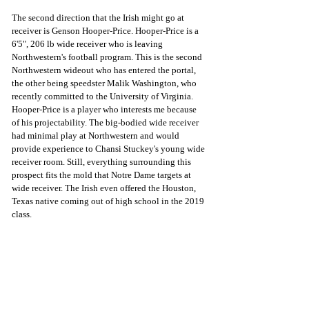
The second direction that the Irish might go at 
receiver is Genson Hooper-Price. Hooper-Price is a 
6'5", 206 lb wide receiver who is leaving 
Northwestern's football program. This is the second 
Northwestern wideout who has entered the portal, 
the other being speedster Malik Washington, who 
recently committed to the University of Virginia. 
Hooper-Price is a player who interests me because 
of his projectability. The big-bodied wide receiver 
had minimal play at Northwestern and would 
provide experience to Chansi Stuckey's young wide 
receiver room. Still, everything surrounding this 
prospect fits the mold that Notre Dame targets at 
wide receiver. The Irish even offered the Houston, 
Texas native coming out of high school in the 2019 
class. 