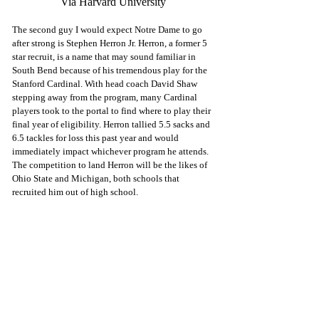
Via Harvard University
The second guy I would expect Notre Dame to go 
after strong is Stephen Herron Jr. Herron, a former 5 
star recruit, is a name that may sound familiar in 
South Bend because of his tremendous play for the 
Stanford Cardinal. With head coach David Shaw 
stepping away from the program, many Cardinal 
players took to the portal to find where to play their 
final year of eligibility. Herron tallied 5.5 sacks and 
6.5 tackles for loss this past year and would 
immediately impact whichever program he attends. 
The competition to land Herron will be the likes of 
Ohio State and Michigan, both schools that 
recruited him out of high school. 