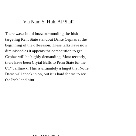
Via Nam Y. Huh, AP Staff
There was a lot of buzz surrounding the Irish 
targeting Kent State standout Dante Cephas at the 
beginning of the off-season. These talks have now 
diminished as it appears the competition to get 
Cephas will be highly demanding. Most recently, 
there have been Crytal Balls to Penn State for the 
6'1" ballhawk. This is ultimately a target that Notre 
Dame will check in on, but it is hard for me to see 
the Irish land him. 