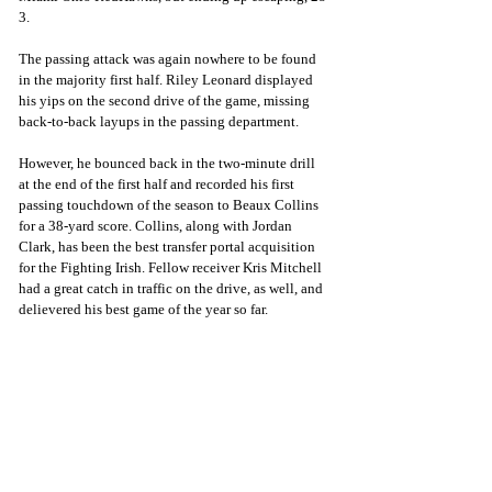
3. 
The passing attack was again nowhere to be found 
in the majority first half. Riley Leonard displayed 
his yips on the second drive of the game, missing 
back-to-back layups in the passing department. 
However, he bounced back in the two-minute drill 
at the end of the first half and recorded his first 
passing touchdown of the season to Beaux Collins 
for a 38-yard score. Collins, along with Jordan 
Clark, has been the best transfer portal acquisition 
for the Fighting Irish. Fellow receiver Kris Mitchell 
had a great catch in traffic on the drive, as well, and 
delievered his best game of the year so far.