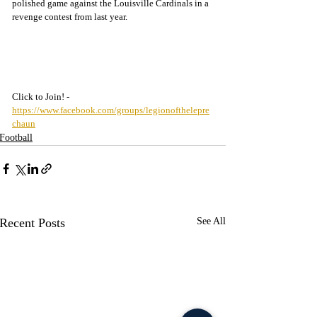
polished game against the Louisville Cardinals in a 
revenge contest from last year.
Click to Join! - 
https://www.facebook.com/groups/legionofthelepre
chaun
Football
Recent Posts
See All