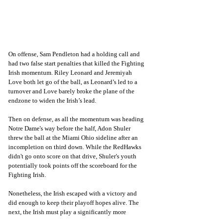
On offense, Sam Pendleton had a holding call and 
had two false start penalties that killed the Fighting 
Irish momentum. Riley Leonard and Jeremiyah 
Love both let go of the ball, as Leonard’s led to a 
turnover and Love barely broke the plane of the 
endzone to widen the Irish’s lead. 
Then on defense, as all the momentum was heading 
Notre Dame's way before the half, Adon Shuler 
threw the ball at the Miami Ohio sideline after an 
incompletion on third down. While the RedHawks 
didn't go onto score on that drive, Shuler's youth 
potentially took points off the scoreboard for the 
Fighting Irish. 
Nonetheless, the Irish escaped with a victory and 
did enough to keep their playoff hopes alive. The 
next, the Irish must play a significantly more 