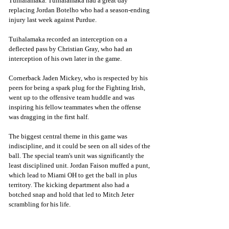
Tuihalamaka. Tuihalamaka had a great day 
replacing Jordan Botelho who had a season-ending 
injury last week against Purdue.  
Tuihalamaka recorded an interception on a 
deflected pass by Christian Gray, who had an 
interception of his own later in the game.
Cornerback Jaden Mickey, who is respected by his 
peers for being a spark plug for the Fighting Irish, 
went up to the offensive team huddle and was 
inspiring his fellow teammates when the offense 
was dragging in the first half.
The biggest central theme in this game was 
indiscipline, and it could be seen on all sides of the 
ball. The special team's unit was significantly the 
least disciplined unit. Jordan Faison muffed a punt, 
which lead to Miami OH to get the ball in plus 
territory. The kicking department also had a 
botched snap and hold that led to Mitch Jeter 
scrambling for his life. 