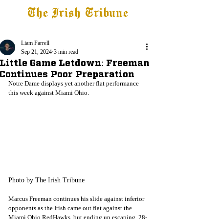
The Irish Tribune
Tribune+
Latest News
Jobs at IT
Subscribe
Liam Farrell
Sep 21, 2024
3 min read
Little Game Letdown: Freeman
Continues Poor Preparation
Notre Dame displays yet another flat performance 
this week against Miami Ohio. 
Photo by The Irish Tribune
Marcus Freeman continues his slide against inferior 
opponents as the Irish came out flat against the 
Miami Ohio RedHawks, but ending up escaping, 28-