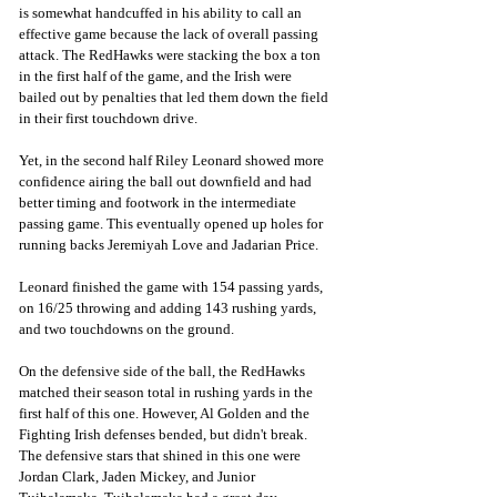
is somewhat handcuffed in his ability to call an 
effective game because the lack of overall passing 
attack. The RedHawks were stacking the box a ton 
in the first half of the game, and the Irish were 
bailed out by penalties that led them down the field 
in their first touchdown drive. 
Yet, in the second half Riley Leonard showed more 
confidence airing the ball out downfield and had 
better timing and footwork in the intermediate 
passing game. This eventually opened up holes for 
running backs Jeremiyah Love and Jadarian Price.
Leonard finished the game with 154 passing yards, 
on 16/25 throwing and adding 143 rushing yards, 
and two touchdowns on the ground.
On the defensive side of the ball, the RedHawks 
matched their season total in rushing yards in the 
first half of this one. However, Al Golden and the 
Fighting Irish defenses bended, but didn't break. 
The defensive stars that shined in this one were 
Jordan Clark, Jaden Mickey, and Junior 