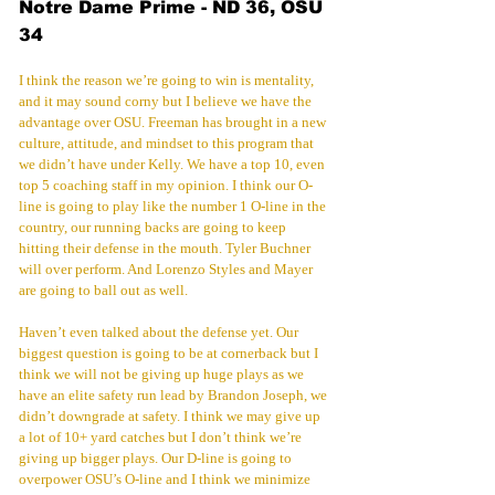
Notre Dame Prime - ND 36, OSU 
34
I think the reason we’re going to win is mentality, 
and it may sound corny but I believe we have the 
advantage over OSU. Freeman has brought in a new 
culture, attitude, and mindset to this program that 
we didn’t have under Kelly. We have a top 10, even 
top 5 coaching staff in my opinion. I think our O-
line is going to play like the number 1 O-line in the 
country, our running backs are going to keep 
hitting their defense in the mouth. Tyler Buchner 
will over perform. And Lorenzo Styles and Mayer 
are going to ball out as well.
Haven’t even talked about the defense yet. Our 
biggest question is going to be at cornerback but I 
think we will not be giving up huge plays as we 
have an elite safety run lead by Brandon Joseph, we 
didn’t downgrade at safety. I think we may give up 
a lot of 10+ yard catches but I don’t think we’re 
giving up bigger plays. Our D-line is going to 
overpower OSU’s O-line and I think we minimize 