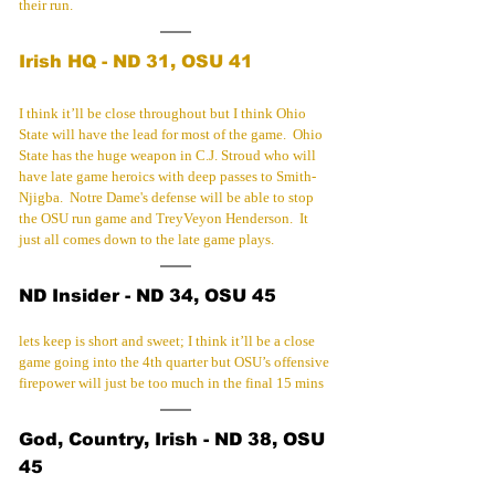
their run.
Irish HQ - ND 31, OSU 41
I think it’ll be close throughout but I think Ohio 
State will have the lead for most of the game.  Ohio 
State has the huge weapon in C.J. Stroud who will 
have late game heroics with deep passes to Smith-
Njigba.  Notre Dame's defense will be able to stop 
the OSU run game and TreyVeyon Henderson.  It 
just all comes down to the late game plays.
ND Insider - ND 34, OSU 45
lets keep is short and sweet; I think it’ll be a close 
game going into the 4th quarter but OSU’s offensive 
firepower will just be too much in the final 15 mins
God, Country, Irish - ND 38, OSU 
45