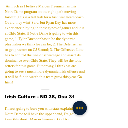
 As much as I believe Marcus Freeman has this 
Notre Dame program on the right path moving 
forward, this is a tall task for a first time head coach. 
Could they win? Sure, but Ryan Day has more 
experience playing in these types of games and it is 
at Ohio State. If Notre Dame is going to win this 
game, 1. Tyler Buchner has to be the dynamic 
playmaker we think he can be; 2. The Defense has 
to get pressure on CJ Stroud; 3. The Offensive Line 
has to control the line of scrimmage and assert its 
dominance over Ohio State. They will be the tone 
setters for this game. Either way, I think we are 
going to see a much more dynamic Irish offense and 
it will be fun to watch this team grow this year. Go 
Irish!
Irish Culture - ND 38, Osu 31
I'm not going to bore you with stats explaining why 
Notre Dame will have the upper hand, I'm going to 
keep this short.  Marcus Freeman. Go Irish!
Football