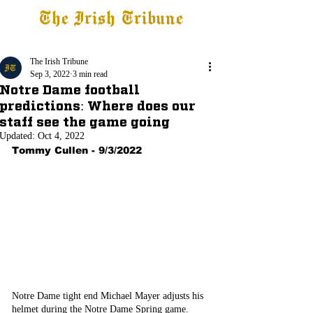
The Irish Tribune
Tribune+
Latest News
Jobs at IT
Subscribe
The Irish Tribune
Sep 3, 2022
3 min read
Notre Dame football
predictions: Where does our
staff see the game going
Updated:
Oct 4, 2022
Tommy Cullen - 9/3/2022
Notre Dame tight end Michael Mayer adjusts his 
helmet during the Notre Dame Spring game.  