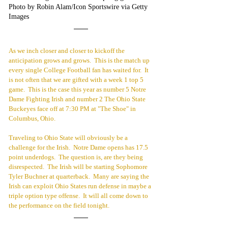
Photo by Robin Alam/Icon Sportswire via Getty 
Images 
As we inch closer and closer to kickoff the 
anticipation grows and grows.  This is the match up 
every single College Football fan has waited for.  It 
is not often that we are gifted with a week 1 top 5 
game.  This is the case this year as number 5 Notre 
Dame Fighting Irish and number 2 The Ohio State 
Buckeyes face off at 7:30 PM at "The Shoe" in 
Columbus, Ohio.
Traveling to Ohio State will obviously be a 
challenge for the Irish.  Notre Dame opens has 17.5 
point underdogs.  The question is, are they being 
disrespected.  The Irish will be starting Sophomore 
Tyler Buchner at quarterback.  Many are saying the 
Irish can exploit Ohio States run defense in maybe a 
triple option type offense.  It will all come down to 
the performance on the field tonight.