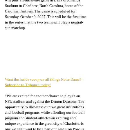
will play a neutral-site game at Bank of America 
Stadium in Charlotte, North Carolina, home of the 
Carolina Panthers. The game is scheduled for 
Saturday, October 9, 2027. This will be the first time 
in the series that the two teams will play a neutral-
site matchup.
Want the inside scoop on all things Notre Dame? 
Subscribe to Tribune+ today!
“We are excited for another chance to play in an 
NFL stadium and against the Demon Deacons. The 
opportunity to showcase our two great institutions 
and football programs, while affording our football 
program and student-athletes an exciting and 
unique experience in the great city of Charlotte, is 
one we can’t wait to be a part of,” said Ron Powlus, 