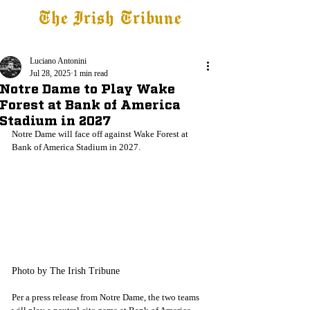
The Irish Tribune
Tribune+
Latest News
Jobs at IT
Subscribe
Luciano Antonini
Jul 28, 2025
1 min read
Notre Dame to Play Wake
Forest at Bank of America
Stadium in 2027
Notre Dame will face off against Wake Forest at 
Bank of America Stadium in 2027.
Photo by The Irish Tribune
Per a press release from Notre Dame, the two teams 