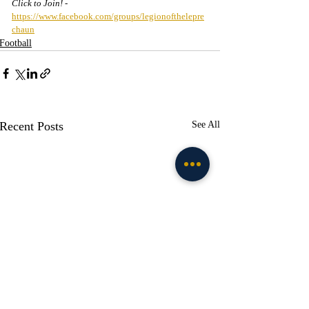
Click to Join! - 
https://www.facebook.com/groups/legionofthelepre
chaun
Football
Recent Posts
See All