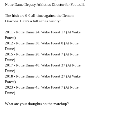
Notre Dame Deputy Athletics Director for Football.
The Irish are 6-0 all-time against the Demon 
Deacons. Here's a full series history:
2011 - Notre Dame 24, Wake Forest 17 (At Wake 
Forest)
2012 - Notre Dame 38, Wake Forest 0 (At Notre 
Dame)
2015 - Notre Dame 28, Wake Forest 7 (At Notre 
Dame)
2017 - Notre Dame 48, Wake Forest 37 (At Notre 
Dame)
2018 - Notre Dame 56, Wake Forest 27 (At Wake 
Forest)
2023 - Notre Dame 45, Wake Forest 7 (At Notre 
Dame)
What are your thoughts on the matchup?