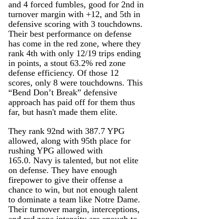
and 4 forced fumbles, good for 2nd in 
turnover margin with +12, and 5th in 
defensive scoring with 3 touchdowns. 
Their best performance on defense 
has come in the red zone, where they 
rank 4th with only 12/19 trips ending 
in points, a stout 63.2% red zone 
defense efficiency. Of those 12 
scores, only 8 were touchdowns. This 
“Bend Don’t Break” defensive 
approach has paid off for them thus 
far, but hasn't made them elite.
They rank 92nd with 387.7 YPG 
allowed, along with 95th place for 
rushing YPG allowed with 
165.0. Navy is talented, but not elite 
on defense. They have enough 
firepower to give their offense a 
chance to win, but not enough talent 
to dominate a team like Notre Dame. 
Their turnover margin, interceptions, 
and red zone intensity are enough to 