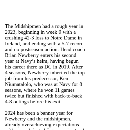
The Midshipmen had a rough year in 
2023, beginning in week 0 with a 
crushing 42-3 loss to Notre Dame in 
Ireland, and ending with a 5-7 record 
and no postseason action. Head coach 
Brian Newberry enters his second 
year at Navy’s helm, having begun 
his career there as DC in 2019. After 
4 seasons, Newberry inherited the top 
job from his predecessor, Ken 
Niumatalolo, who was at Navy for 8 
seasons, where he won 11 games 
twice but finished with back-to-back 
4-8 outings before his exit.
2024 has been a banner year for 
Newberry and the midshipmen, 
already overachieving expectations 