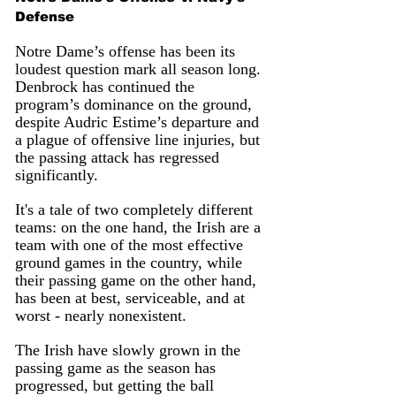
Defense
Notre Dame’s offense has been its 
loudest question mark all season long. 
Denbrock has continued the 
program’s dominance on the ground, 
despite Audric Estime’s departure and 
a plague of offensive line injuries, but 
the passing attack has regressed 
significantly.
It's a tale of two completely different 
teams: on the one hand, the Irish are a 
team with one of the most effective 
ground games in the country, while 
their passing game on the other hand, 
has been at best, serviceable, and at 
worst - nearly nonexistent. 
The Irish have slowly grown in the 
passing game as the season has 
progressed, but getting the ball 