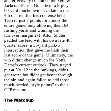
and effectively contained the Yellow 
Jackets offense. Outside of a 9-play 
80-yard touchdown drive late in the 
4th quarter, the Irish defense held 
Tech to just 7 points for almost the 
entire game, only allowing them 64 
rushing yards and winning the 
turnover margin 2-1. Adon Shuler 
padded the lead with his own late 4th 
quarter score, a 36-yard pick-6 
interception that gave the Irish their 
last score of the game. Ultimately, the 
win didn’t change much for Notre 
Dame’s current outlook. They stayed 
put at No. 12 in the rankings, didn't 
get worse but didnt get better through 
the air, and again failed to add those 
much-needed “style points” to their 
CFP resume.
The Matchup