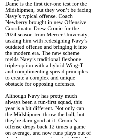
Dame is the first tier-one test for the 
Midshipmen, but they won’t be facing 
Navy’s typical offense. Coach 
Newberry brought in new Offensive 
Coordinator Drew Cronic for the 
2024 season from Mercer University, 
tasking him with redesigning Navy’s 
outdated offense and bringing it into 
the modern era. The new scheme 
melds Navy’s traditional flexbone 
triple-option with a hybrid Wing-T 
and complimenting spread principles 
to create a complex and unique 
obstacle for opposing defenses.
Although Navy has pretty much 
always been a run-first squad, this 
year is a bit different. Not only can 
the Midshipmen throw the ball, but 
they’re darn good at it. Cronic’s 
offense drops back 12 times a game 
on average, and now runs plays out of 