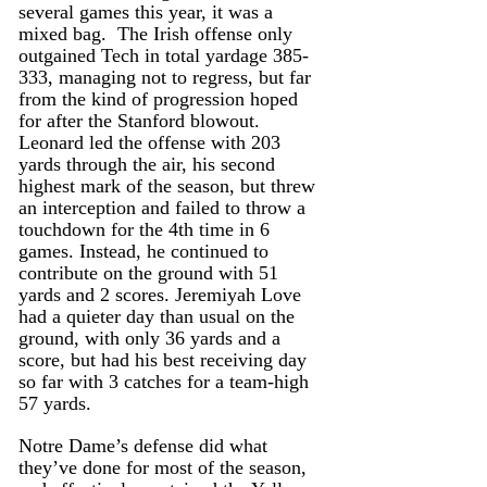
several games this year, it was a 
mixed bag.  The Irish offense only 
outgained Tech in total yardage 385-
333, managing not to regress, but far 
from the kind of progression hoped 
for after the Stanford blowout. 
Leonard led the offense with 203 
yards through the air, his second 
highest mark of the season, but threw 
an interception and failed to throw a 
touchdown for the 4th time in 6 
games. Instead, he continued to 
contribute on the ground with 51 
yards and 2 scores. Jeremiyah Love 
had a quieter day than usual on the 
ground, with only 36 yards and a 
score, but had his best receiving day 
so far with 3 catches for a team-high 
57 yards.
Notre Dame’s defense did what 
they’ve done for most of the season, 