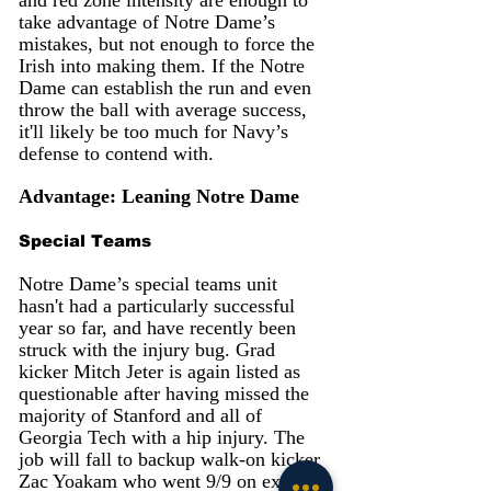
take advantage of Notre Dame’s 
mistakes, but not enough to force the 
Irish into making them. If the Notre 
Dame can establish the run and even 
throw the ball with average success, 
it'll likely be too much for Navy’s 
defense to contend with.
Advantage: Leaning Notre Dame
Special Teams
Notre Dame’s special teams unit 
hasn't had a particularly successful 
year so far, and have recently been 
struck with the injury bug. Grad 
kicker Mitch Jeter is again listed as 
questionable after having missed the 
majority of Stanford and all of 
Georgia Tech with a hip injury. The 
job will fall to backup walk-on kicker 
Zac Yoakam who went 9/9 on extra 