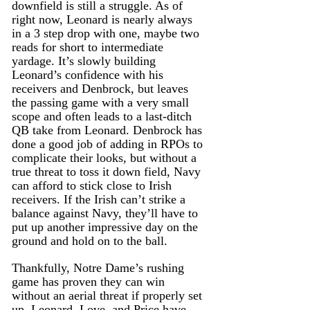
downfield is still a struggle. As of 
right now, Leonard is nearly always 
in a 3 step drop with one, maybe two 
reads for short to intermediate 
yardage. It’s slowly building 
Leonard’s confidence with his 
receivers and Denbrock, but leaves 
the passing game with a very small 
scope and often leads to a last-ditch 
QB take from Leonard. Denbrock has 
done a good job of adding in RPOs to 
complicate their looks, but without a 
true threat to toss it down field, Navy 
can afford to stick close to Irish 
receivers. If the Irish can’t strike a 
balance against Navy, they’ll have to 
put up another impressive day on the 
ground and hold on to the ball.
Thankfully, Notre Dame’s rushing 
game has proven they can win 
without an aerial threat if properly set 
up. Leonard, Love, and Price have 