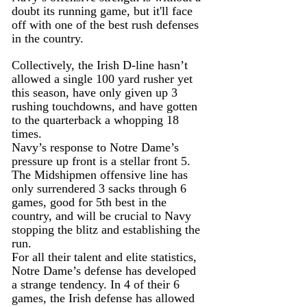
doubt its running game, but it'll face 
off with one of the best rush defenses 
in the country.
Collectively, the Irish D-line hasn’t 
allowed a single 100 yard rusher yet 
this season, have only given up 3 
rushing touchdowns, and have gotten 
to the quarterback a whopping 18 
times.
Navy’s response to Notre Dame’s 
pressure up front is a stellar front 5. 
The Midshipmen offensive line has 
only surrendered 3 sacks through 6 
games, good for 5th best in the 
country, and will be crucial to Navy 
stopping the blitz and establishing the 
run.
For all their talent and elite statistics, 
Notre Dame’s defense has developed 
a strange tendency. In 4 of their 6 
games, the Irish defense has allowed 