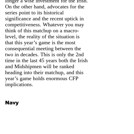
longer a wise investment for the Irish. 
On the other hand, advocates for the 
series point to its historical 
significance and the recent uptick in 
competitiveness. Whatever you may 
think of this matchup on a macro-
level, the reality of the situation is 
that this year’s game is the most 
consequential meeting between the 
two in decades. This is only the 2nd 
time in the last 45 years both the Irish 
and Midshipmen will be ranked 
heading into their matchup, and this 
year’s game holds enormous CFP 
implications.
Navy