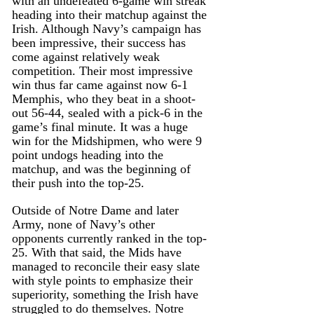
with an undefeated 6-game win streak 
heading into their matchup against the 
Irish. Although Navy’s campaign has 
been impressive, their success has 
come against relatively weak 
competition. Their most impressive 
win thus far came against now 6-1 
Memphis, who they beat in a shoot-
out 56-44, sealed with a pick-6 in the 
game’s final minute. It was a huge 
win for the Midshipmen, who were 9 
point undogs heading into the 
matchup, and was the beginning of 
their push into the top-25.
Outside of Notre Dame and later 
Army, none of Navy’s other 
opponents currently ranked in the top-
25. With that said, the Mids have 
managed to reconcile their easy slate 
with style points to emphasize their 
superiority, something the Irish have 
struggled to do themselves. Notre 