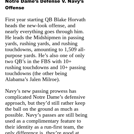
Notre Dame’s Defense V. Navy’s 
Offense
First year starting QB Blake Horvath 
heads the new-look offense, and 
nearly everything goes through him. 
He leads the Midshipmen in passing 
yards, rushing yards, and rushing 
touchdowns, amounting to 1,509 all-
purpose yards. He’s also one of only 
two QB’s in the FBS with 10+ 
rushing touchdowns and 10+ passing 
touchdowns (the other being 
Alabama’s Jalen Milroe). 
Navy’s new passing prowess has 
complicated Notre Dame’s defensive 
approach, but they’d still rather keep 
the ball on the ground as much as 
possible. Navy’s passes are still being 
used as a complimentary feature to 
their identity as a run-first team, the 
only difference is, they’re good at 