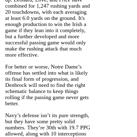
combined for 1,247 rushing yards and 
20 touchdowns, with each averaging 
at least 6.0 yards on the ground. It's 
enough production to win the Irish a 
game if they lean into it completely, 
but a further developed and more 
successful passing game would only 
make the rushing attack that much 
more effective.
For better or worse, Notre Dame’s 
offense has settled into what is likely 
its final form of progression, and 
Denbrock will need to find the right 
schematic balance to keep things 
rolling if the passing game never gets 
better.
Navy’s defense isn’t its pure strength, 
but they have some pretty solid 
numbers. They’re 30th with 19.7 PPG 
allowed, along with 10 interceptions 