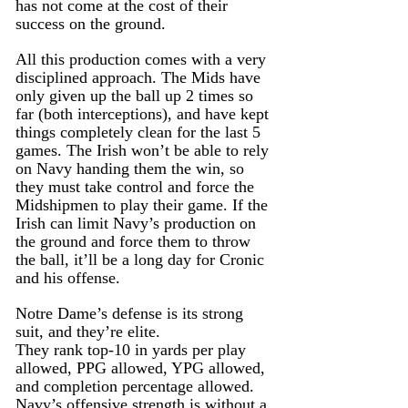
has not come at the cost of their 
success on the ground.
All this production comes with a very 
disciplined approach. The Mids have 
only given up the ball up 2 times so 
far (both interceptions), and have kept 
things completely clean for the last 5 
games. The Irish won’t be able to rely 
on Navy handing them the win, so 
they must take control and force the 
Midshipmen to play their game. If the 
Irish can limit Navy’s production on 
the ground and force them to throw 
the ball, it’ll be a long day for Cronic 
and his offense.
Notre Dame’s defense is its strong 
suit, and they’re elite.
They rank top-10 in yards per play 
allowed, PPG allowed, YPG allowed, 
and completion percentage allowed. 
Navy’s offensive strength is without a 