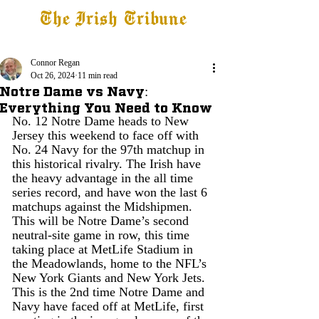
The Irish Tribune
Tribune+
Latest News
Jobs at IT
Subscribe
Connor Regan
Oct 26, 2024
11 min read
Notre Dame vs Navy:
Everything You Need to Know
No. 12 Notre Dame heads to New 
Jersey this weekend to face off with 
No. 24 Navy for the 97th matchup in 
this historical rivalry. The Irish have 
the heavy advantage in the all time 
series record, and have won the last 6 
matchups against the Midshipmen. 
This will be Notre Dame’s second 
neutral-site game in row, this time 
taking place at MetLife Stadium in 
the Meadowlands, home to the NFL’s 
New York Giants and New York Jets. 
This is the 2nd time Notre Dame and 
Navy have faced off at MetLife, first 