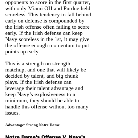
opponents to score in the first quarter, 
with only Miami OH and Purdue held 
scoreless. This tendency to fall behind 
early on defense is compounded by 
the Irish offense often failing to score 
early. If the Irish defense can keep 
Navy scoreless in the 1st, it may give 
the offense enough momentum to put 
points up early.
This is a strength on strength 
matchup, and one that will likely be 
decided by talent, and big chunk 
plays. If the Irish defense can 
leverage their talent advantage and 
keep Navy’s explosiveness to a 
minimum, they should be able to 
handle this offense without too many 
issues.
Advantage: Strong Notre Dame
Notre Dame’s Offense V. Navy’s 