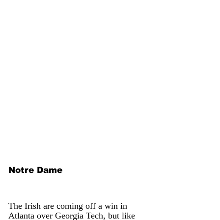
Notre Dame
The Irish are coming off a win in 
Atlanta over Georgia Tech, but like 