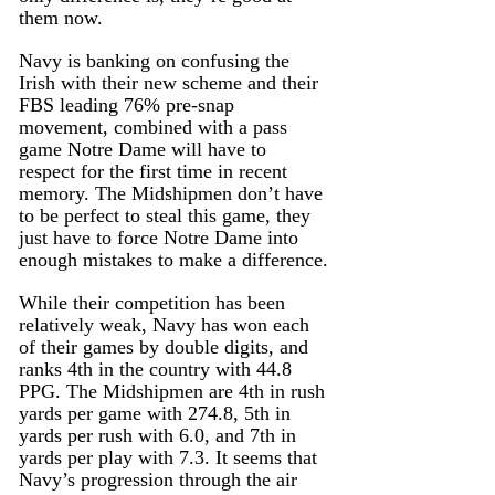
them now. 
Navy is banking on confusing the 
Irish with their new scheme and their 
FBS leading 76% pre-snap 
movement, combined with a pass 
game Notre Dame will have to 
respect for the first time in recent 
memory. The Midshipmen don’t have 
to be perfect to steal this game, they 
just have to force Notre Dame into 
enough mistakes to make a difference.
While their competition has been 
relatively weak, Navy has won each 
of their games by double digits, and 
ranks 4th in the country with 44.8 
PPG. The Midshipmen are 4th in rush 
yards per game with 274.8, 5th in 
yards per rush with 6.0, and 7th in 
yards per play with 7.3. It seems that 
Navy’s progression through the air 