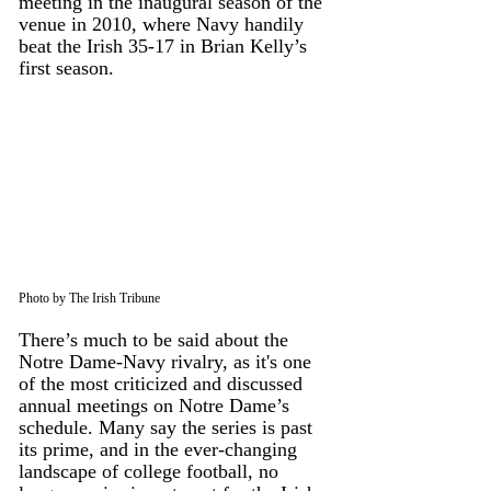
meeting in the inaugural season of the 
venue in 2010, where Navy handily 
beat the Irish 35-17 in Brian Kelly’s 
first season. 
Photo by The Irish Tribune
There’s much to be said about the 
Notre Dame-Navy rivalry, as it's one 
of the most criticized and discussed 
annual meetings on Notre Dame’s 
schedule. Many say the series is past 
its prime, and in the ever-changing 
landscape of college football, no 