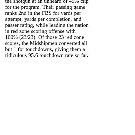
the shotgun at an unheard of 45% clip 
for the program. Their passing game 
ranks 2nd in the FBS for yards per 
attempt, yards per completion, and 
passer rating, while leading the nation 
in red zone scoring offense with 
100% (23/23). Of those 23 red zone 
scores, the Midshipmen converted all 
but 1 for touchdowns, giving them a 
ridiculous 95.6 touchdown rate so far. 