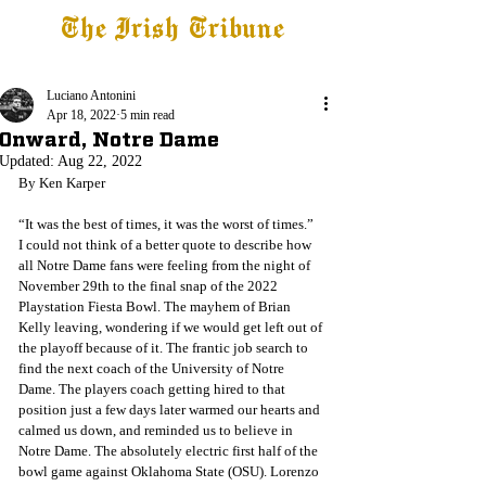
The Irish Tribune
Tribune+
Latest News
Jobs at IT
Subscribe
Luciano Antonini
Apr 18, 2022
5 min read
Onward, Notre Dame
Updated:
Aug 22, 2022
By Ken Karper
“It was the best of times, it was the worst of times.”
I could not think of a better quote to describe how 
all Notre Dame fans were feeling from the night of 
November 29th to the final snap of the 2022 
Playstation Fiesta Bowl. The mayhem of Brian 
Kelly leaving, wondering if we would get left out of 
the playoff because of it. The frantic job search to 
find the next coach of the University of Notre 
Dame. The players coach getting hired to that 
position just a few days later warmed our hearts and 
calmed us down, and reminded us to believe in 
Notre Dame. The absolutely electric first half of the 
bowl game against Oklahoma State (OSU). Lorenzo 