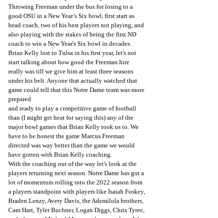
Throwing Freeman under the bus for losing to a 
good OSU in a New Year’s Six bowl, first start as 
head coach, two of his best players not playing, and 
also playing with the stakes of being the first ND 
coach to win a New Year's Six bowl in decades. 
Brian Kelly lost to Tulsa in his first year, let's not 
start talking about how good the Freeman hire 
really was till we give him at least three seasons 
under his belt. Anyone that actually watched that 
game could tell that this Notre Dame team was more 
prepared
and ready to play a competitive game of football 
than (I might get heat for saying this) any of the 
major bowl games that Brian Kelly took us to. We 
have to be honest the game Marcus Freeman 
directed was way better than the game we would 
have gotten with Brian Kelly coaching.
With the coaching out of the way let's look at the 
players returning next season. Notre Dame has got a 
lot of momentum rolling into the 2022 season from 
a players standpoint with players like Isaiah Foskey, 
Braden Lenzy, Avery Davis, the Ademilola brothers, 
Cam Hart, Tyler Buchner, Logan Diggs, Chris Tyree, 