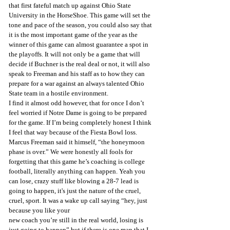
that first fateful match up against Ohio State 
University in the HorseShoe. This game will set the 
tone and pace of the season, you could also say that 
it is the most important game of the year as the 
winner of this game can almost guarantee a spot in 
the playoffs. It will not only be a game that will 
decide if Buchner is the real deal or not, it will also 
speak to Freeman and his staff as to how they can 
prepare for a war against an always talented Ohio 
State team in a hostile environment.
I find it almost odd however, that for once I don’t 
feel worried if Notre Dame is going to be prepared 
for the game. If I’m being completely honest I think 
I feel that way because of the Fiesta Bowl loss. 
Marcus Freeman said it himself, “the honeymoon 
phase is over.” We were honestly all fools for 
forgetting that this game he’s coaching is college 
football, literally anything can happen. Yeah you 
can lose, crazy stuff like blowing a 28-7 lead is 
going to happen, it's just the nature of the cruel, 
cruel, sport. It was a wake up call saying “hey, just 
because you like your
new coach you’re still in the real world, losing is 
just going to happen” but if there is one man that I 