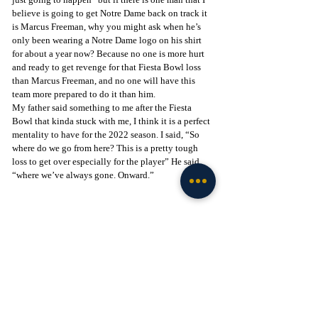
believe is going to get Notre Dame back on track it 
is Marcus Freeman, why you might ask when he’s 
only been wearing a Notre Dame logo on his shirt 
for about a year now? Because no one is more hurt 
and ready to get revenge for that Fiesta Bowl loss 
than Marcus Freeman, and no one will have this 
team more prepared to do it than him.
My father said something to me after the Fiesta 
Bowl that kinda stuck with me, I think it is a perfect 
mentality to have for the 2022 season. I said, “So 
where do we go from here? This is a pretty tough 
loss to get over especially for the player” He said.
“where we’ve always gone. Onward.”
Photo by IndyStar -
Football