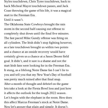
Styles touchdown, Chris Tyree touchdown, back to 
back Micheal Mayer touchdown passes, and Jack 
Coan throwing the game of his life, it was a magical 
start to the Freeman Era.
Until it wasn’t.
The Oklahoma State Cowboys brought the rain 
storm in the second half causing our offense to 
completely shut down until the final five minutes. 
The fast paced Mike Gundy offense was firing on 
all cylinders. The Irish didn’t stop fighting however, 
as a late touchdown brought us within two points 
and a chance at an onside recovery would have 
certainly given us a chance at a Jason Deorer field 
goal. It didn’t, and it sure is a shame and not the 
start Irish fans were looking for in the Freeman Era. 
It stung, as a lifelong Notre Dame fan I can’t lie to 
you and tell you that my New Year's Day of football 
was pretty much ruined after that final snap.
After a month of thought and debrief on the game 
lets take a look at the Fiesta Bowl loss and just how 
it affects the outlook for the tough 2022 season.
Let’s begin with the elephant in the room. How does 
this affect Marcus Freeman’s stock at Notre Dame. 
Now let's answer that plain and simple. It doesn’t. 