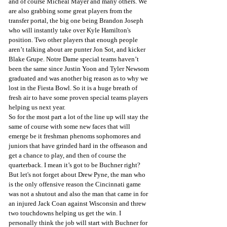
and of course Micheal Mayer and many others. We 
are also grabbing some great players from the 
transfer portal, the big one being Brandon Joseph 
who will instantly take over Kyle Hamilton's 
position. Two other players that enough people 
aren’t talking about are punter Jon Sot, and kicker 
Blake Grupe. Notre Dame special teams haven’t 
been the same since Justin Yoon and Tyler Newsom 
graduated and was another big reason as to why we 
lost in the Fiesta Bowl. So it is a huge breath of 
fresh air to have some proven special teams players 
helping us next year.
So for the most part a lot of the line up will stay the 
same of course with some new faces that will 
emerge be it freshman phenoms sophomores and 
juniors that have grinded hard in the offseason and 
get a chance to play, and then of course the 
quarterback. I mean it’s got to be Buchner right? 
But let's not forget about Drew Pyne, the man who 
is the only offensive reason the Cincinnati game 
was not a shutout and also the man that came in for 
an injured Jack Coan against Wisconsin and threw 
two touchdowns helping us get the win. I 
personally think the job will start with Buchner for 