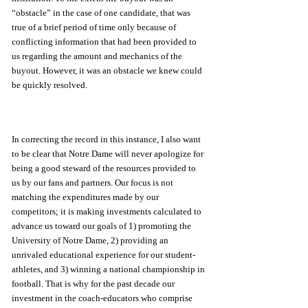
“obstacle” in the case of one candidate, that was 
true of a brief period of time only because of 
conflicting information that had been provided to 
us regarding the amount and mechanics of the 
buyout. However, it was an obstacle we knew could 
be quickly resolved. 
In correcting the record in this instance, I also want 
to be clear that Notre Dame will never apologize for 
being a good steward of the resources provided to 
us by our fans and partners. Our focus is not 
matching the expenditures made by our 
competitors; it is making investments calculated to 
advance us toward our goals of 1) promoting the 
University of Notre Dame, 2) providing an 
unrivaled educational experience for our student-
athletes, and 3) winning a national championship in 
football. That is why for the past decade our 
investment in the coach-educators who comprise 