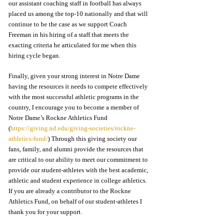
our assistant coaching staff in football has always 
placed us among the top-10 nationally and that will 
continue to be the case as we support Coach 
Freeman in his hiring of a staff that meets the 
exacting criteria he articulated for me when this 
hiring cycle began.   
Finally, given your strong interest in Notre Dame 
having the resources it needs to compete effectively 
with the most successful athletic programs in the 
country, I encourage you to become a member of 
Notre Dame’s Rockne Athletics Fund 
(
https://giving.nd.edu/giving-societies/rockne-
athletics-fund/
) Through this giving society our 
fans, family, and alumni provide the resources that 
are critical to our ability to meet our commitment to 
provide our student-athletes with the best academic, 
athletic and student experience in college athletics.  
If you are already a contributor to the Rockne 
Athletics Fund, on behalf of our student-athletes I 
thank you for your support.