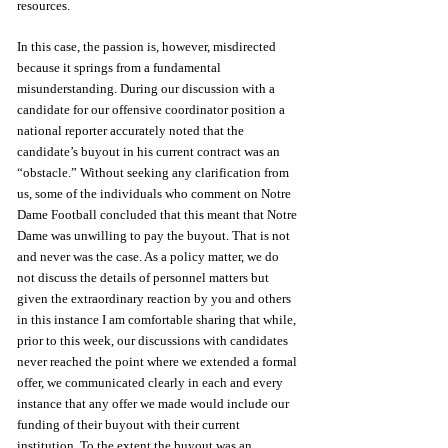
resources.
In this case, the passion is, however, misdirected 
because it springs from a fundamental 
misunderstanding. During our discussion with a 
candidate for our offensive coordinator position a 
national reporter accurately noted that the 
candidate’s buyout in his current contract was an 
“obstacle.” Without seeking any clarification from 
us, some of the individuals who comment on Notre 
Dame Football concluded that this meant that Notre 
Dame was unwilling to pay the buyout. That is not 
and never was the case. As a policy matter, we do 
not discuss the details of personnel matters but 
given the extraordinary reaction by you and others 
in this instance I am comfortable sharing that while, 
prior to this week, our discussions with candidates 
never reached the point where we extended a formal 
offer, we communicated clearly in each and every 
instance that any offer we made would include our 
funding of their buyout with their current 
institution. To the extent the buyout was an 