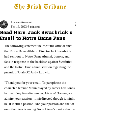
The Irish Tribune
Tribune+
Latest News
Jobs at IT
Subscribe
Luciano Antonini
Feb 16, 2023
3 min read
Read Here: Jack Swarbrick’s
Email to Notre Dame Fans
The following statement below if the official email 
that Notre Dame Athletic Director Jack Swarbrick 
had sent out to Notre Dame Alumni, donors, and 
fans in response to the backlash against Swarbrick 
and the Notre Dame administration regarding the 
pursuit of Utah OC Andy Ludwig:
“Thank you for your email. To paraphrase the 
character Terence Mann played by James Earl Jones 
in one of my favorite movies, 
Field of Dreams
, we 
admire your passion … misdirected though it might 
be, it is still a passion. And your passion and that of 
our other fans is among Notre Dame’s most valuable 