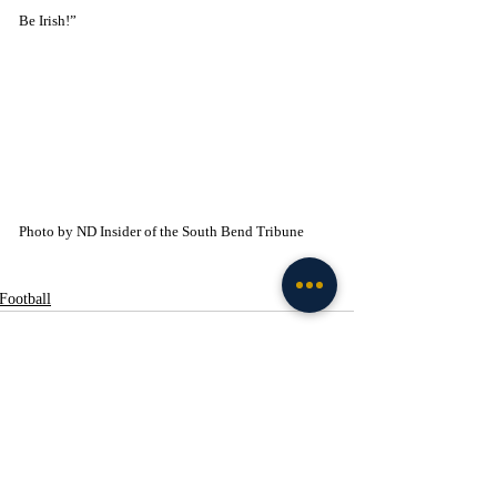
Be Irish!”
Photo by ND Insider of the South Bend Tribune
Football
Recent Posts
See All