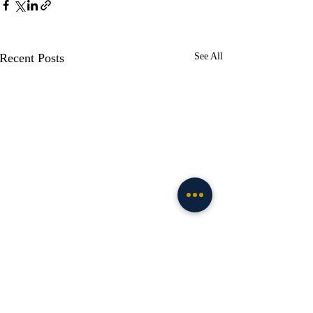
Recent Posts
See All