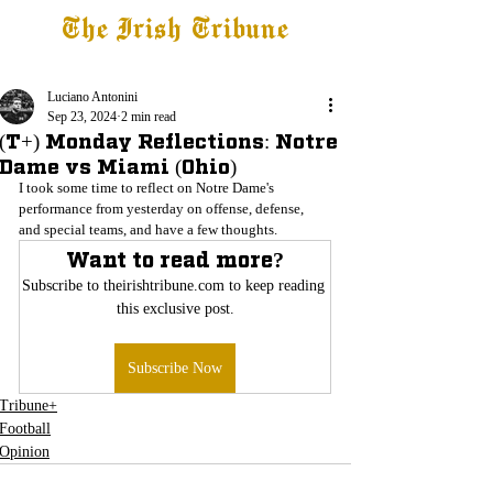
The Irish Tribune
Tribune+
Latest News
Jobs at IT
Subscribe
Luciano Antonini
Sep 23, 2024
2 min read
(T+) Monday Reflections: Notre
Dame vs Miami (Ohio)
I took some time to reflect on Notre Dame's 
performance from yesterday on offense, defense, 
and special teams, and have a few thoughts.
Want to read more?
Subscribe to theirishtribune.com to keep reading 
this exclusive post.
Subscribe Now
Tribune+
Football
Opinion