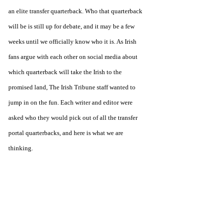
an elite transfer quarterback. Who that quarterback 
will be is still up for debate, and it may be a few 
weeks until we officially know who it is. As Irish 
fans argue with each other on social media about 
which quarterback will take the Irish to the 
promised land, The Irish Tribune staff wanted to 
jump in on the fun. Each writer and editor were 
asked who they would pick out of all the transfer 
portal quarterbacks, and here is what we are 
thinking. 