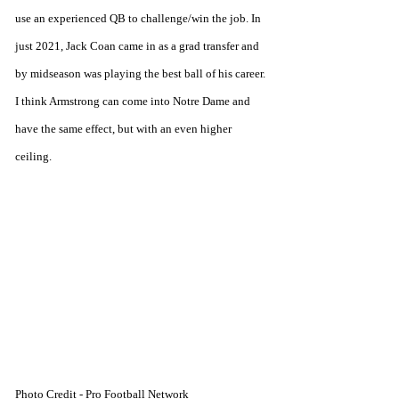
use an experienced QB to challenge/win the job. In 
just 2021, Jack Coan came in as a grad transfer and 
by midseason was playing the best ball of his career. 
I think Armstrong can come into Notre Dame and 
have the same effect, but with an even higher 
ceiling.
Photo Credit - Pro Football Network