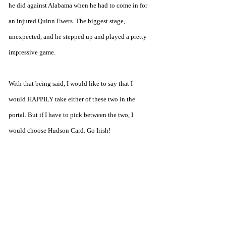
he did against Alabama when he had to come in for 
an injured Quinn Ewers. The biggest stage, 
unexpected, and he stepped up and played a pretty 
impressive game.
With that being said, I would like to say that I 
would HAPPILY take either of these two in the 
portal. But if I have to pick between the two, I 
would choose Hudson Card. Go Irish!