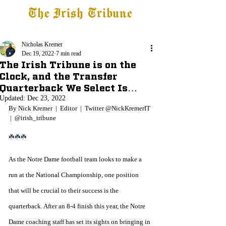
The Irish Tribune
Tribune+
Latest News
Jobs at IT
Subscribe
Nicholas Kremer
Dec 19, 2022
7 min read
The Irish Tribune is on the
Clock, and the Transfer
Quarterback We Select Is…
Updated:
Dec 23, 2022
By Nick Kremer  |  Editor  |  Twitter @NickKremerIT 
 |  @irish_tribune
☘️☘️☘️
As the Notre Dame football team looks to make a 
run at the National Championship, one position 
that will be crucial to their success is the 
quarterback. After an 8-4 finish this year, the Notre 
Dame coaching staff has set its sights on bringing in 