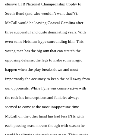
elusive CFB National Championship trophy to 
South Bend (and who wouldn’t want that??). 
McCall would be leaving Coastal Carolina after 
three successful and quite dominating years. With 
even some Heisman hype surrounding him. This 
young man has the big arm that can stretch the 
opposing defense, the legs to make some magic 
happen when the play breaks down and most 
importantly the accuracy to keep the ball away from 
our opponents. While Pyne was conservative with 
the rock his interceptions and fumbles always 
seemed to come at the most inopportune time. 
McCall on the other hand has had less INTs with 
each passing season, even though with season he 
would be slinging the rock even more. This was the 