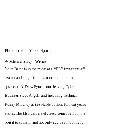
Photo Credit - Yahoo Sports
☘️ 
Michael Stacy - Writer
Notre Dame is in the midst of a VERY important off-
season and no position is more important than 
quarterback. Drew Pyne is out, leaving Tyler 
Buchner, Steve Angeli, and incoming freshman 
Kenny Minchey as the viable options for next year's 
starter. The Irish desperately need someone from the 
portal to come in and not only add depth but fight 