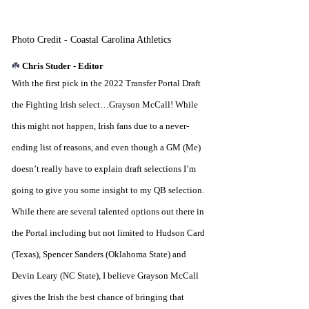
Photo Credit - Coastal Carolina Athletics
☘️ 
Chris Studer - Editor
With the first pick in the 2022 Transfer Portal Draft 
the Fighting Irish select…Grayson McCall! While 
this might not happen, Irish fans due to a never-
ending list of reasons, and even though a GM (Me) 
doesn’t really have to explain draft selections I’m 
going to give you some insight to my QB selection. 
While there are several talented options out there in 
the Portal including but not limited to Hudson Card 
(Texas), Spencer Sanders (Oklahoma State) and 
Devin Leary (NC State), I believe Grayson McCall 
gives the Irish the best chance of bringing that 