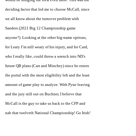
deciding factor that led me to choose McCall, since 
we all know about the turnover problem with 
Sanders (2021 Big 12 Championship game 
anyone?). Looking at the other big-name options, 
for Leary I’m still weary of his injury, and for Card, 
who I really like, could throw a wrench into ND’s 
future QB plans (Carr and Minchey) since he enters 
the portal with the most eligibility left and the least 
amount of game play to analyze. With Pyne leaving 
and the jury still out on Buchner, I believe that 
McCall is the guy to take us back to the CFP and 
nab that twelveth National Championship! Go Irish!