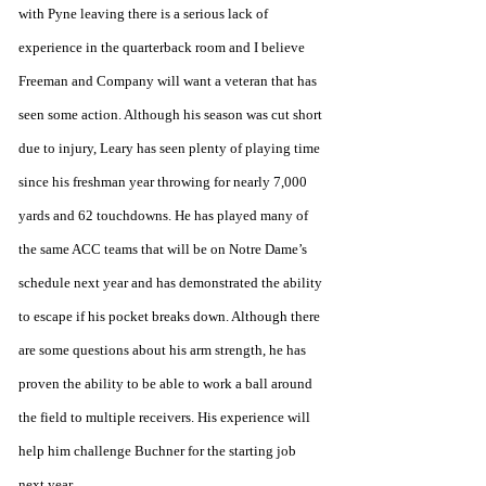
with Pyne leaving there is a serious lack of 
experience in the quarterback room and I believe 
Freeman and Company will want a veteran that has 
seen some action. Although his season was cut short 
due to injury, Leary has seen plenty of playing time 
since his freshman year throwing for nearly 7,000 
yards and 62 touchdowns. He has played many of 
the same ACC teams that will be on Notre Dame’s 
schedule next year and has demonstrated the ability 
to escape if his pocket breaks down. Although there 
are some questions about his arm strength, he has 
proven the ability to be able to work a ball around 
the field to multiple receivers. His experience will 
help him challenge Buchner for the starting job 
next year. 