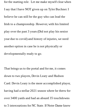
for the starting role.  Let me make myself clear when 
I say that I have NOT given up on Tyler Buchner. I 
believe he can still be the guy who can lead the 
Irish to a championship. However, with his limited 
play over the past 3 years (Did not play his senior 
year due to covid) and history of injuries, we need 
another option in case he is not physically or 
developmentally ready to go.
That brings us to the portal and for me, it comes 
down to two players, Devin Leary and Hudson 
Card. Devin Leary is the more accomplished player, 
having had a stellar 2021 season where he threw for 
over 3400 yards and had an absurd 35 touchdowns 
to 5 interceptions for NC State. If Notre Dame knew 