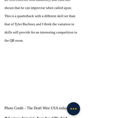
shown that he can improvise when called upon. 
This is a quarterback with a different skill set than 
that of Tyler Buchner, and I think the variation in 
skills will provide for an interesting competition in 
the QB room. 
Photo Credit - The Draft Wire USA today