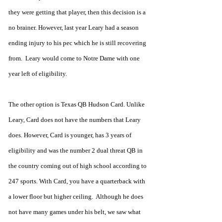
they were getting that player, then this decision is a 
no brainer. However, last year Leary had a season 
ending injury to his pec which he is still recovering 
from.  Leary would come to Notre Dame with one 
year left of eligibility.
The other option is Texas QB Hudson Card. Unlike 
Leary, Card does not have the numbers that Leary 
does. However, Card is younger, has 3 years of 
eligibility and was the number 2 dual threat QB in 
the country coming out of high school according to 
247 sports. With Card, you have a quarterback with 
a lower floor but higher ceiling.  Although he does 
not have many games under his belt, we saw what 