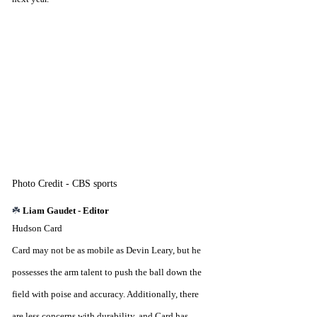
Photo Credit - CBS sports
☘️ 
Liam Gaudet - Editor
Hudson Card
Card may not be as mobile as Devin Leary, but he 
possesses the arm talent to push the ball down the 
field with poise and accuracy. Additionally, there 
are less concerns with durability, and Card has 