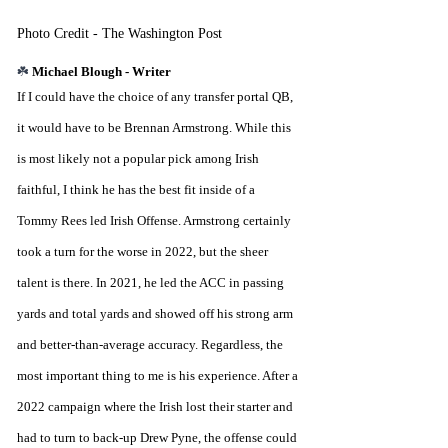
Photo Credit - The Washington Post
☘️ 
Michael Blough - Writer
If I could have the choice of any transfer portal QB, 
it would have to be Brennan Armstrong. While this 
is most likely not a popular pick among Irish 
faithful, I think he has the best fit inside of a 
Tommy Rees led Irish Offense. Armstrong certainly 
took a turn for the worse in 2022, but the sheer 
talent is there. In 2021, he led the ACC in passing 
yards and total yards and showed off his strong arm 
and better-than-average accuracy. Regardless, the 
most important thing to me is his experience. After a 
2022 campaign where the Irish lost their starter and 
had to turn to back-up Drew Pyne, the offense could 