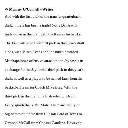
☘️ 
Murray O’Connell - Writer
And with the first pick of the transfer quarterback 
draft… there has been a trade! Notre Dame will 
trade down in the draft with the Kansas Jayhawks. 
The Irish will send their first pick in this year’s draft 
along with Mitch Evans and the much heralded 
Mitchapalooza offensive attack to the Jayhawks in 
exchange for the Jayhawks’ third pick in this year’s 
draft, as well as a player to be named later from the 
basketball team for Coach Mike Brey. With the 
third pick in the draft, the Irish select… Devin 
Leary, quarterback, NC State. There are plenty of 
big names out there from Hudson Card of Texas to 
Grayson McCall from Coastal Carolina. However, 