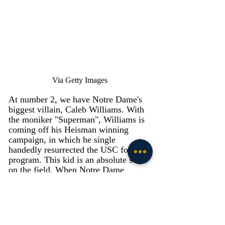
Via Getty Images
At number 2, we have Notre Dame's 
biggest villain, Caleb Williams. With 
the moniker "Superman", Williams is 
coming off his Heisman winning 
campaign, in which he single 
handedly resurrected the USC football 
program. This kid is an absolute stud 
on the field. When Notre Dame 
played USC last year, Williams put on 
a Houdini act every time he dropped 
back to pass. The way Williams 
continues plays and allows for his 
highly talented skill guys to get open 