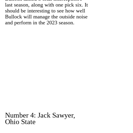
last season, along with one pick six. It 
should be interesting to see how well 
Bullock will manage the outside noise 
and perform in the 2023 season. 
Number 4: Jack Sawyer, 
Ohio State