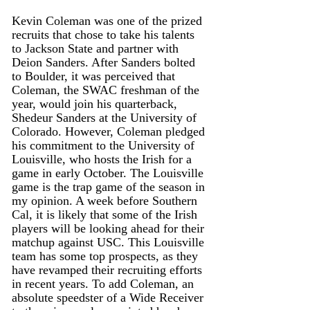
Kevin Coleman was one of the prized 
recruits that chose to take his talents 
to Jackson State and partner with 
Deion Sanders. After Sanders bolted 
to Boulder, it was perceived that 
Coleman, the SWAC freshman of the 
year, would join his quarterback, 
Shedeur Sanders at the University of 
Colorado. However, Coleman pledged 
his commitment to the University of 
Louisville, who hosts the Irish for a 
game in early October. The Louisville 
game is the trap game of the season in 
my opinion. A week before Southern 
Cal, it is likely that some of the Irish 
players will be looking ahead for their 
matchup against USC. This Louisville 
team has some top prospects, as they 
have revamped their recruiting efforts 
in recent years. To add Coleman, an 
absolute speedster of a Wide Receiver 