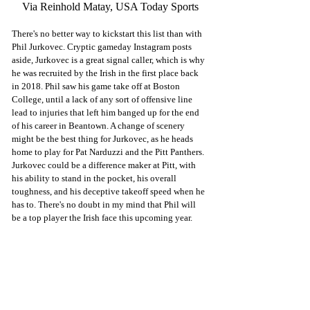
Via Reinhold Matay, USA Today Sports
There's no better way to kickstart this list than with 
Phil Jurkovec. Cryptic gameday Instagram posts 
aside, Jurkovec is a great signal caller, which is why 
he was recruited by the Irish in the first place back 
in 2018. Phil saw his game take off at Boston 
College, until a lack of any sort of offensive line 
lead to injuries that left him banged up for the end 
of his career in Beantown. A change of scenery 
might be the best thing for Jurkovec, as he heads 
home to play for Pat Narduzzi and the Pitt Panthers. 
Jurkovec could be a difference maker at Pitt, with 
his ability to stand in the pocket, his overall 
toughness, and his deceptive takeoff speed when he 
has to. There's no doubt in my mind that Phil will 
be a top player the Irish face this upcoming year. 