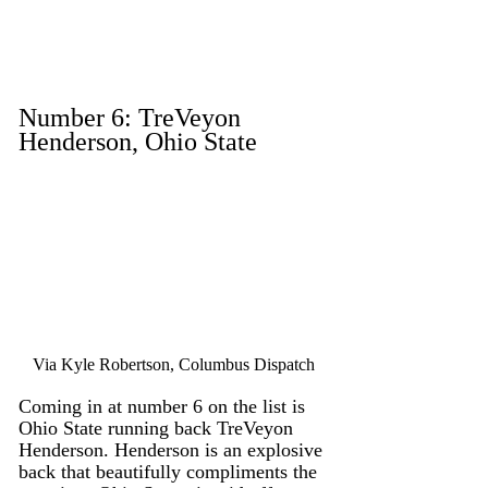
Number 6: TreVeyon 
Henderson, Ohio State
Via Kyle Robertson, Columbus Dispatch
Coming in at number 6 on the list is 
Ohio State running back TreVeyon 
Henderson. Henderson is an explosive 
back that beautifully compliments the 