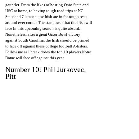
gauntlet. From the likes of hosting Ohio State and 
USC at home, to having tough road trips at NC 
State and Clemson, the Irish are in for tough tests 
around ever corner. The star power that the Irish will 
face in this upcoming season is quite absurd. 
Nonetheless, after a great Gator Bowl victory 
against South Carolina, the Irish should be primed 
to face off against these college football A-listers. 
Follow me as I break down the top 10 players Notre 
Dame will face off against this year.
Number 10: Phil Jurkovec, 
Pitt