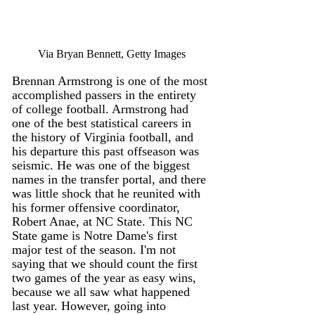
Via Bryan Bennett, Getty Images
Brennan Armstrong is one of the most 
accomplished passers in the entirety 
of college football. Armstrong had 
one of the best statistical careers in 
the history of Virginia football, and 
his departure this past offseason was 
seismic. He was one of the biggest 
names in the transfer portal, and there 
was little shock that he reunited with 
his former offensive coordinator, 
Robert Anae, at NC State. This NC 
State game is Notre Dame's first 
major test of the season. I'm not 
saying that we should count the first 
two games of the year as easy wins, 
because we all saw what happened 
last year. However, going into 