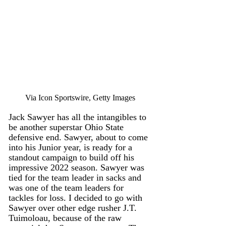
Via Icon Sportswire, Getty Images
Jack Sawyer has all the intangibles to 
be another superstar Ohio State 
defensive end. Sawyer, about to come 
into his Junior year, is ready for a 
standout campaign to build off his 
impressive 2022 season. Sawyer was 
tied for the team leader in sacks and 
was one of the team leaders for 
tackles for loss. I decided to go with 
Sawyer over other edge rusher J.T. 
Tuimoloau, because of the raw 