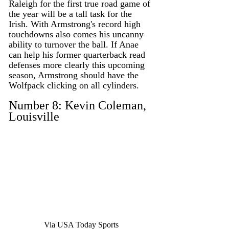
Raleigh for the first true road game of 
the year will be a tall task for the 
Irish. With Armstrong's record high 
touchdowns also comes his uncanny 
ability to turnover the ball. If Anae 
can help his former quarterback read 
defenses more clearly this upcoming 
season, Armstrong should have the 
Wolfpack clicking on all cylinders. 
Number 8: Kevin Coleman, 
Louisville
Via USA Today Sports