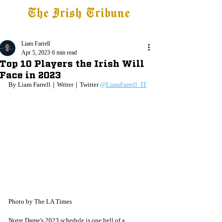
The Irish Tribune
Tribune+
Latest News
Jobs at IT
Subscribe
Liam Farrell
Apr 5, 2023
6 min read
Top 10 Players the Irish Will
Face in 2023
By Liam Farrell｜Writer｜Twitter 
@LiamFarrell_IT
Photo by The LA Times
Notre Dame's 2023 schedule is one hell of a 