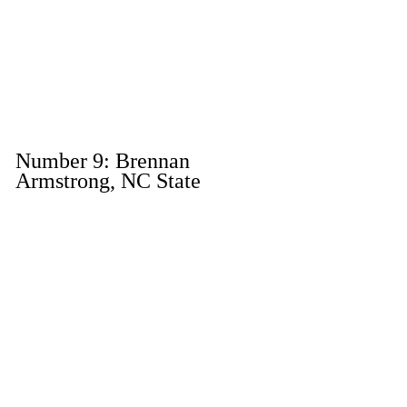
Number 9: Brennan 
Armstrong, NC State