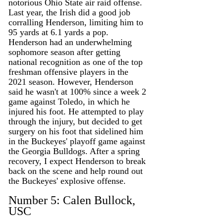
notorious Ohio State air raid offense. 
Last year, the Irish did a good job 
corralling Henderson, limiting him to 
95 yards at 6.1 yards a pop. 
Henderson had an underwhelming 
sophomore season after getting 
national recognition as one of the top 
freshman offensive players in the 
2021 season. However, Henderson 
said he wasn't at 100% since a week 2 
game against Toledo, in which he 
injured his foot. He attempted to play 
through the injury, but decided to get 
surgery on his foot that sidelined him 
in the Buckeyes' playoff game against 
the Georgia Bulldogs. After a spring 
recovery, I expect Henderson to break 
back on the scene and help round out 
the Buckeyes' explosive offense. 
Number 5: Calen Bullock, 
USC