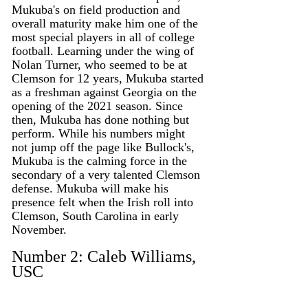
Mukuba's on field production and 
overall maturity make him one of the 
most special players in all of college 
football. Learning under the wing of 
Nolan Turner, who seemed to be at 
Clemson for 12 years, Mukuba started 
as a freshman against Georgia on the 
opening of the 2021 season. Since 
then, Mukuba has done nothing but 
perform. While his numbers might 
not jump off the page like Bullock's, 
Mukuba is the calming force in the 
secondary of a very talented Clemson 
defense. Mukuba will make his 
presence felt when the Irish roll into 
Clemson, South Carolina in early 
November. 
Number 2: Caleb Williams, 
USC