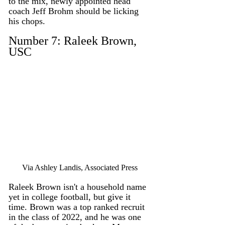
to the mix, newly appointed head 
coach Jeff Brohm should be licking 
his chops. 
Number 7: Raleek Brown, 
USC
Via Ashley Landis, Associated Press
Raleek Brown isn't a household name 
yet in college football, but give it 
time. Brown was a top ranked recruit 
in the class of 2022, and he was one 