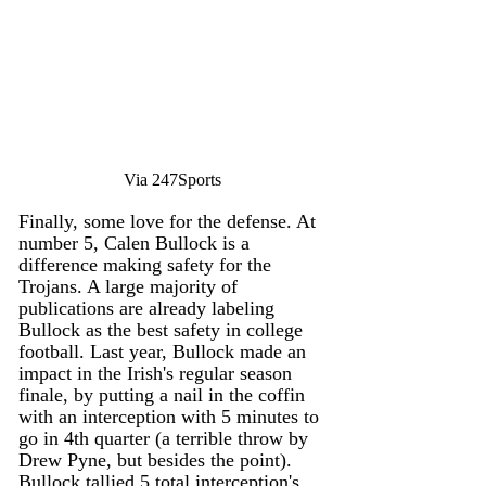
Via 247Sports
Finally, some love for the defense. At 
number 5, Calen Bullock is a 
difference making safety for the 
Trojans. A large majority of 
publications are already labeling 
Bullock as the best safety in college 
football. Last year, Bullock made an 
impact in the Irish's regular season 
finale, by putting a nail in the coffin 
with an interception with 5 minutes to 
go in 4th quarter (a terrible throw by 
Drew Pyne, but besides the point). 
Bullock tallied 5 total interception's 