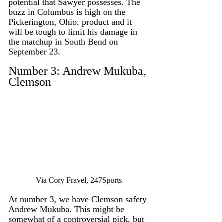
potential that Sawyer possesses. The 
buzz in Columbus is high on the 
Pickerington, Ohio, product and it 
will be tough to limit his damage in 
the matchup in South Bend on 
September 23. 
Number 3: Andrew Mukuba, 
Clemson
Via Cory Fravel, 247Sports
At number 3, we have Clemson safety 
Andrew Mukuba. This might be 
somewhat of a controversial pick, but 