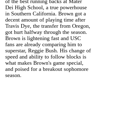
of the best running backs at Mater 
Dei High School, a true powerhouse 
in Southern California. Brown got a 
decent amount of playing time after 
Travis Dye, the transfer from Oregon, 
got hurt halfway through the season. 
Brown is lightening fast and USC 
fans are already comparing him to 
superstar, Reggie Bush. His change of 
speed and ability to follow blocks is 
what makes Brown's game special, 
and poised for a breakout sophomore 
season.  