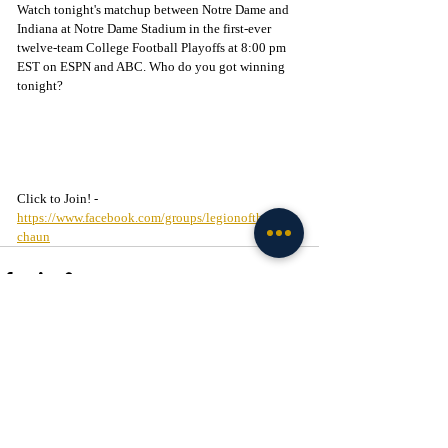
Watch tonight's matchup between Notre Dame and 
Indiana at Notre Dame Stadium in the first-ever 
twelve-team College Football Playoffs at 8:00 pm 
EST on ESPN and ABC. Who do you got winning 
tonight?
Click to Join! - 
https://www.facebook.com/groups/legionofthelepre
chaun
Recent Posts
See All