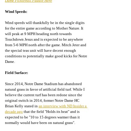
Dame Pickleball Paddle Here
Wind Speeds:
Wind speeds will thankfully be in the single digits 
for the entire game according to Mother Nature. It 
will peak at 9 MPH heading north towards 
Touchdown Jesus and is expected to be anywhere 
from 5-6 MPH north after the game. Mitch Jeter and 
the special teas unit will have decent enough 
conditions to potentially make good kicks for Notre 
Dame.
Field Surface:
Since 2014, Notre Dame Stadium has abandoned 
natural grass in favor of artificial field turf. While I 
believe the current turf has been redone since the 
original switch in 2014, former Notre Dame HC 
Brian Kelly stated in 
an interview with ND Insider a 
decade ago
 that the field "Holds its heat" and is 
expected to
 be "10 to 15 degrees warmer than it 
normally would have been on natural grass".