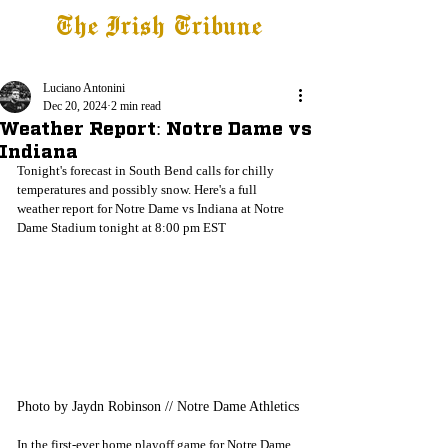
The Irish Tribune
Tribune+
Latest News
Jobs at IT
Subscribe
Luciano Antonini
Dec 20, 2024
2 min read
Weather Report: Notre Dame vs
Indiana
Tonight's forecast in South Bend calls for chilly 
temperatures and possibly snow. Here's a full 
weather report for Notre Dame vs Indiana at Notre 
Dame Stadium tonight at 8:00 pm EST
Photo by Jaydn Robinson // Notre Dame Athletics
In the first-ever home playoff game for Notre Dame, 