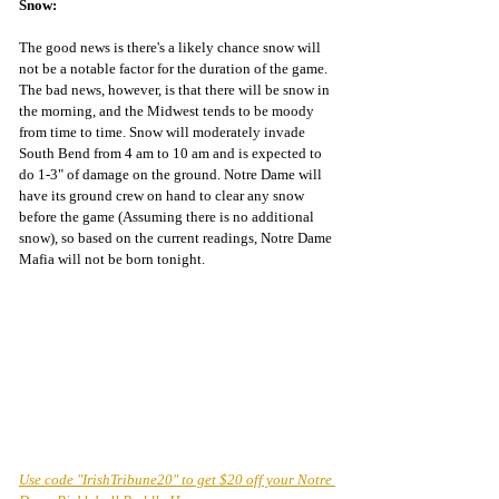
Snow:
The good news is there's a likely chance snow will 
not be a notable factor for the duration of the game. 
The bad news, however, is that there will be snow in 
the morning, and the Midwest tends to be moody 
from time to time. Snow will moderately invade 
South Bend from 4 am to 10 am and is expected to 
do 1-3" of damage on the ground. Notre Dame will 
have its ground crew on hand to clear any snow 
before the game (Assuming there is no additional 
snow), so based on the current readings, Notre Dame 
Mafia will not be born tonight.
Use code "IrishTribune20" to get $20 off your Notre 