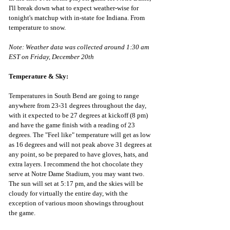
I'll break down what to expect weather-wise for 
tonight's matchup with in-state foe Indiana. From 
temperature to snow.
Note: Weather data was collected around 1:30 am 
EST on Friday, December 20th
Temperature & Sky:
Temperatures in South Bend are going to range 
anywhere from 23-31 degrees throughout the day, 
with it expected to be 27 degrees at kickoff (8 pm) 
and have the game finish with a reading of 23 
degrees. The "Feel like" temperature will get as low 
as 16 degrees and will not peak above 31 degrees at 
any point, so be prepared to have gloves, hats, and 
extra layers. I recommend the hot chocolate they 
serve at Notre Dame Stadium, you may want two. 
The sun will set at 5:17 pm, and the skies will be 
cloudy for virtually the entire day, with the 
exception of various moon showings throughout 
the game.