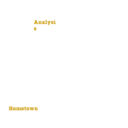
Analysi
s
Hometown