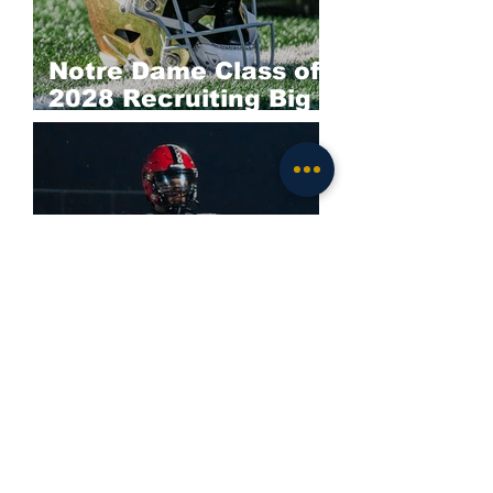
Notre Dame Class of
2028 Recruiting Big
Board: Offense
Darieon Prescott
Commits to Notre
Dame; Irish Land
Elite 2028 EDGE