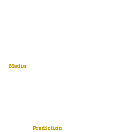
Media
Prediction