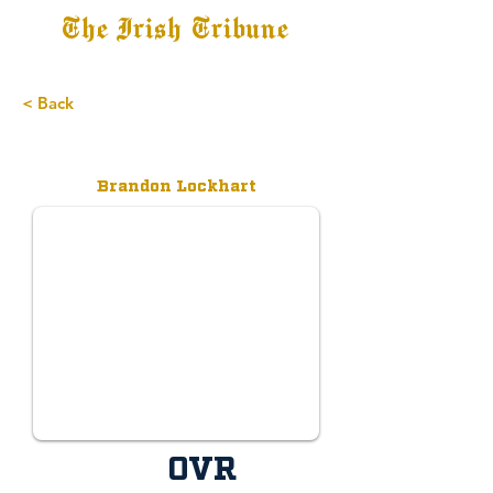
The Irish Tribune
Tribune+
Latest News
Jobs at IT
Subscribe
< Back
Brandon Lockhart
OVR