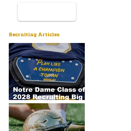
Recruiting Articles
Notre Dame Class of
2028 Recruiting Big
Board: Defense