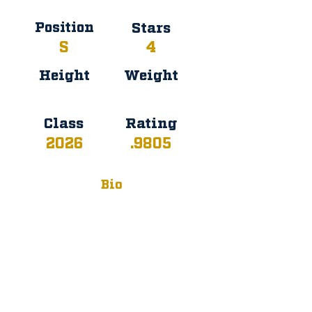
Position
Stars
S
4
Height
Weight
Class
Rating
2026
.9805
Bio