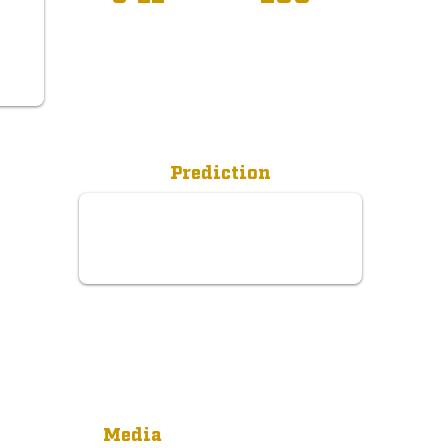
R
Prediction
Media