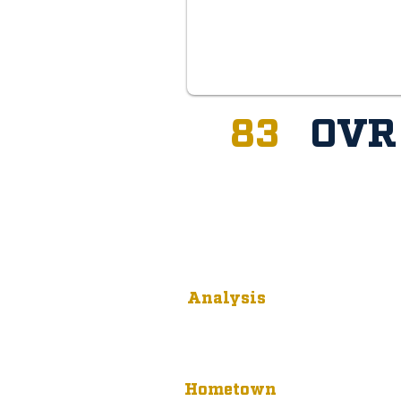
83
OV
Analysis
Hometown