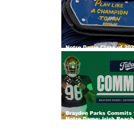
Notre Dame Class of 20
Recruiting Big Board: D
Brayden Parks Commits 
Notre Dame; Irish Reac
Into Chicago Pipeline for
Star DL