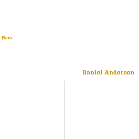
All
 Back
Daniel Anderson