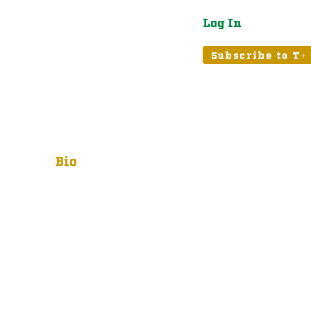
Log In
atured
Tribune+
Subscribe to T+
Bio