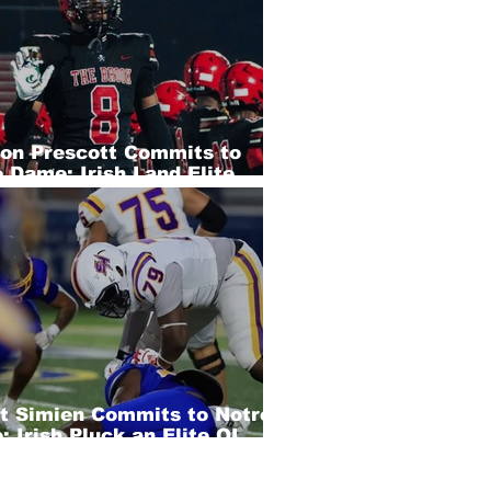
eon Prescott Commits to
 Dame; Irish Land Elite
 EDGE
rt Simien Commits to Notre
 Irish Pluck an Elite OL
of SEC Country