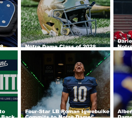
Dari
28
Notre Dame Class of 2028
Notre
efense
Recruiting Big Board: Offense
2028
to
Four-Star LB Roman Igwebuike
Albe
h Back
Commits to Notre Dame;
Dame;
 Four-
Tackling Machine Brings
Out 
Winning DNA to South Bend