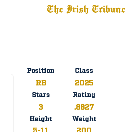
The Irish Tribune
 News
Football
Recruiting
Basketball
Fe
Committed
Position
Class
RB
2025
Stars
Rating
3
.8827
Height
Weight
5-11
200