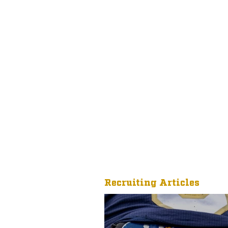
Recruiting Articles