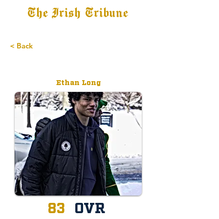
The Irish Tribune
Tribune+
Latest News
Jobs at IT
Subscribe
< Back
Committed
Ethan Long
83
OVR