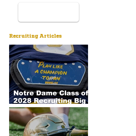
Recruiting Articles
Notre Dame Class of
2028 Recruiting Big
Board: Defense