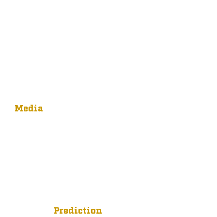
Media
Prediction