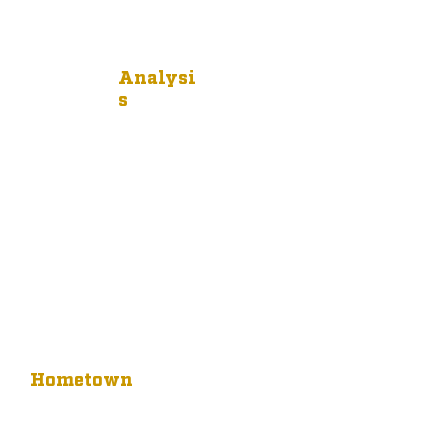
Analysi
s
Hometown