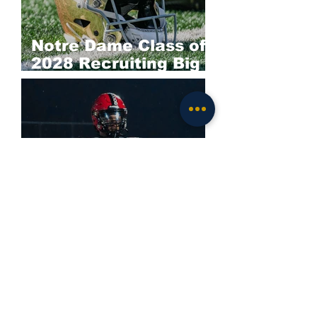
Notre Dame Class of
2028 Recruiting Big
Board: Offense
Darieon Prescott
Commits to Notre
Dame; Irish Land
Elite 2028 EDGE