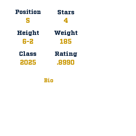
Position
Stars
S
4
Height
Weight
6-2
185
Class
Rating
2025
.8990
Bio