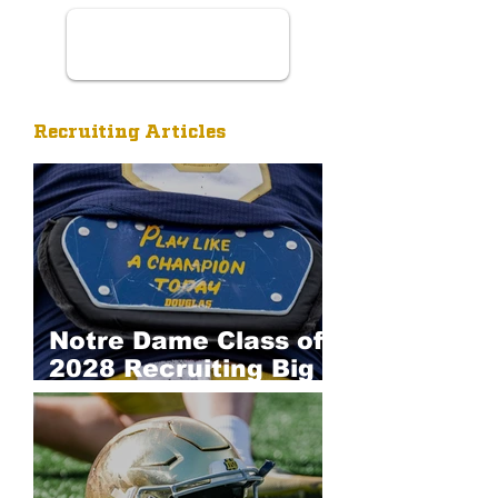
Recruiting Articles
Notre Dame Class of
2028 Recruiting Big
Board: Defense