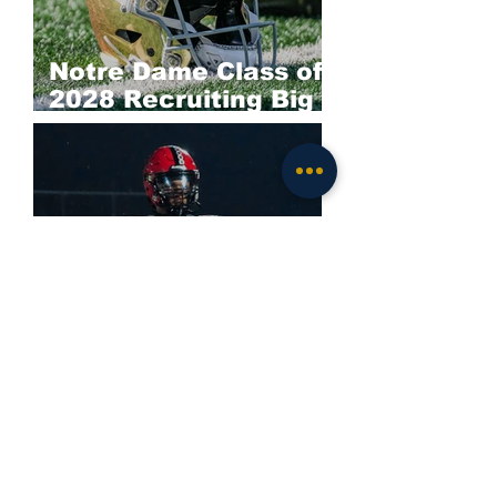
Notre Dame Class of
2028 Recruiting Big
Board: Offense
Darieon Prescott
Commits to Notre
Dame; Irish Land
Elite 2028 EDGE