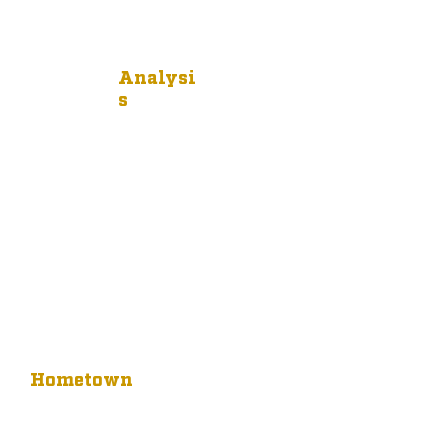
Analysi
s
Hometown