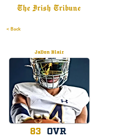
The Irish Tribune
Tribune+
Latest News
Jobs at IT
Subscribe
< Back
Recruit
JaDon Blair
83
OVR