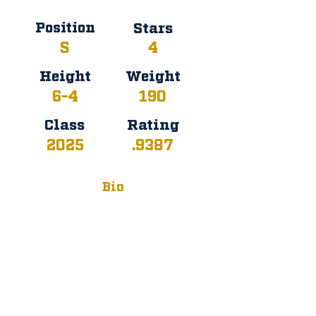
Position
Stars
S
4
Height
Weight
6-4
190
Class
Rating
2025
.9387
Bio