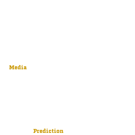
Media
Prediction