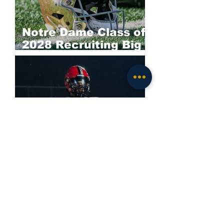
Notre Dame Class of
2028 Recruiting Big
Board: Offense
Darieon Prescott
Commits to Notre
Dame; Irish Land
Elite 2028 EDGE