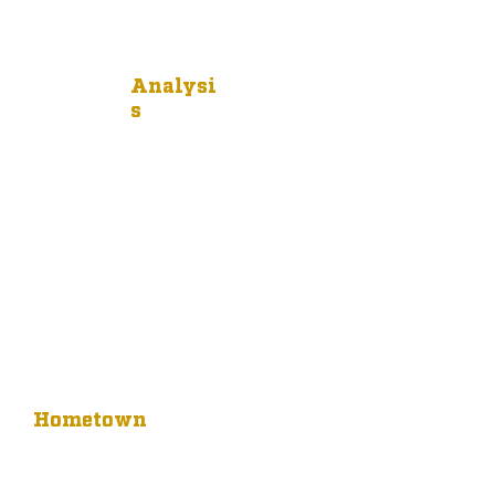
Analysi
s
Hometown