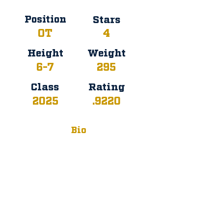
Position
Stars
OT
4
Height
Weight
6-7
295
Class
Rating
2025
.9220
Bio