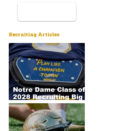
Recruiting Articles
Notre Dame Class of
2028 Recruiting Big
Board: Defense