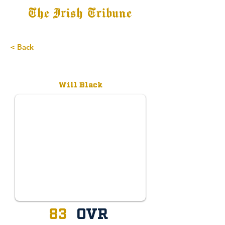
The Irish Tribune
Tribune+
Latest News
Jobs at IT
Subscribe
< Back
Committed
Will Black
83
OVR