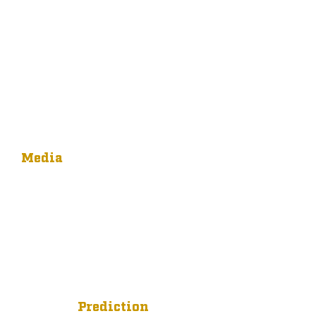
Media
Prediction