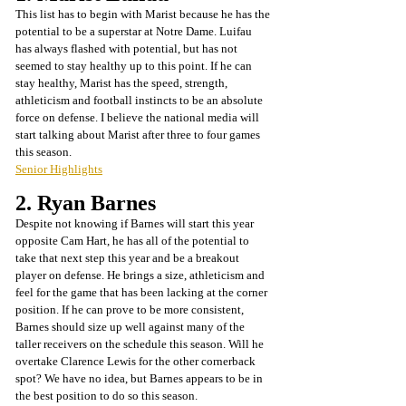
This list has to begin with Marist because he has the 
potential to be a superstar at Notre Dame. Luifau 
has always flashed with potential, but has not 
seemed to stay healthy up to this point. If he can 
stay healthy, Marist has the speed, strength, 
athleticism and football instincts to be an absolute 
force on defense. I believe the national media will 
start talking about Marist after three to four games 
this season.
Senior Highlights
2. Ryan Barnes
Despite not knowing if Barnes will start this year 
opposite Cam Hart, he has all of the potential to 
take that next step this year and be a breakout 
player on defense. He brings a size, athleticism and 
feel for the game that has been lacking at the corner 
position. If he can prove to be more consistent, 
Barnes should size up well against many of the 
taller receivers on the schedule this season. Will he 
overtake Clarence Lewis for the other cornerback 
spot? We have no idea, but Barnes appears to be in 
the best position to do so this season.