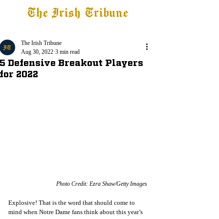
The Irish Tribune
Tribune+
Latest News
Jobs at IT
Subscribe
The Irish Tribune
Aug 30, 2022
3 min read
5 Defensive Breakout Players
for 2022
Photo Credit: Ezra Shaw/Getty Images
Explosive! That is the word that should come to 
mind when Notre Dame fans think about this year’s 