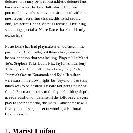
defense. This may be the most athletic defense fans 
have seen since the Lou Holtz days. There are 
potential playmakers at ever position, and with the 
most recent recruiting classes, this trend should 
only get better. Coach Marcus Freeman is building 
something special at Notre Dame that should truly 
excite fans.
Notre Dame has had playmakers on defense in the 
past under Brian Kelly, but there always seemed to 
be one position that was lacking. Players like Manti 
Te’o, Stephon Tuitt, Louis Nix, Jaylon Smith, Jerry 
Tillery, Drue Tranquill, Julian Love, Troy Pride, 
Jeremiah Owusu-Koramoah and Kyle Hamilton 
were stars in their own right, but beyond those stars 
much was to be desired. Despite not being finished, 
Coach Freeman appears to finally be building depth 
at each position on defense. If the following players 
play to their potential, the Notre Dame defense will 
finally be one step closer to winning a National 
Championship.
1. Marist Luifau