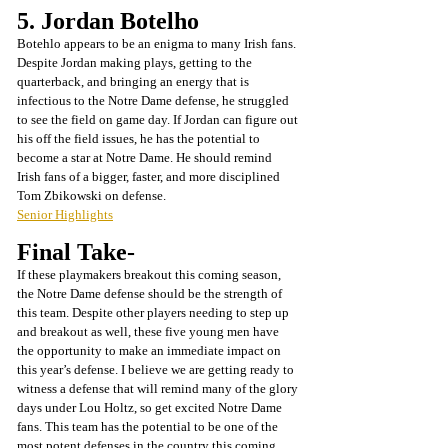
5. Jordan Botelho
Botehlo appears to be an enigma to many Irish fans. 
Despite Jordan making plays, getting to the 
quarterback, and bringing an energy that is 
infectious to the Notre Dame defense, he struggled 
to see the field on game day. If Jordan can figure out 
his off the field issues, he has the potential to 
become a star at Notre Dame. He should remind 
Irish fans of a bigger, faster, and more disciplined 
Tom Zbikowski on defense. 
Senior Highlights
Final Take-
If these playmakers breakout this coming season, 
the Notre Dame defense should be the strength of 
this team. Despite other players needing to step up 
and breakout as well, these five young men have 
the opportunity to make an immediate impact on 
this year’s defense. I believe we are getting ready to 
witness a defense that will remind many of the glory 
days under Lou Holtz, so get excited Notre Dame 
fans. This team has the potential to be one of the 
most potent defenses in the country this coming 