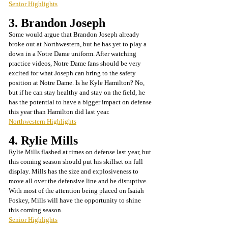
Senior Highlights
3. Brandon Joseph
Some would argue that Brandon Joseph already 
broke out at Northwestern, but he has yet to play a 
down in a Notre Dame uniform. After watching 
practice videos, Notre Dame fans should be very 
excited for what Joseph can bring to the safety 
position at Notre Dame. Is he Kyle Hamilton? No, 
but if he can stay healthy and stay on the field, he 
has the potential to have a bigger impact on defense 
this year than Hamilton did last year. 
Northwestern Highlights
4. Rylie Mills
Rylie Mills flashed at times on defense last year, but 
this coming season should put his skillset on full 
display. Mills has the size and explosiveness to 
move all over the defensive line and be disruptive. 
With most of the attention being placed on Isaiah 
Foskey, Mills will have the opportunity to shine 
this coming season.
Senior Highlights