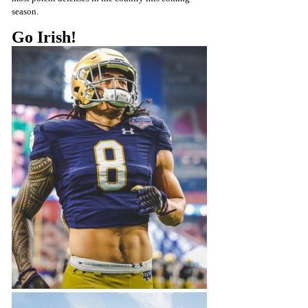
season.
Go Irish! 