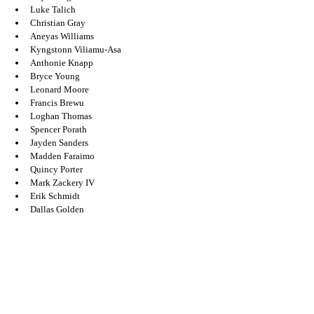
Luke Talich 
Christian Gray 
Aneyas Williams 
Kyngstonn Viliamu-Asa
Anthonie Knapp 
Bryce Young 
Leonard Moore
Francis Brewu 
Loghan Thomas 
Spencer Porath 
Jayden Sanders 
Madden Faraimo 
Quincy Porter 
Mark Zackery IV
Erik Schmidt
Dallas Golden 