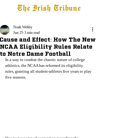
The Irish Tribune
Tribune+
Latest News
Jobs at IT
Subscribe
Noah Wehby
Jun 25
3 min read
Cause and Effect: How The New
NCAA Eligibility Rules Relate
to Notre Dame Football
In a way to combat the chaotic nature of college 
athletics, the NCAA has reformed its eligibility 
rules, granting all student-athletes five years to play 
five seasons. 