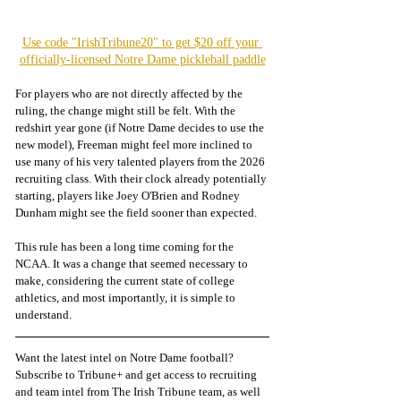
Use code "IrishTribune20" to get $20 off your 
officially-licensed Notre Dame pickleball paddle
For players who are not directly affected by the 
ruling, the change might still be felt. With the 
redshirt year gone (if Notre Dame decides to use the 
new model), Freeman might feel more inclined to 
use many of his very talented players from the 2026 
recruiting class. With their clock already potentially 
starting, players like Joey O'Brien and Rodney 
Dunham might see the field sooner than expected.
This rule has been a long time coming for the 
NCAA. It was a change that seemed necessary to 
make, considering the current state of college 
athletics, and most importantly, it is simple to 
understand.
Want the latest intel on Notre Dame football? 
Subscribe to Tribune+ and get access to recruiting 
and team intel from The Irish Tribune team, as well 