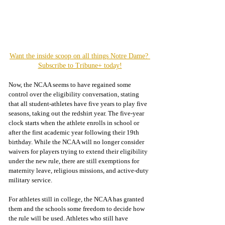
Want the inside scoop on all things Notre Dame? 
Subscribe to Tribune+ today!
Now, the NCAA seems to have regained some 
control over the eligibility conversation, stating 
that all student-athletes have five years to play five 
seasons, taking out the redshirt year. The five-year 
clock starts when the athlete enrolls in school or 
after the first academic year following their 19th 
birthday. While the NCAA will no longer consider 
waivers for players trying to extend their eligibility 
under the new rule, there are still exemptions for 
maternity leave, religious missions, and active-duty 
military service. 
For athletes still in college, the NCAA has granted 
them and the schools some freedom to decide how 
the rule will be used. Athletes who still have 