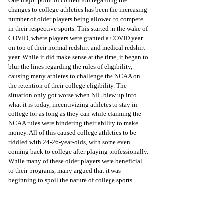
One major point of contention regarding the 
changes to college athletics has been the increasing 
number of older players being allowed to compete 
in their respective sports. This started in the wake of 
COVID, where players were granted a COVID year 
on top of their normal redshirt and medical redshirt 
year. While it did make sense at the time, it began to 
blur the lines regarding the rules of eligibility, 
causing many athletes to challenge the NCAA on 
the retention of their college eligibility. The 
situation only got worse when NIL blew up into 
what it is today, incentivizing athletes to stay in 
college for as long as they can while claiming the 
NCAA rules were hindering their ability to make 
money. All of this caused college athletics to be 
riddled with 24-26-year-olds, with some even 
coming back to college after playing professionally. 
While many of these older players were beneficial 
to their programs, many argued that it was 
beginning to spoil the nature of college sports. 