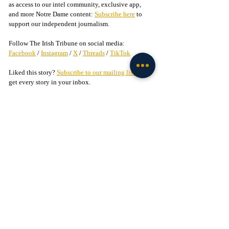
as access to our intel community, exclusive app, 
and more Notre Dame content: 
Subscribe here
 to 
support our independent journalism.
Follow The Irish Tribune on social media:
Facebook
 / 
Instagram
 / 
X
 / 
Threads
 / 
TikTok
Liked this story? 
Subscribe to our mailing list
 and 
get every story in your inbox.
Check out our Irish partners:
TMPR Sports - 
Use code "IrishTribune20" to get 
$20 off your officially-licensed Notre Dame 
pickleball paddle 
here!
Legion of the Leprechaun - 
Join
 the 
#1
 Notre Dame 
fan community on Facebook today!
Football