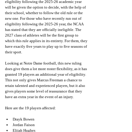
eligibility following the 2025-26 academic year 
will be given the option to decide, with the help of 
their school, whether to follow the old rule or the 
new one. For those who have recently run out of 
eligibility following the 2025-26 year, the NCAA 
has stated that they are officially ineligible. The 
2027 class of athletes will be the first group to 
which this rule applies in its entirety. For them, they 
have exactly five years to play up to five seasons of 
their sport. 
Looking at Notre Dame football, this new ruling 
does give them a lot more roster flexibility, as it has 
granted 19 players an additional year of eligibility. 
This not only gives Marcus Freeman a chance to 
retain talented and experienced players, but it also 
gives players some level of reassurance that they 
have an extra year in the event of an injury. 
Here are the 19 players affected:
Drayk Bowen 
Jordan Faison 
Elijah Hughes 