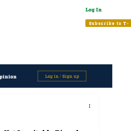
Log In
atured
Tribune+
Subscribe to T+
pinion
Log in / Sign up
asts