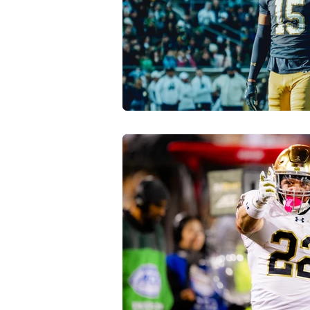
Transfer Portal
Notre Dam