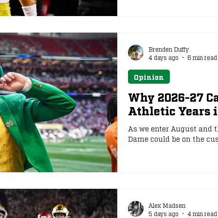
Brenden Duffy
4 days ago
6 min read
Opinion
Why 2026-27 Can
Athletic Years 
As we enter August and th
Dame could be on the cusp
Alex Madsen
5 days ago
4 min read