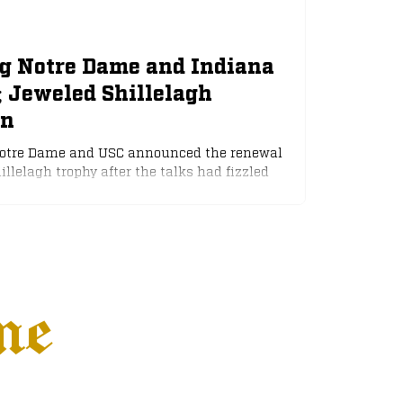
ng Notre Dame and Indiana
; Jeweled Shillelagh
on
Notre Dame and USC announced the renewal
illelagh trophy after the talks had fizzled
 The Trojan Athletic Department had pushed
 matchup against the Irish, as a USC win
n the playoff race. However, Notre Dame
arly-season matchup.
ne