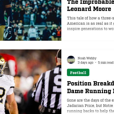
The Improbable,
Leonard Moore
e
NFL Draft
This tale of how a three-
American is as real as it g
inspire generations to wo
hundred times better tha
Noah Wehby
3 days ago
5 min read
Football
Position Break
Dame Running 
Gone are the days of the 
Jadarian Price, but Notre
running backs to help th