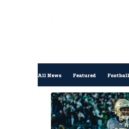
All
All News
Featured
Footbal
Hockey
Interviews
Lac
Newsroom
Other
NFL