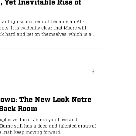
 Yet Inevitable Rise of
star high school recruit became an All-
ets. It is evidently clear that Moore will
rk hard and bet on themselves, which is a
n anything Hollywood can dream up.
down: The New Look Notre
Back Room
explosive duo of Jeremiyah Love and
 Dame still has a deep and talented group of
e Irish keep moving forward.