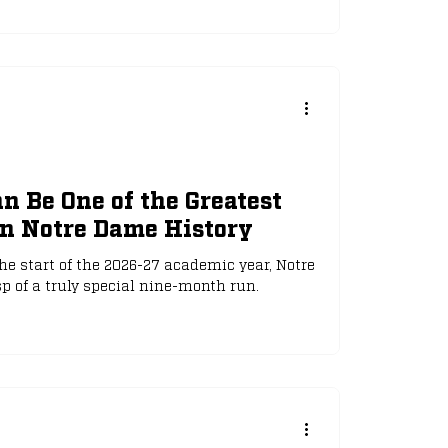
 Be One of the Greatest
in Notre Dame History
e start of the 2026-27 academic year, Notre
 of a truly special nine-month run.