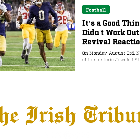
Football
It’s a Good Thi
Didn't Work Out
Revival Reacti
On Monday, August 3rd, 
of the historic Jeweled Sh
out this past offseason.
heavily for a late-season
would likely fare better i
strongly pushed for an e
he Irish Tribu