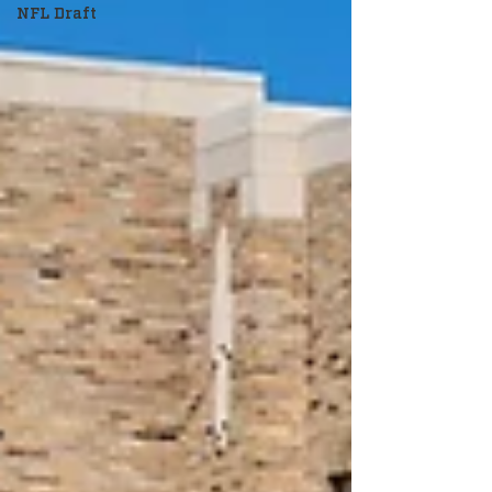
NFL Draft