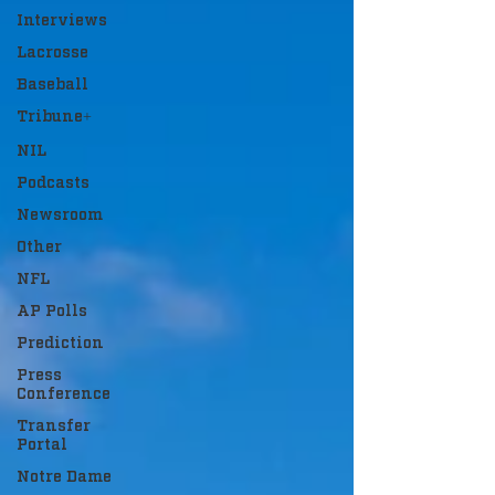
Interviews
Lacrosse
Baseball
Tribune+
NIL
Podcasts
Newsroom
Other
NFL
AP Polls
Prediction
Press
Conference
Transfer
Portal
Notre Dame