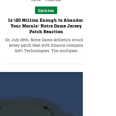
Alex Madsen
Jul 29
3 min read
Opinion
Is $20 Million Enough to Abandon
Your Morals? Notre Dame Jersey
Patch Reaction
On July 28th, Notre Dame Athletics struck a
jersey patch deal with finance company
SoFi Technologies. The multiyear
partnership, rumored to be in the
neighborhood of $18 million-$20 million,
will be the most valuable patch deal in
college sports, according to ESPN.