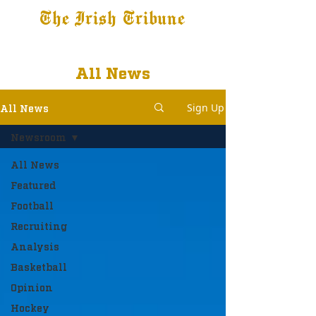
The Irish Tribune
Tribune+
Latest News
Jobs at IT
Subscribe
All News
Sign Up
All News
Newsroom
All News
Featured
Football
Recruiting
Analysis
Basketball
Opinion
Hockey