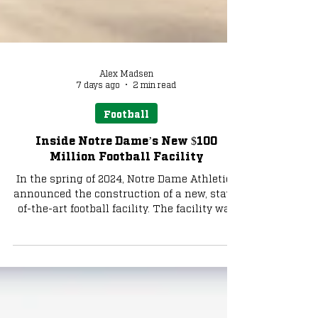
Alex Madsen
7 days ago
2 min read
Football
Inside Notre Dame’s New $100
Million Football Facility
In the spring of 2024, Notre Dame Athletics
announced the construction of a new, state-
of-the-art football facility. The facility was
named Shields Family Hall, after a
generous donation by Jack and Kathy
Shields. Legendary Irish football player Pat
Eilers also contributed among multiple
other donors who had wished to remain
anonymous.