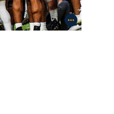
Luciano Antonini
Sep 20, 2025
6 min read
Football
Notre Dame vs Purdue: What the