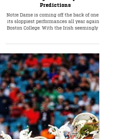
Can Notre Dame Reach Its Full
Potential Against Navy? IT Staff
Predictions
Notre Dame is coming off the back of one of
its sloppiest performances all year against
Boston College. With the Irish seemingly in
control of their playoff destiny moving
forward, can they get right against a
familiar foe who presents the same unique
challenge year in and year out? The Irish
Tribune Staff weighs in on the game below.
Brenden Duffy - Editor/Sports Writer: 52-21
Notre Dame Notre Dame’s offense should
come out with some fire after an
underwhelming outing at Bos