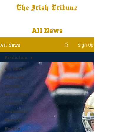
The Irish Tribune
Tribune+
Latest News
Jobs at IT
Subscribe
All News
Sign Up
All News
Prediction
All News
Featured
Football
Recruiting
Analysis
Basketball
Opinion
Hockey