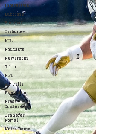
Interviews
Lacrosse
Baseball
Tribune+
NIL
Podcasts
Newsroom
Other
NFL
AP Polls
Prediction
Press
Conference
Transfer
Portal
Notre Dame