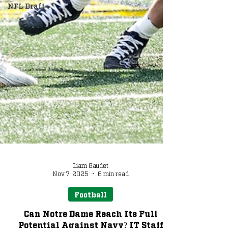
NFL Draft
Liam Gaudet
Nov 7, 2025
6 min read
Football