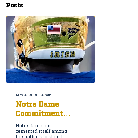
Posts
May 4, 2026
∙
4
min
Notre Dame
Commitment
Tracker: C/O 2027
Notre Dame has
cemented itself among
the nation's best on the