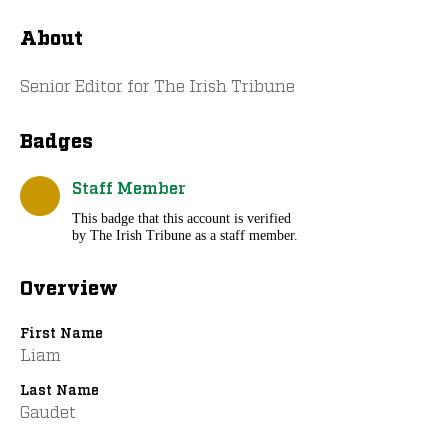
About
Senior Editor for The Irish Tribune
Badges
Staff Member
This badge that this account is verified
by The Irish Tribune as a staff member.
Overview
First Name
Liam
Last Name
Gaudet