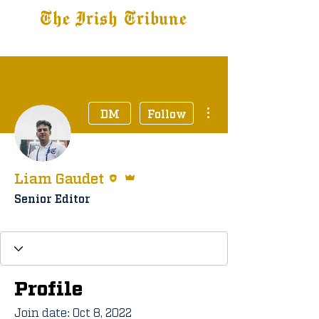
The Irish Tribune
Tribune+
Latest News
Jobs at IT
Subscribe
More actions
DM
Follow
Editor
Admin
Liam Gaudet
Senior Editor
Staff Member
+
4
Profile
Join date: Oct 8, 2022