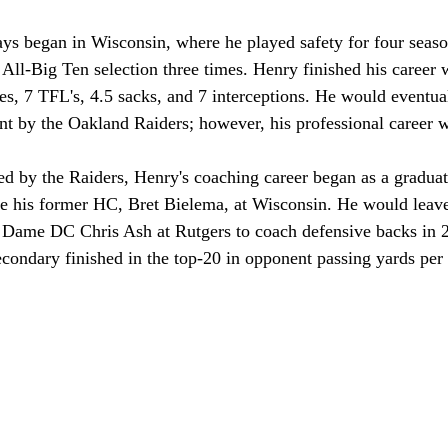
ays began in Wisconsin, where he played safety for four seaso
ll-Big Ten selection three times. Henry finished his career 
les, 7 TFL's, 4.5 sacks, and 7 interceptions. He would eventua
nt by the Oakland Raiders; however, his professional career w
ed by the Raiders, Henry's coaching career began as a graduate
e his former HC, Bret Bielema, at Wisconsin. He would leave 
e Dame DC Chris Ash at Rutgers to coach defensive backs in 2
econdary finished in the top-20 in opponent passing yards per 