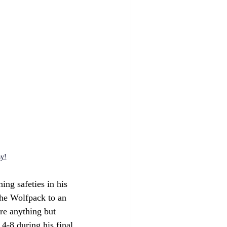
ay!
ing safeties in his 
the Wolfpack to an 
re anything but 
4-8 during his final 