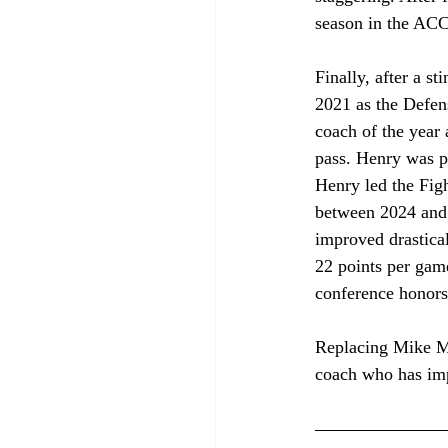
season in the ACC
Finally, after a s
2021 as the Defen
coach of the year 
pass. Henry was pr
Henry led the Figh
between 2024 and 
improved drastical
22 points per game
conference honors
Replacing Mike Mic
coach who has imp