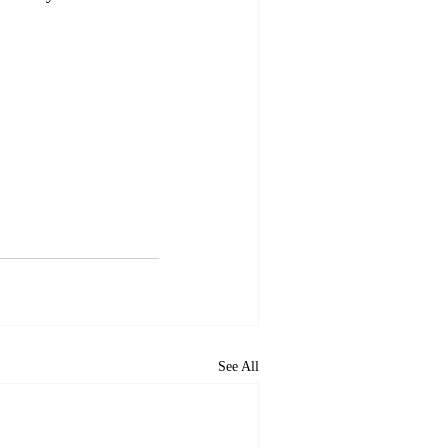
See All