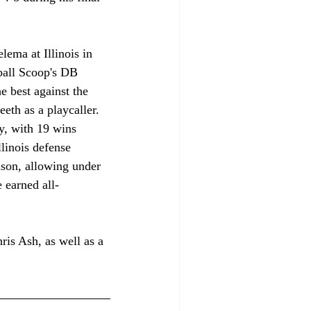
lema at Illinois in 
ball Scoop's DB 
e best against the 
eth as a playcaller. 
ry, with 19 wins 
linois defense 
ason, allowing under 
 earned all-
ris Ash, as well as a 