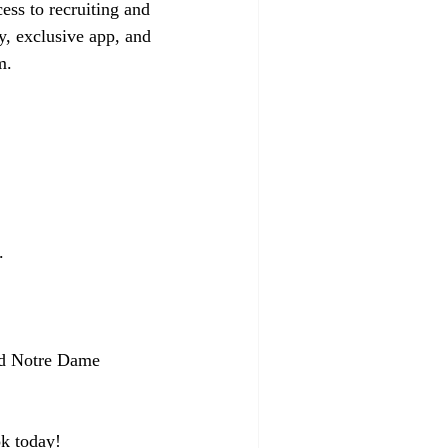
ess to recruiting and 
y, exclusive app, and 
m.
.
sed Notre Dame 
k today!