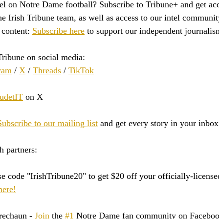
tel on Notre Dame football? Subscribe to Tribune+ and get acc
e Irish Tribune team, as well as access to our intel communit
content: 
Subscribe here
 to support our independent journalis
Tribune on social media:
ram
 / 
X
 / 
Threads
 / 
TikTok
detIT
 on X
Subscribe to our mailing list
 and get every story in your inbox
h partners:
e code "IrishTribune20" to get $20 off your officially-licen
here!
rechaun - 
Join
 the 
#1
 Notre Dame fan community on Faceboo