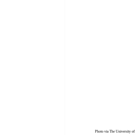
Photo via The University of 