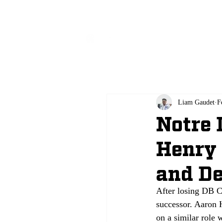
All
Liam Gaudet
F
Notre 
Henry 
and De
After losing DB 
successor. Aaron H
on a similar role w