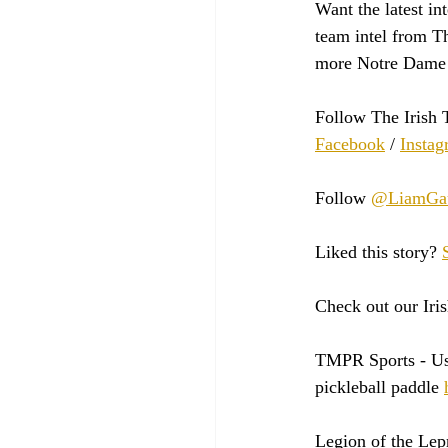
Want the latest in
team intel from Th
more Notre Dame 
Follow The Irish 
Facebook
 / 
Instag
Follow 
@LiamGau
Liked this story? 
Check out our Iris
TMPR Sports - 
Us
pickleball paddle 
Legion of the Lep