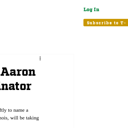
Log In
atured
Tribune+
Subscribe to T+
 Aaron
inator
tly to name a 
ois, will be taking 