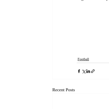
Football
Recent Posts