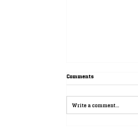
Comments
Write a comment...
Why 2026-27 Can Be 
of the Greatest Athlet
Years in Notre Dame