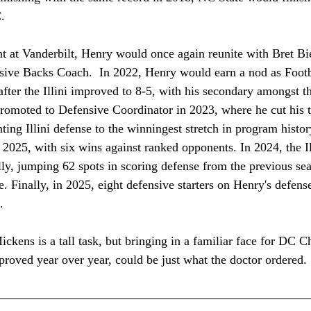
. 
tint at Vanderbilt, Henry would once again reunite with Bret Bie
sive Backs Coach.  In 2022, Henry would earn a nod as Foot
after the Illini improved to 8-5, with his secondary amongst th
omoted to Defensive Coordinator in 2023, where he cut his te
ting Illini defense to the winningest stretch in program histo
2025, with six wins against ranked opponents. In 2024, the Il
ly, jumping 62 spots in scoring defense from the previous se
. Finally, in 2025, eight defensive starters on Henry's defense
.  
kens is a tall task, but bringing in a familiar face for DC Ch
roved year over year, could be just what the doctor ordered.