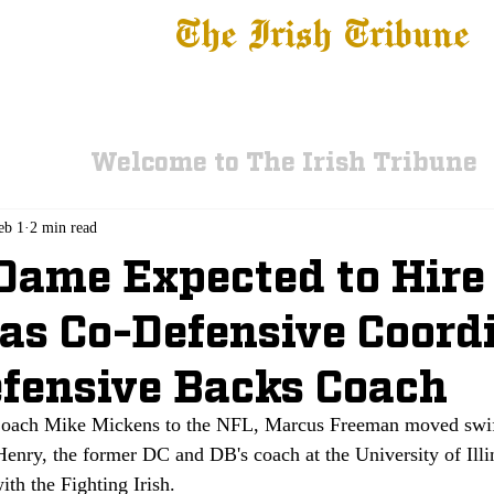
The Irish Tribune
 News
Football
Recruiting
Basketball
Fe
Welcome to The Irish Tribune
eb 1
2 min read
Dame Expected to Hire
as Co-Defensive Coord
fensive Backs Coach
Coach Mike Mickens to the NFL, Marcus Freeman moved swif
enry, the former DC and DB's coach at the University of Illin
ith the Fighting Irish.