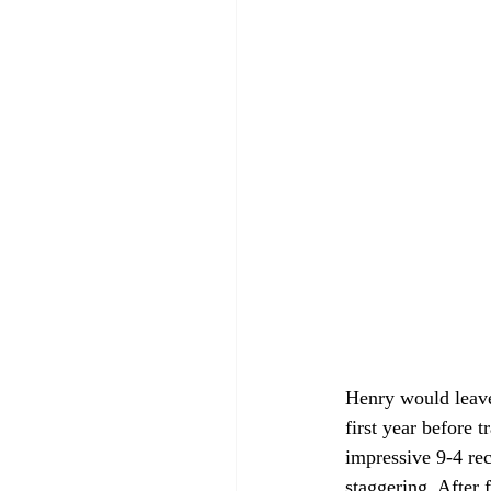
Henry would leave 
first year before 
impressive 9-4 rec
staggering. After 