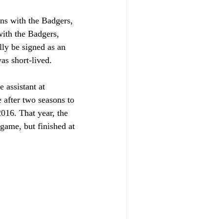
ns with the Badgers, 
with the Badgers, 
lly be signed as an 
as short-lived.
 assistant at 
after two seasons to 
016. That year, the 
game, but finished at 