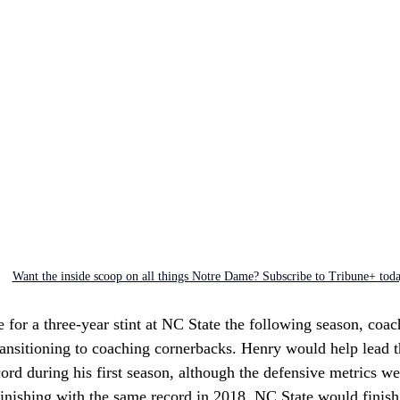
Want the inside scoop on all things Notre Dame? Subscribe to Tribune+ tod
for a three-year stint at NC State the following season, coach
transitioning to coaching cornerbacks. Henry would help lead 
ord during his first season, although the defensive metrics we
finishing with the same record in 2018, NC State would finish 