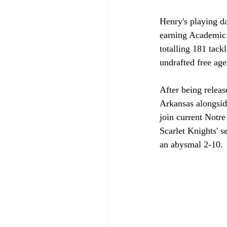
Henry's playing d
earning Academic A
totalling 181 tack
undrafted free age
After being releas
Arkansas alongsid
join current Notr
Scarlet Knights' s
an abysmal 2-10.