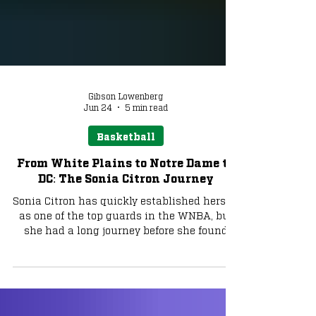
Gibson Lowenberg
Jun 24
5 min read
Basketball
From White Plains to Notre Dame to
DC: The Sonia Citron Journey
Sonia Citron has quickly established herself
as one of the top guards in the WNBA, but
she had a long journey before she found
herself at the top.