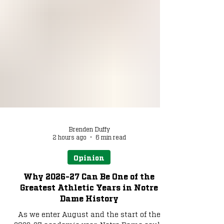
Brenden Duffy
2 hours ago
6 min read
Opinion
Why 2026-27 Can Be One of the
Greatest Athletic Years in Notre
Dame History