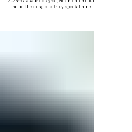
As we enter August and the start of the
2026-27 academic year, Notre Dame could
be on the cusp of a truly special nine-
month run.