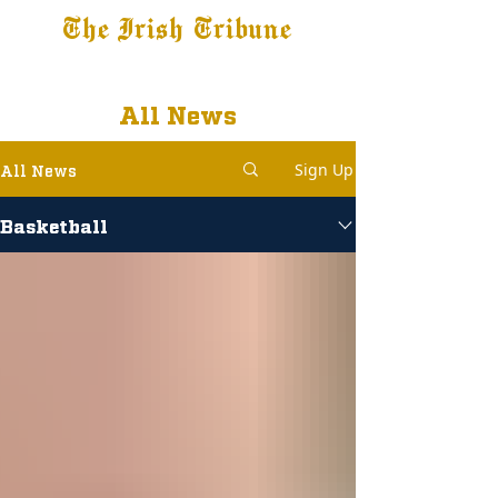
The Irish Tribune
Tribune+
Latest News
Jobs at IT
Subscribe
All News
Sign Up
All News
Basketball