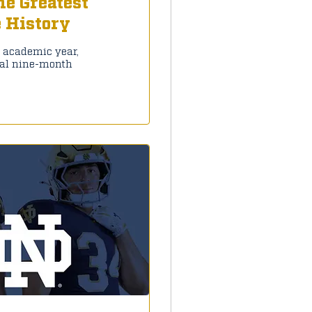
he Greatest
e History
7 academic year,
ial nine-month