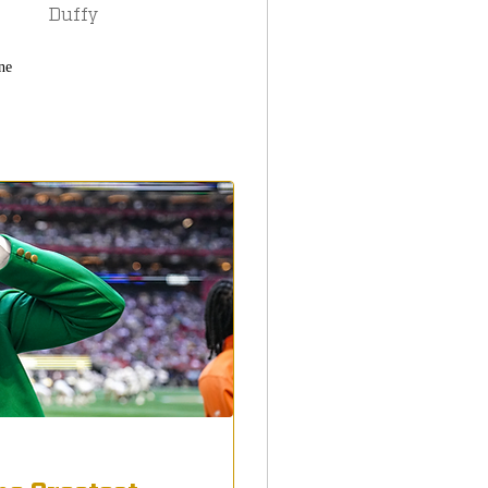
Duffy
ne