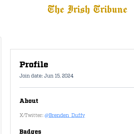
The Irish Tribune
 News
Football
Recruiting
Basketball
Fe
Profile
Join date: Jun 15, 2024
About
X/Twitter: 
@Brenden_Duffy
Badges