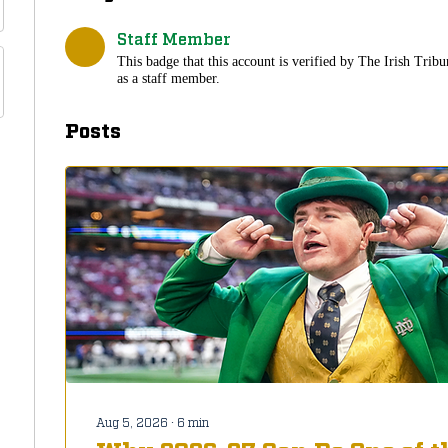
Staff Member
This badge that this account is verified by The Irish Tribu
as a staff member.
Posts
Aug 5, 2026
∙
6
min