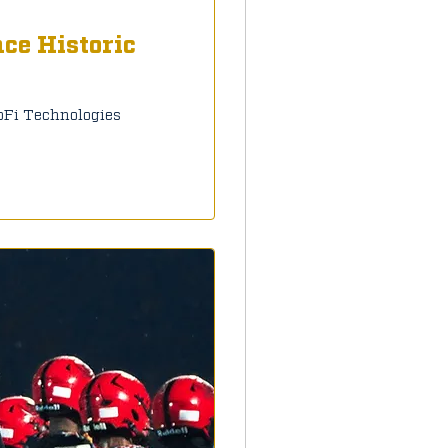
ce Historic
oFi Technologies