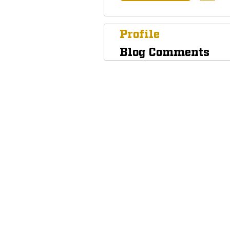
Profile
Blog Comments