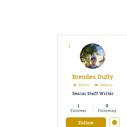
All
More actions
Brenden Duffy
Editor
Admin
Senior Staff Writer
Staff Member
+
4
1
0
Follower
Following
Follow