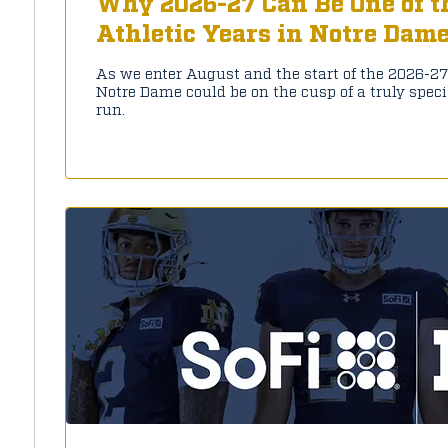
Why 2026-27 Can Be One of t
Athletic Years in Notre Dam
As we enter August and the start of the 2026-2
Notre Dame could be on the cusp of a truly spec
run.