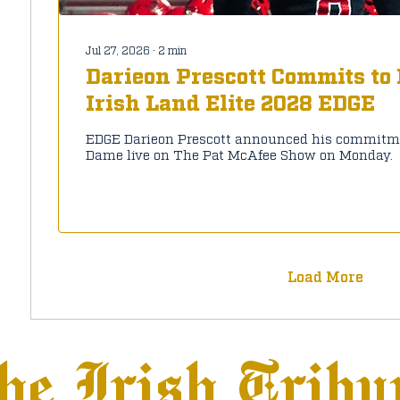
Jul 27, 2026
∙
2
min
Darieon Prescott Commits to
Irish Land Elite 2028 EDGE
EDGE Darieon Prescott announced his commitme
Dame live on The Pat McAfee Show on Monday.
Load More
he Irish Tribu