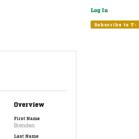
Log In
atured
Tribune+
Subscribe to T+
Overview
First Name
Brenden
Last Name