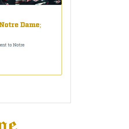
 Notre Dame;
nt to Notre
ne