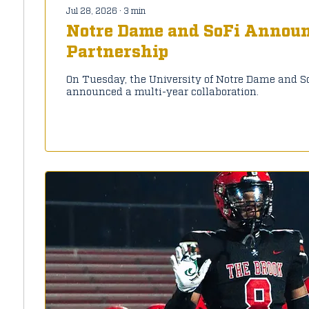
Jul 28, 2026
∙
3
min
Notre Dame and SoFi Announ
Partnership
On Tuesday, the University of Notre Dame and S
announced a multi-year collaboration.