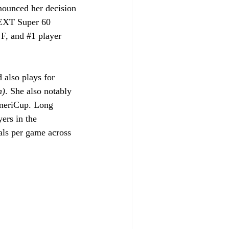
nounced her decision 
EXT Super 60 
 F, and 
#1
 player 
also plays for 
h)
. She also notably 
meriCup. Long 
ers in the 
als per game across 