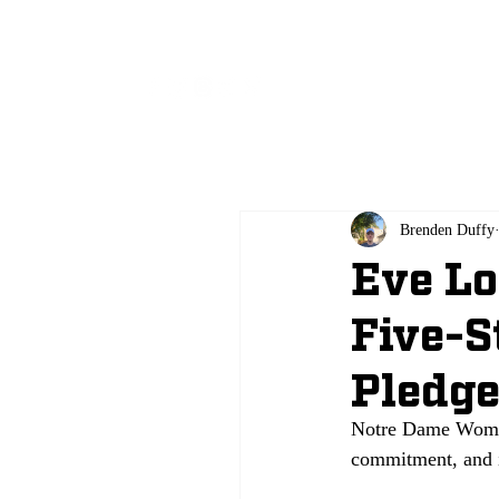
All
Brenden Duffy
Eve Lo
Five-S
Pledg
Notre Dame Women’
commitment, and i