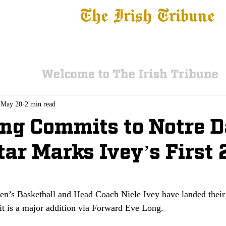
The Irish Tribune
 News
Football
Recruiting
Basketball
Fe
Welcome to The Irish Tribune
May 20
2 min read
ng Commits to Notre 
tar Marks Ivey’s First
e
s Basketball and Head Coach Niele Ivey have landed their 
t is a major addition via Forward Eve Long. 