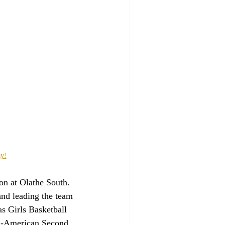
ay!
on at Olathe South. 
and leading the team 
 Girls Basketball 
ll-American Second 