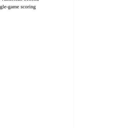
ngle-game scoring 