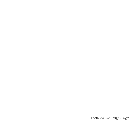
Photo via Eve Long/IG (@