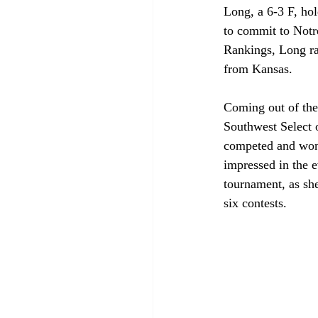
Long, a 6-3 F, ho
to commit to Not
Rankings, Long ran
from Kansas. 
Coming out of the
Southwest Select o
competed and won
impressed in the e
tournament, as sh
six contests.