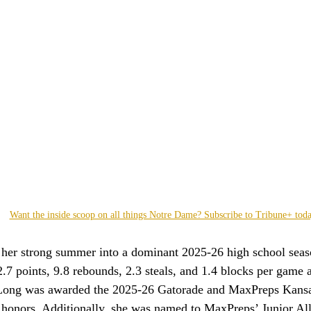
Want the inside scoop on all things Notre Dame? Subscribe to Tribune+ tod
 her strong summer into a dominant 2025-26 high school seas
.7 points, 9.8 rebounds, 2.3 steals, and 1.4 blocks per game 
 Long was awarded the 2025-26 Gatorade and MaxPreps Kansas
r honors. Additionally, she was named to MaxPreps’ Junior A