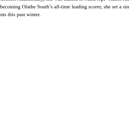
becoming Olathe South’s all-time leading scorer, she set a si
nts this past winter.