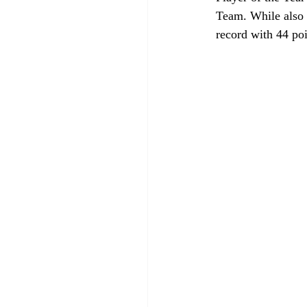
Team. While also 
record with 44 poi