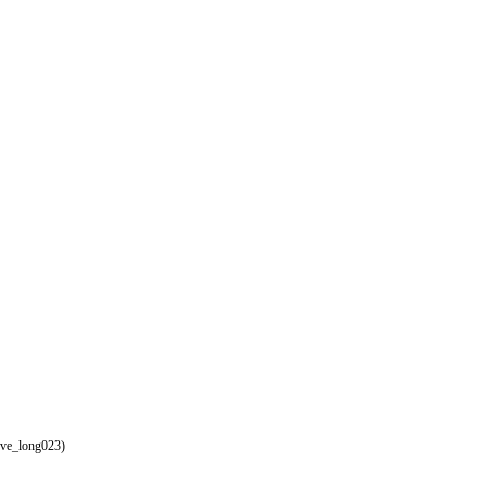
eve_long023)