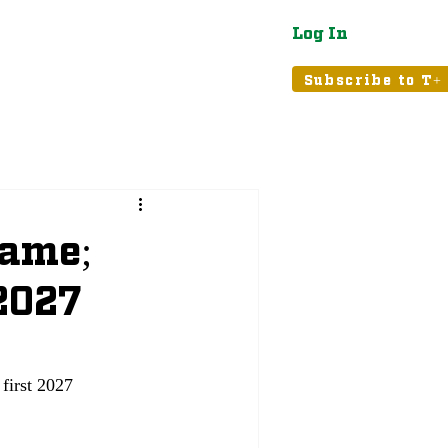
Log In
atured
Tribune+
Subscribe to T+
Dame;
 2027
first 2027 