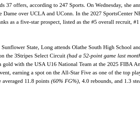
lds 37 offers, according to 247 Sports. On Wednesday, she an
re Dame over UCLA and UConn. In the 2027 SportsCenter N
ks as a five-star prospect, listed as the 
#5
 overall recruit, 
#1
 Sunflower State, Long attends Olathe South High School and 
n the 3Stripes Select Circuit 
(had a 52-point game last mont
 gold with the USA U16 National Team at the 2025 FIBA A
vent, earning a spot on the All-Star Five as one of the top play
e averaged 11.8 points 
(60% FG%)
, 4.0 rebounds, and 1.3 ste