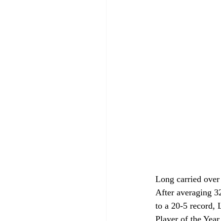
Long carried over
After averaging 32
to a 20-5 record,
Player of the Yea