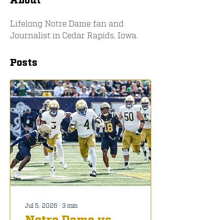
Lifelong Notre Dame fan and 
Journalist in Cedar Rapids, Iowa. 
Posts
Jul 5, 2026
∙
3
min
Notre Dame vs