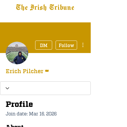
The Irish Tribune
Tribune+
Latest News
Jobs at IT
Subscribe
More actions
DM
Follow
Admin
Erich Pilcher
Profile
Join date: Mar 16, 2026
About