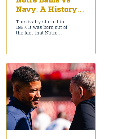
Navy: A History
Lesson
The rivalry started in
1927. It was born out of
the fact that Notre
Dame, at the time an
all-boys college, had
many students fighting
in World War II. The
Navy used the campus
as a training ground
that provided enough
money for the
institution to stay
afloat. Because of this,
Notre Dame has played
Navy yearly out of
gratitude; it was played
annually from 1927 to
2019, making it the
longest uninterrupted
intersectional rivalry.
That was until the
COVID Pandemic ended