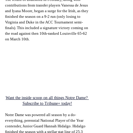
contributions from transfer players Vanessa de Jesus 
and Iyana Moore, began a surge for the Irish, as they 
finished the season on a 9-2 run (only losing to 
Virginia and Duke in the ACC Tournament semi-
finals). This included a signature victory coming on 
the road against then 10th-ranked Louisville 65-62 
on March 10th.
Want the inside scoop on all things Notre Dame? 
Subscribe to Tribune+ today!
Notre Dame was powered all season by a do-
everything, perennial National Player of the Year 
contender, Junior Guard Hannah Hidalgo. Hidalgo 
finished the season with a stellar stat line of 25.3 