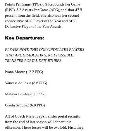
Points Per Game (PPG), 6.9 Rebounds Per Game 
(RPG), 5.2 Assists Per Game (APG), and shot 47.5 
percent from the field. She also won her second 
consecutive ACC Player of the Year and ACC 
Defensive Player of the Year Awards.
Key Departures:
PLEASE NOTE-THIS ONLY INDICATES PLAYERS 
THAT ARE GRADUATING, NOT POSSIBLE 
TRANSFER PORTAL DEPARTURES
.
Iyana Moore (12.2 PPG)
Vanessa de Jesus (8.6 PPG)
Malaya Cowles (8.0 PPG)
Gisela Sanchez (6.0 PPG)
All of Coach Niele Ivey's transfer portal recruits 
from the end of last season will depart this 
offseason. These losses will be twofold. First, they 