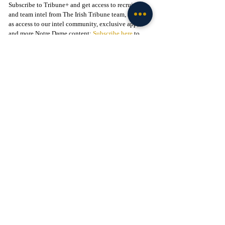
Subscribe to Tribune+ and get access to recruiting 
and team intel from The Irish Tribune team, as well 
as access to our intel community, exclusive app, 
and more Notre Dame content: 
Subscribe here
 to 
support our independent journalism.
Follow The Irish Tribune on social media:
Facebook
 / 
Instagram
 / 
X
 / 
Threads
 / 
TikTok
Liked this story? 
Subscribe to our mailing list
 and 
get every story in your inbox.
Check out our Irish partners:
TMPR Sports - 
Use code "IrishTribune20" to get 
$20 off your officially-licensed Notre Dame 
pickleball paddle 
here!
Legion of the Leprechaun - 
Join
 the 
#1
 Notre Dame 
fan community on Facebook today!