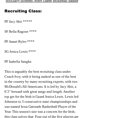
officially-licensed Notre Dame pickleball paddle
Recruiting Class:
PF Jacy Abii *****
SF Bella Ragone ****
PF Amari Byles ****
SG Jenica Lewis ****
PF Isabella Sangha
This is arguably the best recruiting class under 
Coach Ivey, with it being ranked as one of the best 
in the country by many recruiting experts, with two 
McDonald's All-Americans. It is led by Jacy Abii, a 
6’2" forward with great range and length. Another 
top get for the Irish is Guard Jenica Lewis. Lewis led 
Johnston to 3 consecutive state championships and 
was named Iowa Gatorade Basketball Player of the 
Year. This season's size was a concern for the Irish; 
this class solves that. Four out of the five players are 