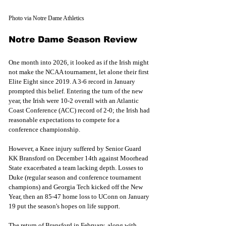
Photo via Notre Dame Athletics
Notre Dame Season Review
One month into 2026, it looked as if the Irish might 
not make the NCAA tournament, let alone their first 
Elite Eight since 2019. A 3-6 record in January 
prompted this belief. Entering the turn of the new 
year, the Irish were 10-2 overall with an Atlantic 
Coast Conference (ACC) record of 2-0; the Irish had 
reasonable expectations to compete for a 
conference championship.
However, a Knee injury suffered by Senior Guard 
KK Bransford on December 14th against Moorhead 
State exacerbated a team lacking depth. Losses to 
Duke (regular season and conference tournament 
champions) and Georgia Tech kicked off the New 
Year, then an 85-47 home loss to UConn on January 
19 put the season's hopes on life support.
The return of Bransford in February, along with 