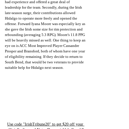
had experience and offered a great deal of 
leadership for the team. Secondly, during the Irish 
late-season surge, their contributions allowed 
Hidalgo to operate more freely and opened the 
offense. Forward Iyana Moore was especially key as 
she gave the Irish some size for rim protection and 
rebounding (averaging 5.3 RPG). Moore's 11.8 PPG 
will be heavily missed as well. One thing to keep an 
eye on is ACC Most Improved Player Cassandre 
Prosper and Bransford, both of whom have one year 
of eligibility remaining. If they decide to return to 
South Bend, that would be two veterans to provide 
suitable help for Hidalgo next season.
Use code "IrishTribune20" to get $20 off your 