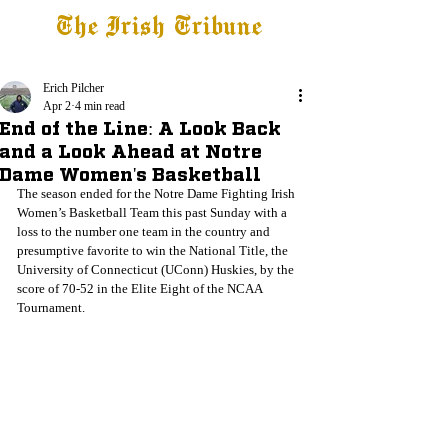
The Irish Tribune
Tribune+
Latest News
Jobs at IT
Subscribe
Erich Pilcher
Apr 2
4 min read
End of the Line: A Look Back
and a Look Ahead at Notre
Dame Women's Basketball
The season ended for the Notre Dame Fighting Irish 
Women’s Basketball Team this past Sunday with a 
loss to the number one team in the country and 
presumptive favorite to win the National Title, the 
University of Connecticut (UConn) Huskies, by the 
score of 70-52 in the Elite Eight of the NCAA 
Tournament.