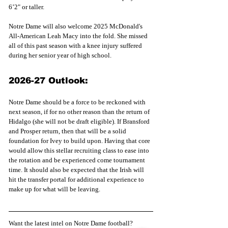
6’2" or taller.
Notre Dame will also welcome 2025 McDonald's 
All-American Leah Macy into the fold. She missed 
all of this past season with a knee injury suffered 
during her senior year of high school.
2026-27 Outlook:
Notre Dame should be a force to be reckoned with 
next season, if for no other reason than the return of 
Hidalgo (she will not be draft eligible). If Bransford 
and Prosper return, then that will be a solid 
foundation for Ivey to build upon. Having that core 
would allow this stellar recruiting class to ease into 
the rotation and be experienced come tournament 
time. It should also be expected that the Irish will 
hit the transfer portal for additional experience to 
make up for what will be leaving.
Want the latest intel on Notre Dame football? 