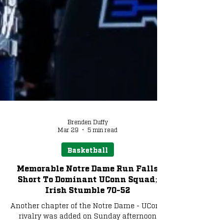
Brenden Duffy
Mar 29
5 min read
Basketball
Memorable Notre Dame Run Falls
Short To Dominant UConn Squad;