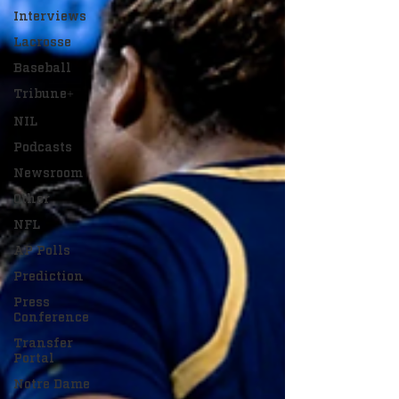
Interviews
Lacrosse
Baseball
Tribune+
NIL
Podcasts
Newsroom
Other
NFL
AP Polls
Prediction
Press
Conference
Transfer
Portal
Notre Dame