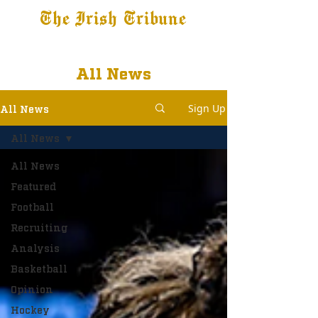
The Irish Tribune
Tribune+
Latest News
Jobs at IT
Subscribe
All News
Sign Up
All News
All News
All News
Featured
Football
Recruiting
Analysis
Basketball
Opinion
Hockey