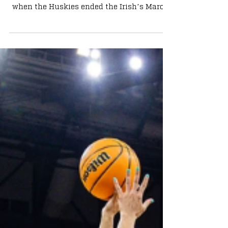
Irish Stumble 70-52
Another chapter of the Notre Dame - UConn
rivalry was added on Sunday afternoon
when the Huskies ended the Irish’s March
run with a 70-52 thumping at Dickies Arena
in Fort Worth in an Elite Eight matchup.