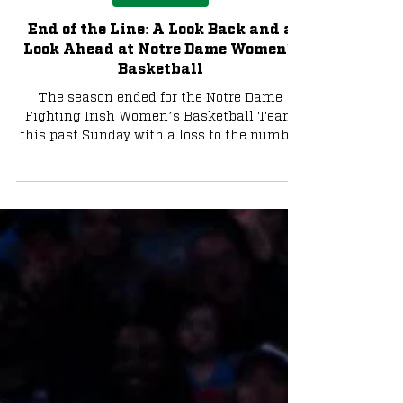
Basketball
End of the Line: A Look Back and a
Look Ahead at Notre Dame Women's
Basketball
The season ended for the Notre Dame
Fighting Irish Women’s Basketball Team
this past Sunday with a loss to the number
one team in the country and presumptive
favorite to win the National Title, the
University of Connecticut (UConn) Huskies,
by the score of 70-52 in the Elite Eight of the
NCAA Tournament. Photo via Notre Dame
Athletics Notre Dame Season Review One
month into 2026, it looked as if the Irish
might not make the NCAA tournament, let
alone their first Elite Eight s