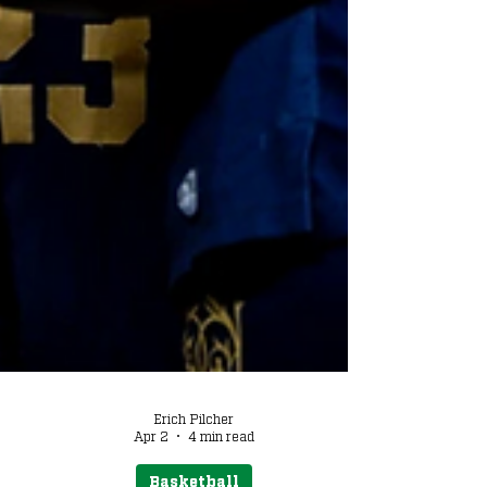
Erich Pilcher
Apr 2
4 min read