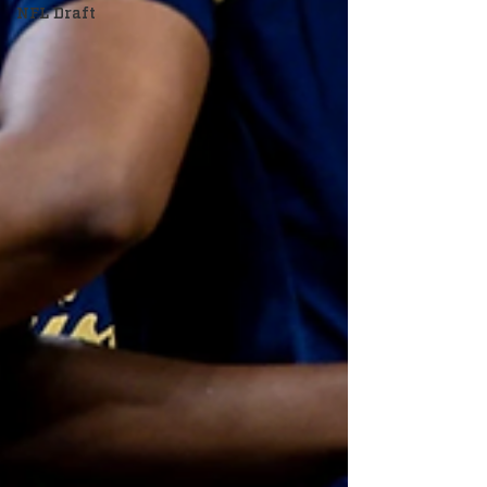
NFL Draft