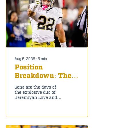
Aug 6, 2026
∙
5
min
Position
Breakdown: The
New Look Notre
Gone are the days of
Dame Running
the explosive duo of
Jeremiyah Love and
Back Room
Jadarian Price, but
Notre Dame still has a
deep and talented
group of running backs
to help the Irish keep
moving forward.