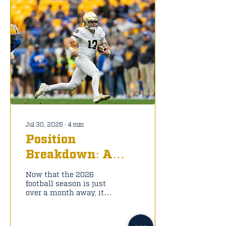
Jul 30, 2026
∙
4
min
Position
Breakdown: A
Look into the
Now that the 2026
Notre Dame QB
football season is just
over a month away, it is
Room
time to take a look at
this new Notre Dame
football roster. To start,