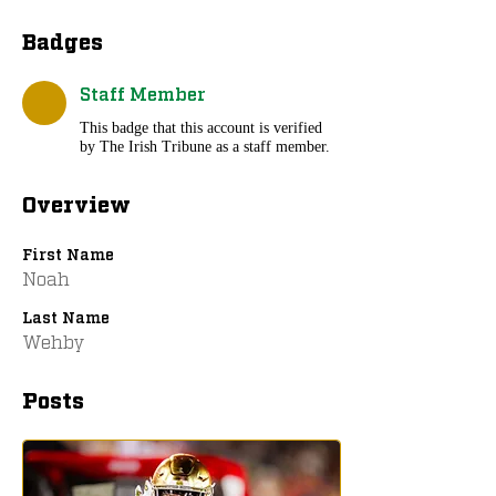
Badges
Staff Member
This badge that this account is verified
by The Irish Tribune as a staff member.
Overview
First Name
Noah
Last Name
Wehby
Posts