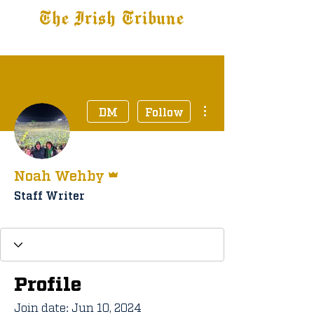
The Irish Tribune
Tribune+
Latest News
Jobs at IT
Subscribe
More actions
DM
Follow
Admin
Noah Wehby
Staff Writer
Staff Member
+
4
Profile
Join date: Jun 10, 2024