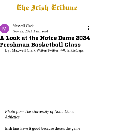
The Irish Tribune
Tribune+
Latest News
Jobs at IT
Subscribe
Maxwell Clark
Nov 22, 2023
3 min read
A Look at the Notre Dame 2024
Freshman Basketball Class
By: Maxwell Clark⏐Writer⏐Twitter: @ClarkieCaps
Photo from The University of Notre Dame 
Athletics
Irish fans have it good because there's the game 