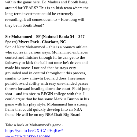
within the game here. Do Markus and Booth hang 
around for YEARS? This is an Irish team where the 
long-term investment could be extremely 
rewarding. It all comes down to – How long will 
they be in South Bend? 
Sir Mohammed – SF (National Rank: 54 – 247 
Sports) Myers Park - Charlotte, NC
Son of Nazr Mohammed – this is a bouncy athlete 
who scores in various ways. Mohammed embraces 
contact and finishes through it; he can get to the 
fadeaway or kick the ball out once he's driven and 
made his move. I noticed that he stays very 
grounded and in control throughout this process, 
similar to how a Kawhi Leonard does. I see some 
point-forward ability with easy one-handed passes 
thrown forward heading down the court. Fluid jump 
shot – and it's nice to BEGIN college with this. I 
could argue that he has some Markus Burton in his 
game with his play style. Mohammed has a strong 
frame that could quickly develop into an NBA 
frame. He will be on my NBA Draft Big Board. 
Take a look at Mohammed's game - 
https://youtu.be/GXrCZrJHqKw?