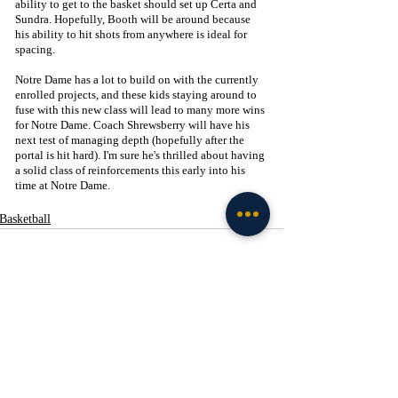
ability to get to the basket should set up Certa and 
Sundra. Hopefully, Booth will be around because 
his ability to hit shots from anywhere is ideal for 
spacing.
Notre Dame has a lot to build on with the currently 
enrolled projects, and these kids staying around to 
fuse with this new class will lead to many more wins 
for Notre Dame. Coach Shrewsberry will have his 
next test of managing depth (hopefully after the 
portal is hit hard). I'm sure he's thrilled about having 
a solid class of reinforcements this early into his 
time at Notre Dame. 
Basketball
Recent Posts
See All