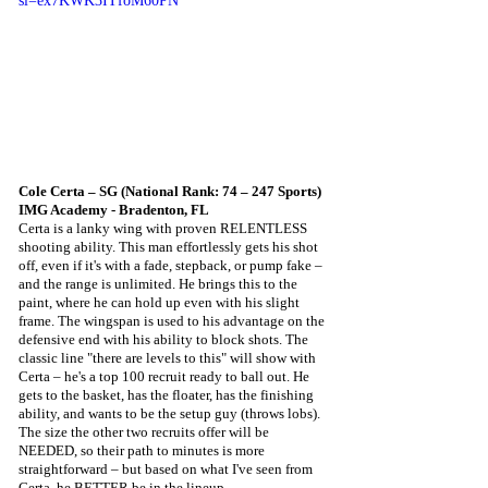
si=ex7KWK3ITfoM60PN
Cole Certa – SG (National Rank: 74 – 247 Sports) 
IMG Academy - Bradenton, FL
Certa is a lanky wing with proven RELENTLESS 
shooting ability. This man effortlessly gets his shot 
off, even if it's with a fade, stepback, or pump fake – 
and the range is unlimited. He brings this to the 
paint, where he can hold up even with his slight 
frame. The wingspan is used to his advantage on the 
defensive end with his ability to block shots. The 
classic line "there are levels to this" will show with 
Certa – he's a top 100 recruit ready to ball out. He 
gets to the basket, has the floater, has the finishing 
ability, and wants to be the setup guy (throws lobs). 
The size the other two recruits offer will be 
NEEDED, so their path to minutes is more 
straightforward – but based on what I've seen from 
Certa, he BETTER be in the lineup. 