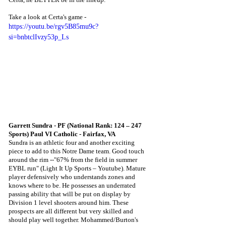
Take a look at Certa's game -
https://youtu.be/rgv5B85mu9c?
si=bnbtclIvzy53p_Ls
Garrett Sundra - PF (National Rank: 124 – 247 
Sports) Paul VI Catholic - Fairfax, VA
Sundra is an athletic four and another exciting 
piece to add to this Notre Dame team. Good touch 
around the rim --"67% from the field in summer 
EYBL run" (Light It Up Sports – Youtube). Mature 
player defensively who understands zones and 
knows where to be. He possesses an underrated 
passing ability that will be put on display by 
Division 1 level shooters around him. These 
prospects are all different but very skilled and 
should play well together. Mohammed/Burton's 