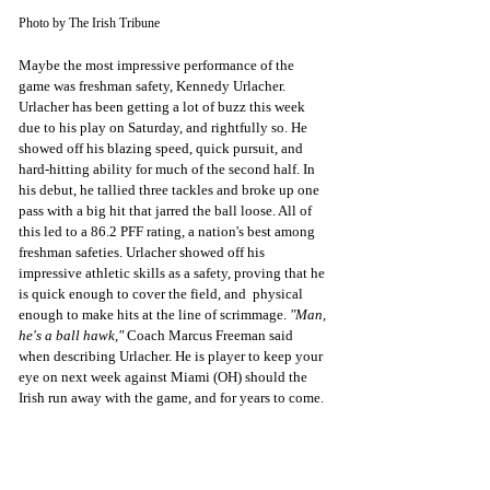
Photo by The Irish Tribune
Maybe the most impressive performance of the 
game was freshman safety, Kennedy Urlacher. 
Urlacher has been getting a lot of buzz this week 
due to his play on Saturday, and rightfully so. He 
showed off his blazing speed, quick pursuit, and 
hard-hitting ability for much of the second half. In 
his debut, he tallied three tackles and broke up one 
pass with a big hit that jarred the ball loose. All of 
this led to a 86.2 PFF rating, a nation's best among 
freshman safeties. Urlacher showed off his 
impressive athletic skills as a safety, proving that he 
is quick enough to cover the field, and  physical 
enough to make hits at the line of scrimmage. 
"Man, 
he's a ball hawk,"
 Coach Marcus Freeman said 
when describing Urlacher. He is player to keep your 
eye on next week against Miami (OH) should the 
Irish run away with the game, and for years to come. 