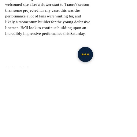
welcomed site after a slower start to Traore's season 
than some projected. In any case, this was the 
performance a lot of fans were waiting for, and 
likely a momentum builder for the young defensive 
lineman. He'll look to continue building upon an 
incredibly impressive performance this Saturday.
Click to Join! - 
https://www.facebook.com/groups/legionofthelepre
chaun
Football