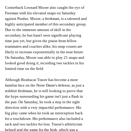
Cornerback Leonard Moore also caught the eye of 
Freeman with his elevated snaps on Saturday 
against Purdue. Moore, a freshman, is a talented and 
highly anticipated member of this secondary group. 
Due to the immense amount of skill in the 
secondary, he has hasn't seen significant playing 
time just yet, but given the praise from fellow 
teammates and coaches alike, his snap counts are 
likely to increase exponentially in the near future. 
On Saturday, Moore was able to play 21 snaps and 
looked good doing it, recording two tackles in his 
limited time on the field.
Although Boubacar Traore has become a more 
familiar face on the Notre Dame's defense, as just a 
redshirt freshman, he is still looking to prove that 
the hype surrounding his game isn't just a flash in 
the pan. On Saturday, he took a step in the right 
direction with a very impactful performance. His 
big play came when he took an interception back 
for a touchdown. His performance also included a 
sack and two tackles for loss. Traore's athleticism 
helped seal the game for the Irish, which was a 