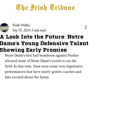
The Irish Tribune
Tribune+
Latest News
Jobs at IT
Subscribe
Noah Wehby
Sep 19, 2024
3 min read
A Look Into the Future: Notre
Dame's Young Defensive Talent
Showing Early Promise
Notre Dame's first half beatdown against Purdue 
allowed some of Notre Dame's youth to see the 
field. In that time, there were some very impressive 
performances that have surely gotten coaches and 
fans excited about the future. 