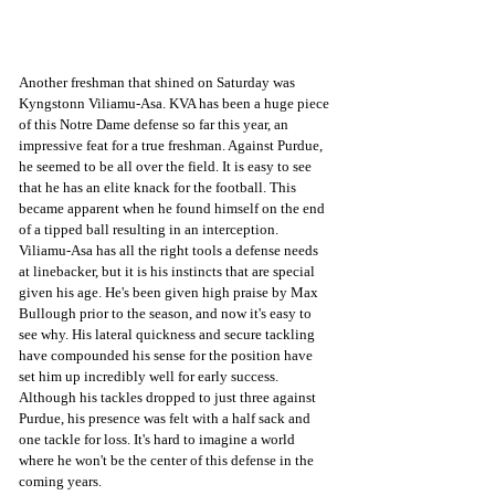
Another freshman that shined on Saturday was 
Kyngstonn Viliamu-Asa. KVA has been a huge piece 
of this Notre Dame defense so far this year, an 
impressive feat for a true freshman. Against Purdue, 
he seemed to be all over the field. It is easy to see 
that he has an elite knack for the football. This 
became apparent when he found himself on the end 
of a tipped ball resulting in an interception. 
Viliamu-Asa has all the right tools a defense needs 
at linebacker, but it is his instincts that are special 
given his age. He's been given high praise by Max 
Bullough prior to the season, and now it's easy to 
see why. His lateral quickness and secure tackling 
have compounded his sense for the position have 
set him up incredibly well for early success. 
Although his tackles dropped to just three against 
Purdue, his presence was felt with a half sack and 
one tackle for loss. It's hard to imagine a world 
where he won't be the center of this defense in the 
coming years.