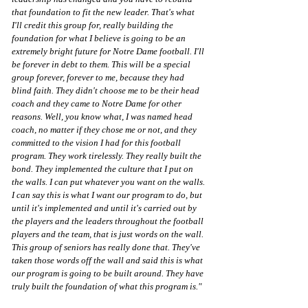
that foundation to fit the new leader. That's what 
I'll credit this group for, really building the 
foundation for what I believe is going to be an 
extremely bright future for Notre Dame football. I'll 
be forever in debt to them. This will be a special 
group forever, forever to me, because they had 
blind faith. They didn't choose me to be their head 
coach and they came to Notre Dame for other 
reasons. Well, you know what, I was named head 
coach, no matter if they chose me or not, and they 
committed to the vision I had for this football 
program. They work tirelessly. They really built the 
bond. They implemented the culture that I put on 
the walls. I can put whatever you want on the walls. 
I can say this is what I want our program to do, but 
until it's implemented and until it's carried out by 
the players and the leaders throughout the football 
players and the team, that is just words on the wall. 
This group of seniors has really done that. They've 
taken those words off the wall and said this is what 
our program is going to be built around. They have 
truly built the foundation of what this program is."