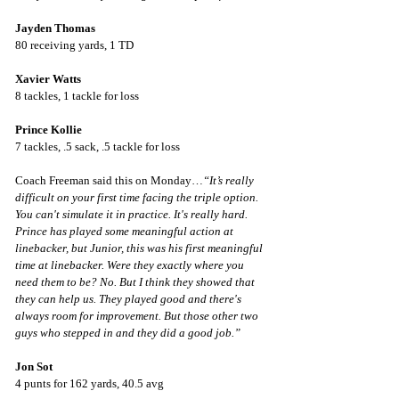
Jayden Thomas
80 receiving yards, 1 TD
Xavier Watts
8 tackles, 1 tackle for loss
Prince Kollie
7 tackles, .5 sack, .5 tackle for loss
Coach Freeman said this on Monday…
“It’s really 
difficult on your first time facing the triple option. 
You can't simulate it in practice. It's really hard. 
Prince has played some meaningful action at 
linebacker, but Junior, this was his first meaningful 
time at linebacker. Were they exactly where you 
need them to be? No. But I think they showed that 
they can help us. They played good and there's 
always room for improvement. But those other two 
guys who stepped in and they did a good job.”
Jon Sot
4 punts for 162 yards, 40.5 avg