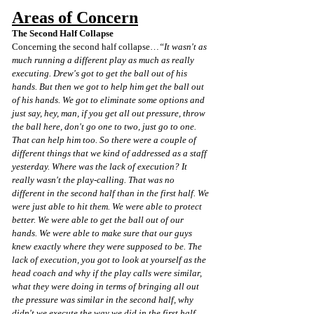
Areas of Concern
The Second Half Collapse
Concerning the second half collapse…
“It wasn't as 
much running a different play as much as really 
executing. Drew's got to get the ball out of his 
hands. But then we got to help him get the ball out 
of his hands. We got to eliminate some options and 
just say, hey, man, if you get all out pressure, throw 
the ball here, don't go one to two, just go to one. 
That can help him too. So there were a couple of 
different things that we kind of addressed as a staff 
yesterday. Where was the lack of execution? It 
really wasn't the play-calling. That was no 
different in the second half than in the first half. We 
were just able to hit them. We were able to protect 
better. We were able to get the ball out of our 
hands. We were able to make sure that our guys 
knew exactly where they were supposed to be. The 
lack of execution, you got to look at yourself as the 
head coach and why if the play calls were similar, 
what they were doing in terms of bringing all out 
the pressure was similar in the second half, why 
didn't we execute the way we did in the first half. 