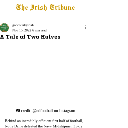
The Irish Tribune
Tribune+
Latest News
Jobs at IT
Subscribe
godcountryirish
Nov 15, 2022
6 min read
A Tale of Two Halves
📷 credit: @ndfootball on Instagram
Behind an incredibly efficient first half of football, 
Notre Dame defeated the Navy Midshipmen 35-32 