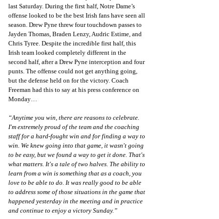
last Saturday. During the first half, Notre Dame’s 
offense looked to be the best Irish fans have seen all 
season. Drew Pyne threw four touchdown passes to 
Jayden Thomas, Braden Lenzy, Audric Estime, and 
Chris Tyree. Despite the incredible first half, this 
Irish team looked completely different in the 
second half, after a Drew Pyne interception and four 
punts. The offense could not get anything going, 
but the defense held on for the victory. Coach 
Freeman had this to say at his press conference on 
Monday…
“Anytime you win, there are reasons to celebrate. 
I'm extremely proud of the team and the coaching 
staff for a hard-fought win and for finding a way to 
win. We knew going into that game, it wasn't going 
to be easy, but we found a way to get it done. That's 
what matters. It's a tale of two halves. The ability to 
learn from a win is something that as a coach, you 
love to be able to do. It was really good to be able 
to address some of those situations in the game that 
happened yesterday in the meeting and in practice 
and continue to enjoy a victory Sunday.”