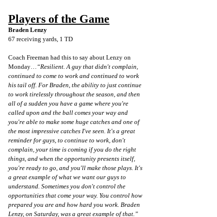
Players of the Game
Braden Lenzy
67 receiving yards, 1 TD
Coach Freeman had this to say about Lenzy on 
Monday…
“Resilient. A guy that didn't complain, 
continued to come to work and continued to work 
his tail off. For Braden, the ability to just continue 
to work tirelessly throughout the season, and then 
all of a sudden you have a game where you're 
called upon and the ball comes your way and 
you're able to make some huge catches and one of 
the most impressive catches I've seen. It's a great 
reminder for guys, to continue to work, don't 
complain, your time is coming if you do the right 
things, and when the opportunity presents itself, 
you're ready to go, and you'll make those plays. It's 
a great example of what we want our guys to 
understand. Sometimes you don't control the 
opportunities that come your way. You control how 
prepared you are and how hard you work. Braden 
Lenzy, on Saturday, was a great example of that.”