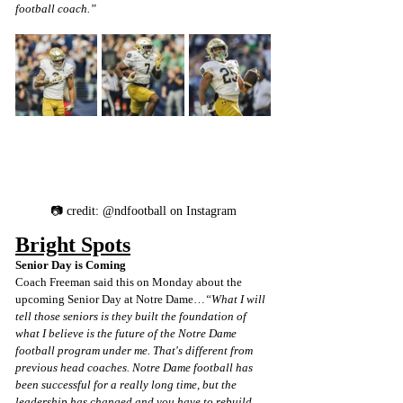
football coach.”
📷 credit: @ndfootball on Instagram
Bright Spots
Senior Day is Coming
Coach Freeman said this on Monday about the 
upcoming Senior Day at Notre Dame…
“What I will 
tell those seniors is they built the foundation of 
what I believe is the future of the Notre Dame 
football program under me. That's different from 
previous head coaches. Notre Dame football has 
been successful for a really long time, but the 
leadership has changed and you have to rebuild 