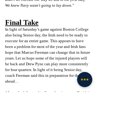
We knew Navy wasn't going to lay down."
Final Take
In light of Saturday’s game against Boston College 
also being Senior day, the Irish need to be ready to 
execute for an entire game. This appears to have 
been a problem for most of the year and Irish fans 
hope that Marcus Freeman can change that in future 
years. Let us hope some of the injured players will 
be back and Drew Pyne can play more consistently 
for four quarters. In light of it being Senior day, 
coach Freeman said this in preparation for the week 
ahead…
“As we look forward to Saturday, it starts off with it 
being Senior Day here. We have 25 guys that will 
be recognized for their last game in Notre Dame 
Stadium. That's where a lot of the motivation and 
focus will be in terms of making sure we finish this 
home regular season off the right way for these 
seniors. We're playing a really good BC team that 
is coming off a huge win. They do some really good 