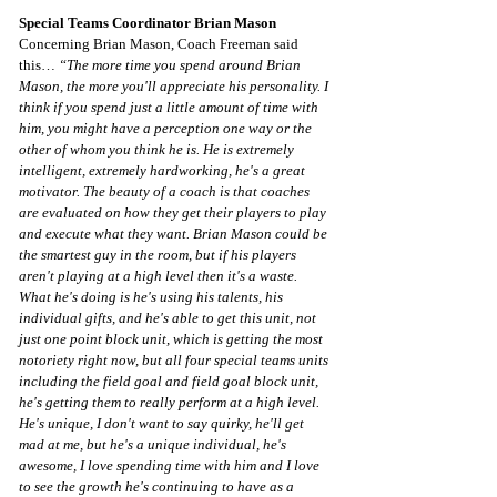
Special Teams Coordinator Brian Mason
Concerning Brian Mason, Coach Freeman said 
this… 
“The more time you spend around Brian 
Mason, the more you'll appreciate his personality. I 
think if you spend just a little amount of time with 
him, you might have a perception one way or the 
other of whom you think he is. He is extremely 
intelligent, extremely hardworking, he's a great 
motivator. The beauty of a coach is that coaches 
are evaluated on how they get their players to play 
and execute what they want. Brian Mason could be 
the smartest guy in the room, but if his players 
aren't playing at a high level then it's a waste. 
What he's doing is he's using his talents, his 
individual gifts, and he's able to get this unit, not 
just one point block unit, which is getting the most 
notoriety right now, but all four special teams units 
including the field goal and field goal block unit, 
he's getting them to really perform at a high level. 
He's unique, I don't want to say quirky, he'll get 
mad at me, but he's a unique individual, he's 
awesome, I love spending time with him and I love 
to see the growth he's continuing to have as a 