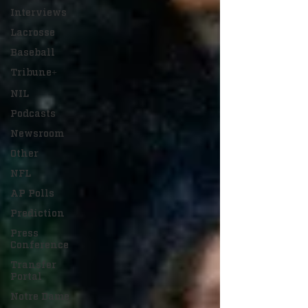
Interviews
Lacrosse
Baseball
Tribune+
NIL
Podcasts
Newsroom
Other
NFL
AP Polls
Prediction
Press
Conference
Transfer
Portal
Notre Dame