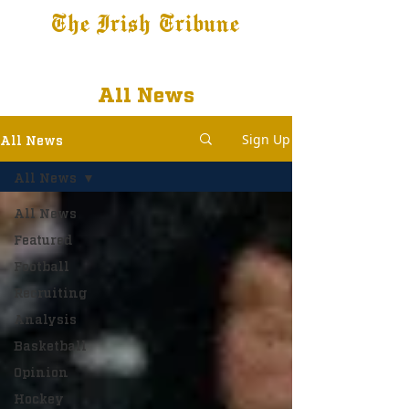
The Irish Tribune
Tribune+
Latest News
Jobs at IT
Subscribe
All News
Sign Up
All News
All News
All News
Featured
Football
Recruiting
Analysis
Basketball
Opinion
Hockey