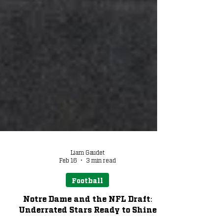
Liam Gaudet
Feb 16
3 min read
Football
Notre Dame and the NFL Draft: