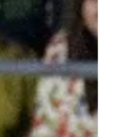
NFL Draft