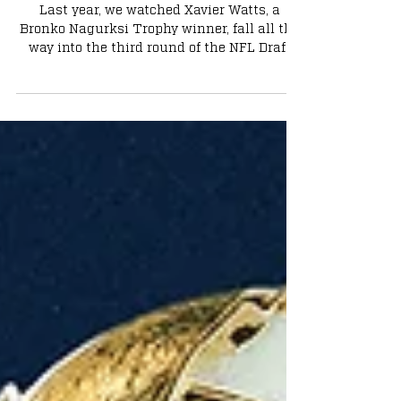
Underrated Stars Ready to Shine
Last year, we watched Xavier Watts, a
Bronko Nagurksi Trophy winner, fall all the
way into the third round of the NFL Draft
despite his accolades and elite production.
Watts would inevitably prove every team
wrong for passing on him, as he was a
finalist for Defensive Rookie of the Year this
past season. It seems like every year, Notre
Dame has a few extremely talented players
who slip in the draft, only to break out in
the NFL. This year, two slept-on offensive
stars will so