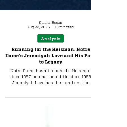
Connor Regan
Aug 22, 2025
13 min read
Analysis
Running for the Heisman: Notre
Dame’s Jeremiyah Love and His Path
to Legacy
Notre Dame hasn’t touched a Heisman
since 1987, or a national title since 1988.
Jeremiyah Love has the numbers, the
moments, and the aura to change that. In
2025, he isn’t just chasing yards, he’s
chasing history.